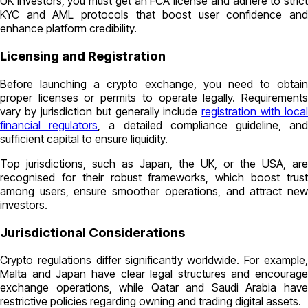
UK investors, you must get an FCA license and adhere to strict
KYC and AML protocols that boost user confidence and
enhance platform credibility.
Licensing and Registration
Before launching a crypto exchange, you need to obtain
proper licenses or permits to operate legally. Requirements
vary by jurisdiction but generally include
registration with local
financial regulators
, a detailed compliance guideline, an
sufficient capital to ensure liquidity.
Top jurisdictions, such as Japan, the UK, or the USA, are
recognised for their robust frameworks, which boost trust
among users, ensure smoother operations, and attract new
investors.
Jurisdictional Considerations
Crypto regulations differ significantly worldwide. For example,
Malta and Japan have clear legal structures and encourage
exchange operations, while Qatar and Saudi Arabia have
restrictive policies regarding owning and trading digital assets.