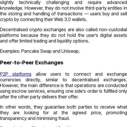
slightly technically challenging and require advanced
knowledge. However, they do not involve third-party entities in
the storing and handling of transactions — users buy and sell
crypto by connecting their Web 3.0 wallets.
Decentralised crypto exchanges are also called non-custodial
platforms because they do not hold the user’s digital assets
and offer limited trading and liquidity options.
Examples: Pancake Swap and Uniswap.
Peer-to-Peer Exchanges
P2P platforms
allow users to connect and exchang
currencies directly, similar to decentralised exchanges.
However, the main difference is that operations are conducted
using escrow services, ensuring one side’s order is fulfilled only
after the other party delivers their offer.
In other words, they guarantee both parties to receive what
they are looking for at the agreed price, promoting
transparency and minimising fraud.