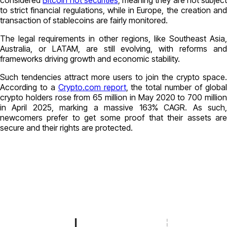
considered
Bitcoin not securities
, meaning they are not subject
to strict financial regulations, while in Europe, the creation and
transaction of stablecoins are fairly monitored.
The legal requirements in other regions, like Southeast Asia,
Australia, or LATAM, are still evolving, with reforms and
frameworks driving growth and economic stability.
Such tendencies attract more users to join the crypto space.
According to a
Crypto.com report
, the total number of globa
crypto holders rose from 65 million in May 2020 to 700 million
in April 2025, marking a massive 163% CAGR. As such,
newcomers prefer to get some proof that their assets are
secure and their rights are protected.