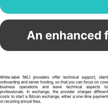
White-label (WL) providers offer technical support, client
onboarding and server hosting, so that you can focus on core
business operations and leave technical aspects to
professionals. In exchange, the provider charges different
costs to start a Bitcoin exchange, either a one-time payment
or recurring annual fees.