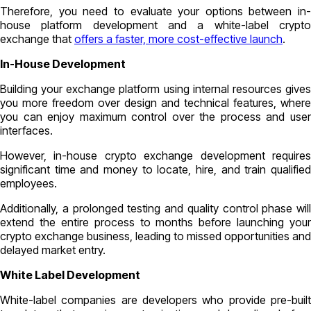
Therefore, you need to evaluate your options between in-
house platform development and a white-label crypto
exchange that
offers a faster, more cost-effective launch
.
In-House Development
Building your exchange platform using internal resources gives
you more freedom over design and technical features, where
you can enjoy maximum control over the process and user
interfaces.
However, in-house crypto exchange development requires
significant time and money to locate, hire, and train qualified
employees.
Additionally, a prolonged testing and quality control phase will
extend the entire process to months before launching your
crypto exchange business, leading to missed opportunities and
delayed market entry.
White Label Development
White-label companies are developers who provide pre-built