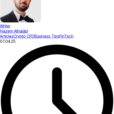
Writer
Hazem Alhalabi
Articles
Crypto CFD
Business Tips
FinTech
07.04.25