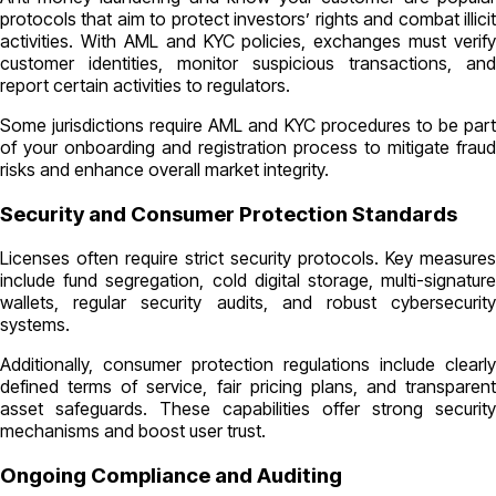
protocols that aim to protect investors’ rights and combat illicit
activities. With AML and KYC policies, exchanges must verify
customer identities, monitor suspicious transactions, and
report certain activities to regulators.
Some jurisdictions require AML and KYC procedures to be part
of your onboarding and registration process to mitigate fraud
risks and enhance overall market integrity.
Security and Consumer Protection Standards
Licenses often require strict security protocols. Key measures
include fund segregation, cold digital storage, multi-signature
wallets, regular security audits, and robust cybersecurity
systems.
Additionally, consumer protection regulations include clearly
defined terms of service, fair pricing plans, and transparent
asset safeguards. These capabilities offer strong security
mechanisms and boost user trust.
Ongoing Compliance and Auditing