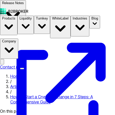
Release Notes
Products
Liquidity
Turnkey
WhiteLabel
Industries
Blog
Documentation
Pricing
B2STORE
Company
Contact us
Home
/
Articles
/
How to Start a Crypto Exchange in 7 Steps: A
Comprehensive Guide
On this page