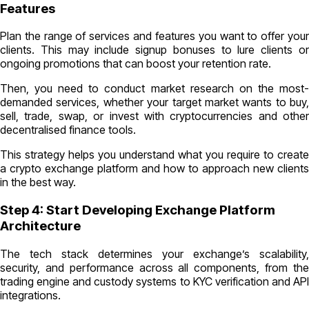
Features
Plan the range of services and features you want to offer your
clients. This may include signup bonuses to lure clients or
ongoing promotions that can boost your retention rate.
Then, you need to conduct market research on the most-
demanded services, whether your target market wants to buy,
sell, trade, swap, or invest with cryptocurrencies and other
decentralised finance tools.
This strategy helps you understand what you require to create
a crypto exchange platform and how to approach new clients
in the best way.
Step 4: Start Developing Exchange Platform
Architecture
The tech stack determines your exchange’s scalability,
security, and performance across all components, from the
trading engine and custody systems to KYC verification and API
integrations.