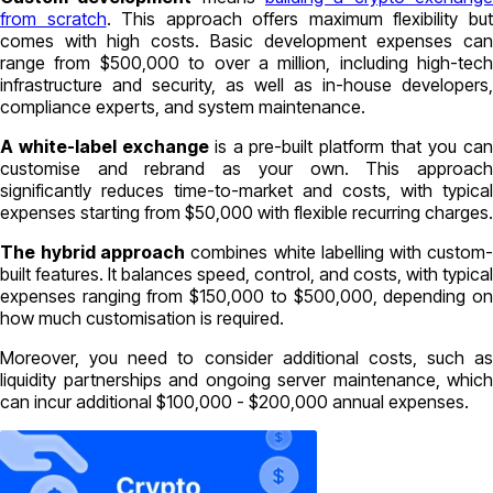
from scratch
. This approach offers maximum flexibility bu
comes with high costs. Basic development expenses can
range from $500,000 to over a million, including high-tech
infrastructure and security, as well as in-house developers,
compliance experts, and system maintenance.
A white-label exchange
is a pre-built platform that you ca
customise and rebrand as your own. This approach
significantly reduces time-to-market and costs, with typical
expenses starting from $50,000 with flexible recurring charges.
The
hybrid approach
combines white labelling with custom
built features. It balances speed, control, and costs, with typical
expenses ranging from $150,000 to $500,000, depending on
how much customisation is required.
Moreover, you need to consider additional costs, such as
liquidity partnerships and ongoing server maintenance, which
can incur additional $100,000 - $200,000 annual expenses.