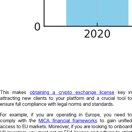
This makes
obtaining a crypto exchange license
key in
attracting new clients to your platform and a crucial tool to
ensure full compliance with legal norms and standards.
For example, if you are operating in Europe, you need to
comply with the
MiCA financial frameworks
to gain unified
access to EU markets. Moreover, if you are looking to onboard