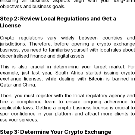
ensuring all business aspects align with your long-term
objectives and business goals.
Step 2: Review Local Regulations and Get a
License
Crypto regulations vary widely between countries and
jurisdictions. Therefore, before opening a crypto exchange
business, you need to familiarise yourself with local rules about
decentralised finance and digital assets.
This is also crucial in determining your target market. For
example, just last year, South Africa started issuing crypto
exchange licenses, while dealing with Bitcoin is banned in
Qatar and China.
Then, you must register with the local regulatory agency and
hire a compliance team to ensure ongoing adherence to
applicable laws. Getting a crypto business license is crucial to
spur confidence in your platform and attract more clients to
use your services.
Step 3: Determine Your Crypto Exchange