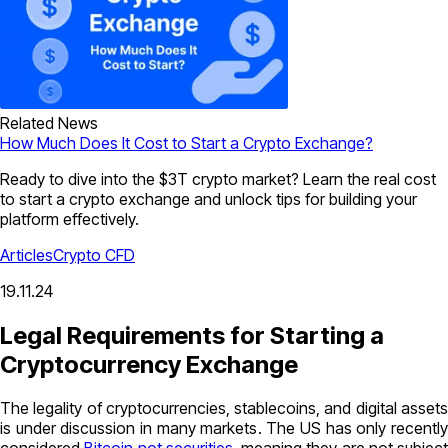
Related News
How Much Does It Cost to Start a Crypto Exchange?
Ready to dive into the $3T crypto market? Learn the real cost
to start a crypto exchange and unlock tips for building your
platform effectively.
Articles
Crypto CFD
19.11.24
Legal Requirements for Starting a
Cryptocurrency Exchange
The legality of cryptocurrencies, stablecoins, and digital assets
is under discussion in many markets. The US has only recently