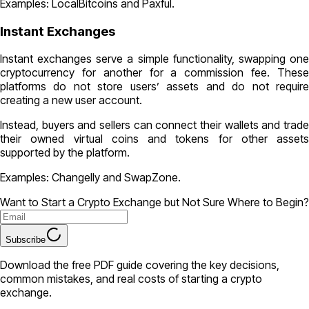
Examples: LocalBitcoins and Paxful.
Instant Exchanges
Instant exchanges serve a simple functionality, swapping one
cryptocurrency for another for a commission fee. These
platforms do not store users’ assets and do not require
creating a new user account.
Instead, buyers and sellers can connect their wallets and trade
their owned virtual coins and tokens for other assets
supported by the platform.
Examples: Changelly and SwapZone.
Want to Start a Crypto Exchange but Not Sure Where to Begin?
Subscribe
Download the free PDF guide covering the key decisions,
common mistakes, and real costs of starting a crypto
exchange.