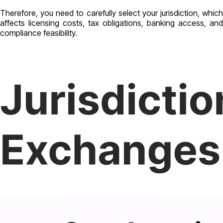
Therefore, you need to carefully select your jurisdiction, which
affects licensing costs, tax obligations, banking access, and
compliance feasibility.