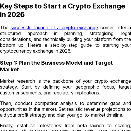
Key Steps to Start a Crypto Exchange
in 2026
The
successful launch of a crypto exchange
comes after 
structured approach in planning, strategising, legal
considerations, and technically building your platform from the
bottom up. Here’s a step-by-step guide to starting your
cryptocurrency exchange in 2026.
Step 1: Plan the Business Model and Target
Market
Market research is the backbone of your crypto exchange
strategy. Start by defining your geographic focus, target
customer segments, and regulatory implications.
Then, conduct competitor analysis to determine gaps and
opportunities in the market. Set realistic revenue projections to
aid your profit strategy and plan your go-to-market timeline.
Finally, establish milestones from beta launch to scaling,