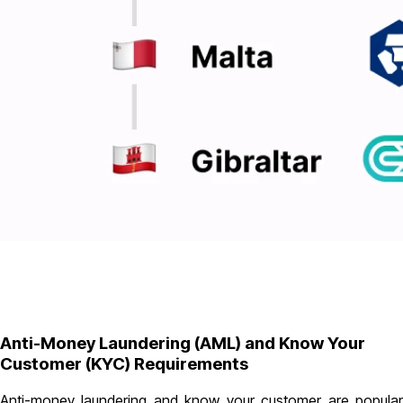
Anti-Money Laundering (AML) and Know Your
Customer (KYC) Requirements
Anti-money laundering and know your customer are popular