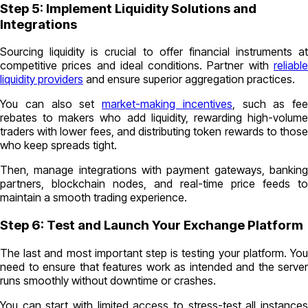
Step 5: Implement Liquidity Solutions and
Integrations
Sourcing liquidity is crucial to offer financial instruments at
competitive prices and ideal conditions. Partner with
reliable
liquidity providers
and ensure superior aggregation practices.
You can also set
market-making incentives
, such as fee
rebates to makers who add liquidity, rewarding high-volume
traders with lower fees, and distributing token rewards to those
who keep spreads tight.
Then, manage integrations with payment gateways, banking
partners, blockchain nodes, and real-time price feeds to
maintain a smooth trading experience.
Step 6: Test and Launch Your Exchange Platform
The last and most important step is testing your platform. You
need to ensure that features work as intended and the server
runs smoothly without downtime or crashes.
You can start with limited access to stress-test all instances