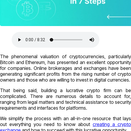
The phenomenal valuation of cryptocurrencies, particularly
Bitcoin and Ethereum, has presented an excellent opportunity
for companies. Online brokerages and exchanges have been
generating significant profits from the rising number of crypto
owners and those who are willing to invest in digital currencies.
That being said, building a lucrative crypto firm can be
complicated. There are numerous details to account for,
ranging from legal matters and technical assistance to security
requirements and interfaces for platforms.
We simplify the process with an all-in-one resource that lays
out everything you need to know about
creating a crypto
exchange
and how to succeed with this lucrative opportunity.