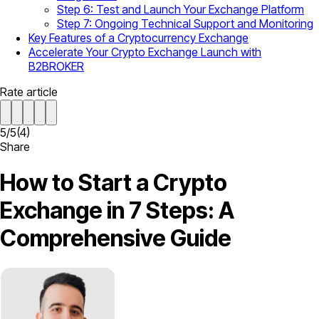
Step 6: Test and Launch Your Exchange Platform
Step 7: Ongoing Technical Support and Monitoring
Key Features of a Cryptocurrency Exchange
Accelerate Your Crypto Exchange Launch with
B2BROKER
Rate article
5
/
5
(
4
)
Share
How to Start a Crypto
Exchange in 7 Steps: A
Comprehensive Guide