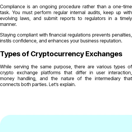
Compliance is an ongoing procedure rather than a one-time
task. You must perform regular internal audits, keep up with
evolving laws, and submit reports to regulators in a timely
manner.
Staying compliant with financial regulations prevents penalties,
instils confidence, and enhances your business reputation.
Types of Cryptocurrency Exchanges
While serving the same purpose, there are various types of
crypto exchange platforms that differ in user interaction,
money handling, and the nature of the intermediary that
connects both parties. Let’s explain.