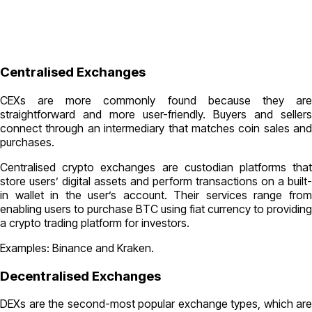
Centralised Exchanges
CEXs are more commonly found because they are
straightforward and more user-friendly. Buyers and sellers
connect through an intermediary that matches coin sales and
purchases.
Centralised crypto exchanges are custodian platforms that
store users’ digital assets and perform transactions on a built-
in wallet in the user’s account. Their services range from
enabling users to purchase BTC using fiat currency to providing
a crypto trading platform for investors.
Examples: Binance and Kraken.
Decentralised Exchanges
DEXs are the second-most popular exchange types, which are