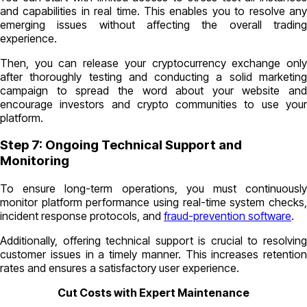
and capabilities in real time. This enables you to resolve any
emerging issues without affecting the overall trading
experience.
Then, you can release your cryptocurrency exchange only
after thoroughly testing and conducting a solid marketing
campaign to spread the word about your website and
encourage investors and crypto communities to use your
platform.
Step 7: Ongoing Technical Support and
Monitoring
To ensure long-term operations, you must continuously
monitor platform performance using real-time system checks,
incident response protocols, and
fraud-prevention software
.
Additionally, offering technical support is crucial to resolving
customer issues in a timely manner. This increases retention
rates and ensures a satisfactory user experience.
Cut Costs with Expert Maintenance