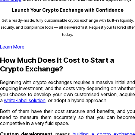
Launch Your Crypto Exchange with Confidence
Get a ready-made, fully customisable crypto exchange with built-in liquidity,
security, and compliance tools — all delivered fast. Request your tailored offer
today.
Learn More
How Much Does It Cost to Start a
Crypto Exchange?
Beginning with crypto exchanges requires a massive initial and
ongoing investment, and the costs vary depending on whether
you choose to develop your own customised version, acquire
a
white-label solution
, or adopt a hybrid approach.
Both of them have their cost structure and benefits, and you
need to measure them accurately so that you can become
competitive in a very fluid space.
Custom development
means
building a crypto exchang