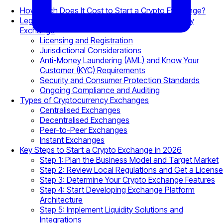
How Much Does It Cost to Start a Crypto Exchange?
Legal Requirements for Starting a Cryptocurrency
Exchange
Licensing and Registration
Jurisdictional Considerations
Anti-Money Laundering (AML) and Know Your
Customer (KYC) Requirements
Security and Consumer Protection Standards
Ongoing Compliance and Auditing
Types of Cryptocurrency Exchanges
Centralised Exchanges
Decentralised Exchanges
Peer-to-Peer Exchanges
Instant Exchanges
Key Steps to Start a Crypto Exchange in 2026
Step 1: Plan the Business Model and Target Market
Step 2: Review Local Regulations and Get a License
Step 3: Determine Your Crypto Exchange Features
Step 4: Start Developing Exchange Platform
Architecture
Step 5: Implement Liquidity Solutions and
Integrations