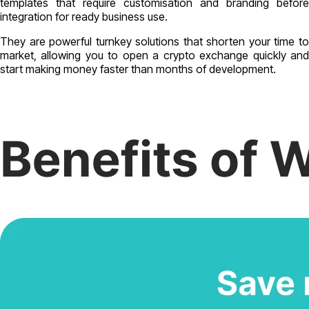
templates that require customisation and branding before
integration for ready business use.
They are powerful turnkey solutions that shorten your time to
market, allowing you to open a crypto exchange quickly and
start making money faster than months of development.