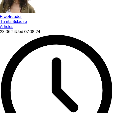
Proofreader
Tamta Suladze
Articles
23.06.24
Upd
07.08.24