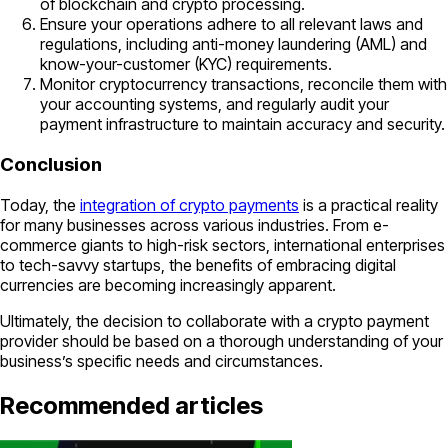
of blockchain and crypto processing.
Ensure your operations adhere to all relevant laws and
regulations, including anti-money laundering (AML) and
know-your-customer (KYC) requirements.
Monitor cryptocurrency transactions, reconcile them with
your accounting systems, and regularly audit your
payment infrastructure to maintain accuracy and security.
Conclusion
Today, the
integration of crypto payments
is a practical reality
for many businesses across various industries. From e-
commerce giants to high-risk sectors, international enterprises
to tech-savvy startups, the benefits of embracing digital
currencies are becoming increasingly apparent.
Ultimately, the decision to collaborate with a crypto payment
provider should be based on a thorough understanding of your
business’s specific needs and circumstances.
Recommended articles