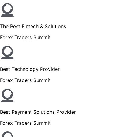
The Best Fintech & Solutions
Forex Traders Summit
Best Technology Provider
Forex Traders Summit
Best Payment Solutions Provider
Forex Traders Summit