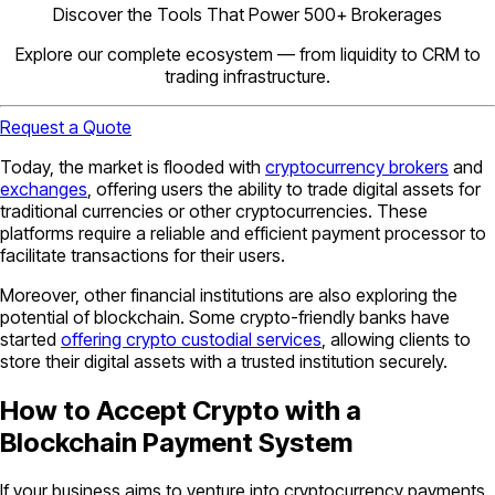
Discover the Tools That Power 500+ Brokerages
Explore our complete ecosystem — from liquidity to CRM to
trading infrastructure.
Request a Quote
Today, the market is flooded with
cryptocurrency brokers
and
exchanges
, offering users the ability to trade digital assets for
traditional currencies or other cryptocurrencies. These
platforms require a reliable and efficient payment processor to
facilitate transactions for their users.
Moreover, other financial institutions are also exploring the
potential of blockchain. Some crypto-friendly banks have
started
offering crypto custodial services
, allowing clients to
store their digital assets with a trusted institution securely.
How to Accept Crypto with a
Blockchain Payment System
If your business aims to venture into cryptocurrency payments,