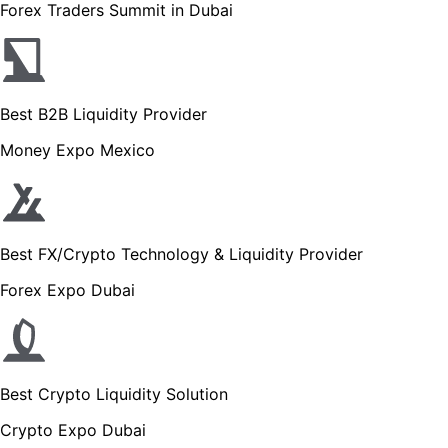
Forex Traders Summit in Dubai
Best B2B Liquidity Provider
Money Expo Mexico
Best FX/Crypto Technology & Liquidity Provider
Forex Expo Dubai
Best Crypto Liquidity Solution
Crypto Expo Dubai