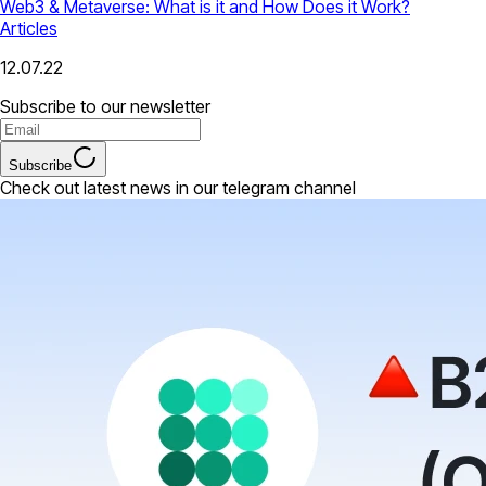
Web3 & Metaverse: What is it and How Does it Work?
Articles
12.07.22
Subscribe to our newsletter
Subscribe
Check out latest news in our telegram channel