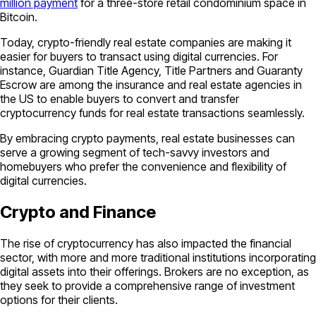
million payment
for a three-store retail condominium space in
Bitcoin.
Today, crypto-friendly real estate companies are making it
easier for buyers to transact using digital currencies. For
instance, Guardian Title Agency, Title Partners and Guaranty
Escrow are among the insurance and real estate agencies in
the US to enable buyers to convert and transfer
cryptocurrency funds for real estate transactions seamlessly.
By embracing crypto payments, real estate businesses can
serve a growing segment of tech-savvy investors and
homebuyers who prefer the convenience and flexibility of
digital currencies.
Crypto and Finance
The rise of cryptocurrency has also impacted the financial
sector, with more and more traditional institutions incorporating
digital assets into their offerings. Brokers are no exception, as
they seek to provide a comprehensive range of investment
options for their clients.