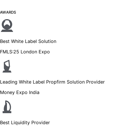
AWARDS
Best White Label Solution
FMLS:25 London Expo
Leading White Label Propfirm Solution Provider
Money Expo India
Best Liquidity Provider