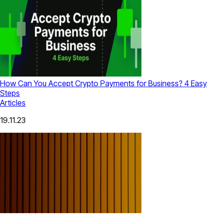
How Can You Accept Crypto Payments for Business? 4 Easy
Steps
Articles
19.11.23