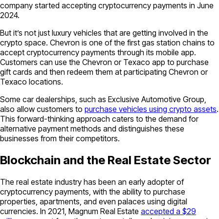
company started accepting cryptocurrency payments in June
2024.
But it’s not just luxury vehicles that are getting involved in the
crypto space. Chevron is one of the first gas station chains to
accept cryptocurrency payments through its mobile app.
Customers can use the Chevron or Texaco app to purchase
gift cards and then redeem them at participating Chevron or
Texaco locations.
Some car dealerships, such as Exclusive Automotive Group,
also allow customers to
purchase vehicles using crypto assets
.
This forward-thinking approach caters to the demand for
alternative payment methods and distinguishes these
businesses from their competitors.
Blockchain and the Real Estate Sector
The real estate industry has been an early adopter of
cryptocurrency payments, with the ability to purchase
properties, apartments, and even palaces using digital
currencies. In 2021, Magnum Real Estate
accepted a $29