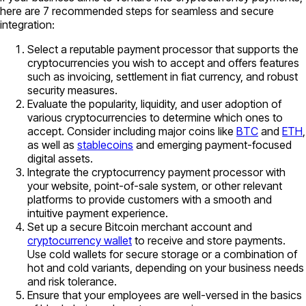
here are 7 recommended steps for seamless and secure
integration:
Select a reputable payment processor that supports the
cryptocurrencies you wish to accept and offers features
such as invoicing, settlement in fiat currency, and robust
security measures.
Evaluate the popularity, liquidity, and user adoption of
various cryptocurrencies to determine which ones to
accept. Consider including major coins like
BTC
and
ETH
,
as well as
stablecoins
and emerging payment-focused
digital assets.
Integrate the cryptocurrency payment processor with
your website, point-of-sale system, or other relevant
platforms to provide customers with a smooth and
intuitive payment experience.
Set up a secure Bitcoin merchant account and
cryptocurrency wallet
to receive and store payments.
Use cold wallets for secure storage or a combination of
hot and cold variants, depending on your business needs
and risk tolerance.
Ensure that your employees are well-versed in the basics