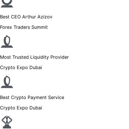
Best CEO Arthur Azizov
Forex Traders Summit
Most Trusted Liquidity Provider
Crypto Expo Dubai
Best Crypto Payment Service
Crypto Expo Dubai