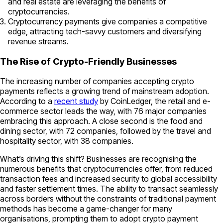
and real estate are leveraging the benefits of
cryptocurrencies.
Cryptocurrency payments give companies a competitive
edge, attracting tech-savvy customers and diversifying
revenue streams.
The Rise of Crypto-Friendly Businesses
The increasing number of companies accepting crypto
payments reflects a growing trend of mainstream adoption.
According to a
recent study
by CoinLedger, the retail and e-
commerce sector leads the way, with 76 major companies
embracing this approach. A close second is the food and
dining sector, with 72 companies, followed by the travel and
hospitality sector, with 38 companies.
What’s driving this shift? Businesses are recognising the
numerous benefits that cryptocurrencies offer, from reduced
transaction fees and increased security to global accessibility
and faster settlement times. The ability to transact seamlessly
across borders without the constraints of traditional payment
methods has become a game-changer for many
organisations, prompting them to adopt crypto payment