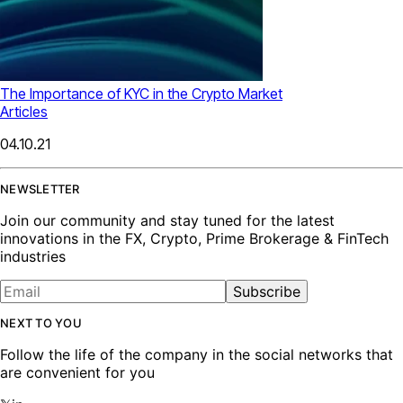
The Importance of KYC in the Crypto Market
Articles
04.10.21
NEWSLETTER
Join our community and stay tuned for the latest
innovations in the FX, Crypto, Prime Brokerage & FinTech
industries
Subscribe
NEXT TO YOU
Follow the life of the company in the social networks that
are convenient for you