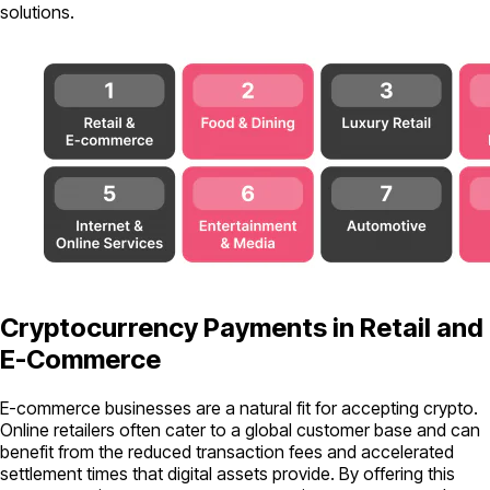
solutions.
Cryptocurrency Payments in Retail and
E-Commerce
E-commerce businesses are a natural fit for accepting crypto.
Online retailers often cater to a global customer base and can
benefit from the reduced transaction fees and accelerated
settlement times that digital assets provide. By offering this