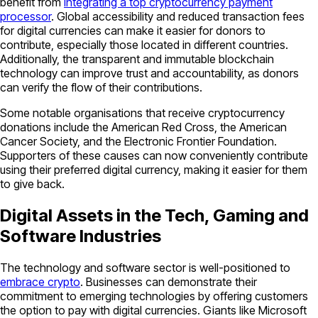
benefit from
integrating a top cryptocurrency payment
processor
. Global accessibility and reduced transaction fees
for digital currencies can make it easier for donors to
contribute, especially those located in different countries.
Additionally, the transparent and immutable blockchain
technology can improve trust and accountability, as donors
can verify the flow of their contributions.
Some notable organisations that receive cryptocurrency
donations include the American Red Cross, the American
Cancer Society, and the Electronic Frontier Foundation.
Supporters of these causes can now conveniently contribute
using their preferred digital currency, making it easier for them
to give back.
Digital Assets in the Tech, Gaming and
Software Industries
The technology and software sector is well-positioned to
embrace crypto
. Businesses can demonstrate their
commitment to emerging technologies by offering customers
the option to pay with digital currencies. Giants like Microsoft