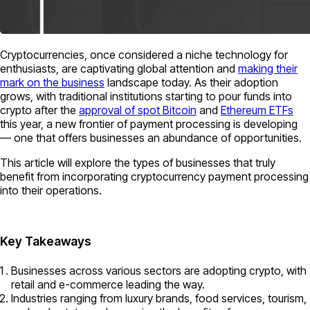
Cryptocurrencies, once considered a niche technology for
enthusiasts, are captivating global attention and
making their
mark on the business
landscape today. As their adoption
grows, with traditional institutions starting to pour funds into
crypto after the
approval of spot Bitcoin
and
Ethereum ETFs
this year, a new frontier of payment processing is developing
— one that offers businesses an abundance of opportunities.
This article will explore the types of businesses that truly
benefit from incorporating cryptocurrency payment processing
into their operations.
Key Takeaways
Businesses across various sectors are adopting crypto, with
retail and e-commerce leading the way.
Industries ranging from luxury brands, food services, tourism,