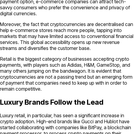
payment option, e-commerce companies can attract tech-
savvy consumers who prefer the convenience and privacy of
digital currencies.
Moreover, the fact that cryptocurrencies are decentralised can
help e-commerce stores reach more people, tapping into
markets that may have limited access to conventional financial
services. This global accessibility opens up new revenue
streams and diversifies the customer base.
Retail is the biggest category of businesses accepting crypto
payments, with players such as Adidas, H&M, GameStop, and
many others jumping on the bandwagon. It is evident that
cryptocurrencies are not a passing trend but an emerging form
of payment that companies need to keep up with in order to
remain competitive.
Luxury Brands Follow the Lead
Luxury retail, in particular, has seen a significant increase in
crypto adoption. High-end brands like Gucci and Hublot have
started collaborating with companies like BitPay, a blockchain
payment processor, to process crypto payments on their