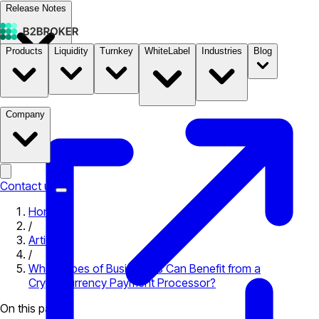
Release Notes
Products
Liquidity
Turnkey
WhiteLabel
Industries
Blog
Documentation
Pricing
B2STORE
Company
Contact us
Home
/
Articles
/
What Types of Businesses Can Benefit from a
Cryptocurrency Payment Processor?
On this page