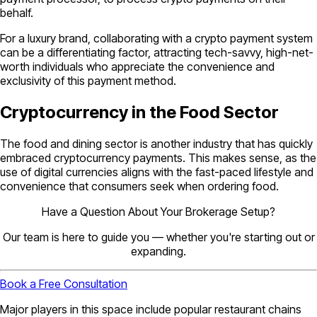
behalf.
For a luxury brand, collaborating with a crypto payment system
can be a differentiating factor, attracting tech-savvy, high-net-
worth individuals who appreciate the convenience and
exclusivity of this payment method.
Cryptocurrency in the Food Sector
The food and dining sector is another industry that has quickly
embraced cryptocurrency payments. This makes sense, as the
use of digital currencies aligns with the fast-paced lifestyle and
convenience that consumers seek when ordering food.
Have a Question About Your Brokerage Setup?
Our team is here to guide you — whether you're starting out or
expanding.
Book a Free Consultation
Major players in this space include popular restaurant chains