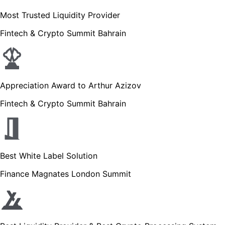
Most Trusted Liquidity Provider
Fintech & Crypto Summit Bahrain
Appreciation Award to Arthur Azizov
Fintech & Crypto Summit Bahrain
Best White Label Solution
Finance Magnates London Summit