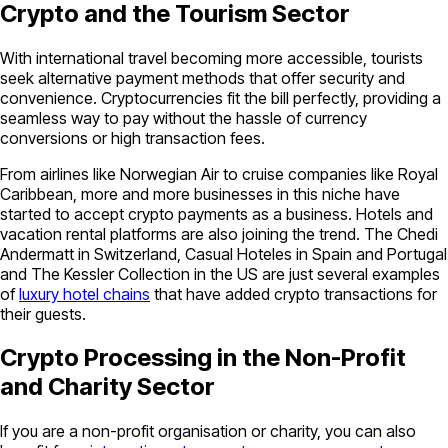
Crypto and the Tourism Sector
With international travel becoming more accessible, tourists
seek alternative payment methods that offer security and
convenience. Cryptocurrencies fit the bill perfectly, providing a
seamless way to pay without the hassle of currency
conversions or high transaction fees.
From airlines like Norwegian Air to cruise companies like Royal
Caribbean, more and more businesses in this niche have
started to accept crypto payments as a business. Hotels and
vacation rental platforms are also joining the trend. The Chedi
Andermatt in Switzerland, Casual Hoteles in Spain and Portugal
and The Kessler Collection in the US are just several examples
of
luxury hotel chains
that have added crypto transactions for
their guests.
Crypto Processing in the Non-Profit
and Charity Sector
If you are a non-profit organisation or charity, you can also