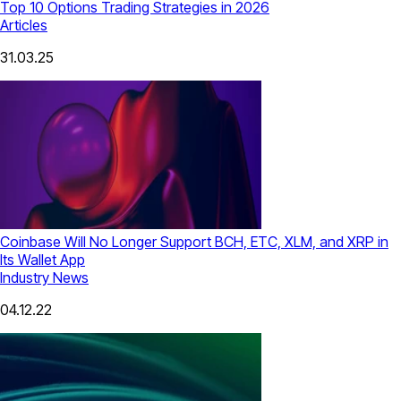
Top 10 Options Trading Strategies in 2026
Articles
31.03.25
Coinbase Will No Longer Support BCH, ETC, XLM, and XRP in
Its Wallet App
Industry News
04.12.22