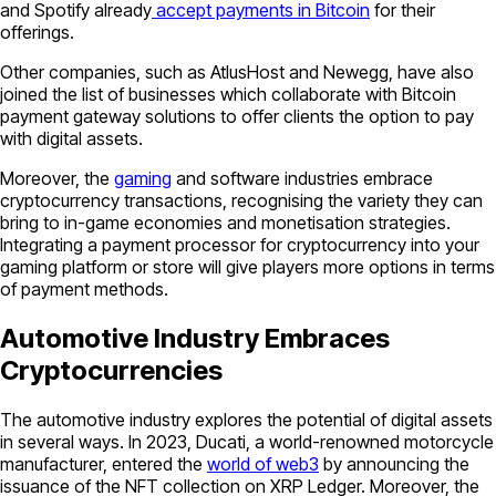
and Spotify already
accept payments in Bitcoin
for their
offerings.
Other companies, such as AtlusHost and Newegg, have also
joined the list of businesses which collaborate with Bitcoin
payment gateway solutions to offer clients the option to pay
with digital assets.
Moreover, the
gaming
and software industries embrace
cryptocurrency transactions, recognising the variety they can
bring to in-game economies and monetisation strategies.
Integrating a payment processor for cryptocurrency into your
gaming platform or store will give players more options in terms
of payment methods.
Automotive Industry Embraces
Cryptocurrencies
The automotive industry explores the potential of digital assets
in several ways. In 2023, Ducati, a world-renowned motorcycle
manufacturer, entered the
world of web3
by announcing the
issuance of the NFT collection on XRP Ledger. Moreover, the