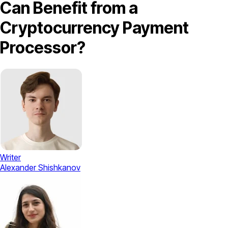
Can Benefit from a
Cryptocurrency Payment
Processor?
Writer
Alexander Shishkanov