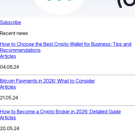
Subscribe
Recent news
How to Choose the Best Crypto Wallet for Business: Tips and
Recommendations
Articles
04.06.24
Bitcoin Payments in 2026: What to Consider
Articles
21.05.24
How to Become a Crypto Broker in 2026: Detailed Guide
Articles
20.05.24