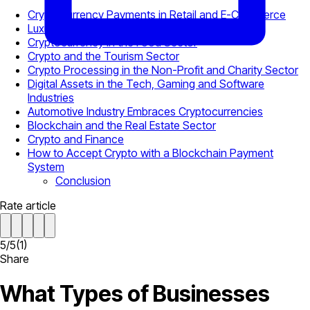
Cryptocurrency Payments in Retail and E-Commerce
Luxury Brands Follow the Lead
Cryptocurrency in the Food Sector
Crypto and the Tourism Sector
Crypto Processing in the Non-Profit and Charity Sector
Digital Assets in the Tech, Gaming and Software
Industries
Automotive Industry Embraces Cryptocurrencies
Blockchain and the Real Estate Sector
Crypto and Finance
How to Accept Crypto with a Blockchain Payment
System
Conclusion
Rate article
5
/
5
(
1
)
Share
What Types of Businesses