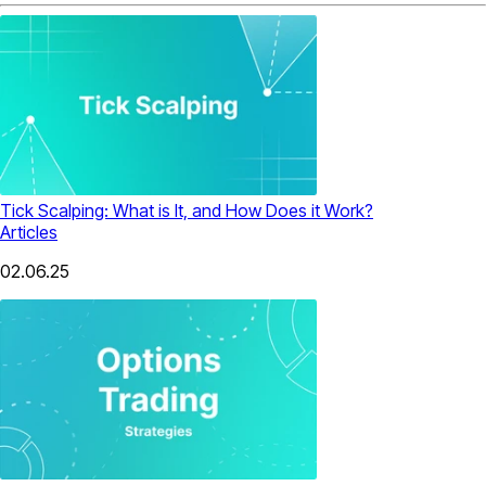
Tick Scalping: What is It, and How Does it Work?
Articles
02.06.25