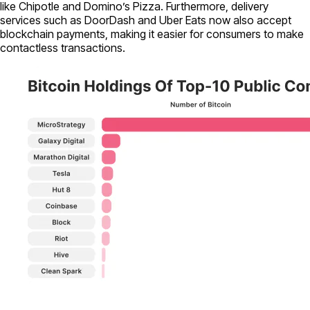
like Chipotle and Domino’s Pizza. Furthermore, delivery
services such as DoorDash and Uber Eats now also accept
blockchain payments, making it easier for consumers to make
contactless transactions.