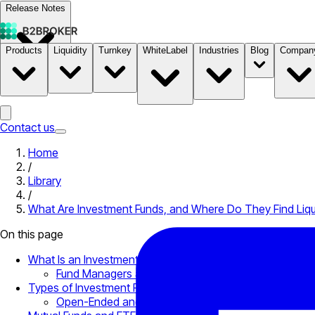
Release Notes
Products
Liquidity
Turnkey
WhiteLabel
Industries
Blog
Compan
Documentation
Pricing
B2STORE
Contact us
Home
/
Library
/
What Are Investment Funds, and Where Do They Find Liqu
On this page
What Is an Investment Fund?
Fund Managers and Liquidity
Types of Investment Funds
Open-Ended and Closed-Ended Funds