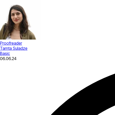
Proofreader
Tamta Suladze
Basic
06.06.24