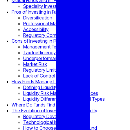
Mutual Funds and ETFs
Speciality Investment Funds
Pros of Investing in Funds
Diversification
Professional Management
Accessibility
Regulatory Control
Cons of Investing in Funds
Management Fees
Tax Inefficiency
Underperformance Risk
Market Risk
Regulatory Limitations
Lack of Control
How Funds Manage Liquidity
Defining Liquidity
Liquidity Risk Management Practices
Liquidity Differences Across Fund Types
Where Do Funds Find Liquidity?
The Evolution of Investment Fund Liquidity
Regulatory Developments
Technological Innovations
How to Choose an Investment Fund