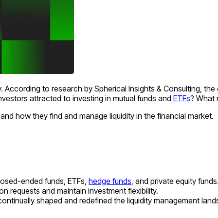
 According to research by Spherical Insights & Consulting, the
nvestors attracted to investing in mutual funds and
ETFs
? What 
, and how they find and manage liquidity in the financial market.
closed-ended funds, ETFs,
hedge funds
, and private equity funds
 requests and maintain investment flexibility.
tinually shaped and redefined the liquidity management lands