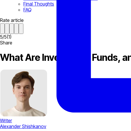
Final Thoughts
FAQ
Rate article
5
/
5
(
1
)
Share
What Are Investment Funds, an
Writer
Alexander Shishkanov