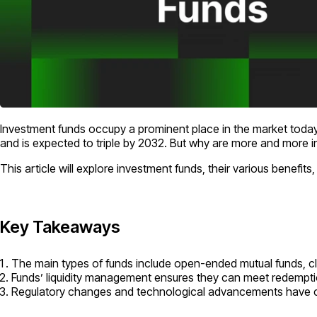
Investment funds occupy a prominent place in the market today.
and is expected to triple by 2032. But why are more and more i
This article will explore investment funds, their various benefits
Key Takeaways
The main types of funds include open-ended mutual funds, 
Funds’ liquidity management ensures they can meet redemption
Regulatory changes and technological advancements have con