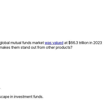
 global mutual funds market
was valued
at $66.3 trillion in 2023
makes them stand out from other products?
.
cape in investment funds.