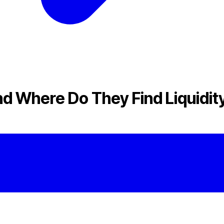
d Where Do They Find Liquidit