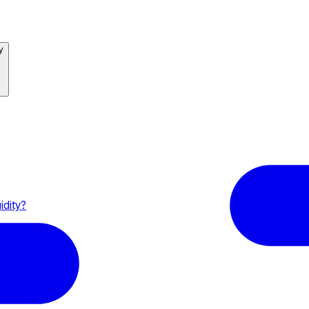
y
idity?