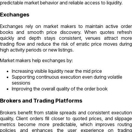
predictable market behavior and reliable access to liquidity.
Exchanges
Exchanges rely on market makers to maintain active order
books and smooth price discovery. When quotes refresh
quickly and depth stays consistent, venues attract more
trading flow and reduce the risk of erratic price moves during
high activity periods or new listings.
Market makers help exchanges by:
Increasing visible liquidity near the mid price
Supporting continuous execution even during volatile
sessions
Improving the overall quality of the order book
Brokers and Trading Platforms
Brokers benefit from stable spreads and consistent execution
quality. Client orders fill closer to quoted prices, and slippage
metrics become more predictable, which improves routing
policies and enhances the user experience on trading