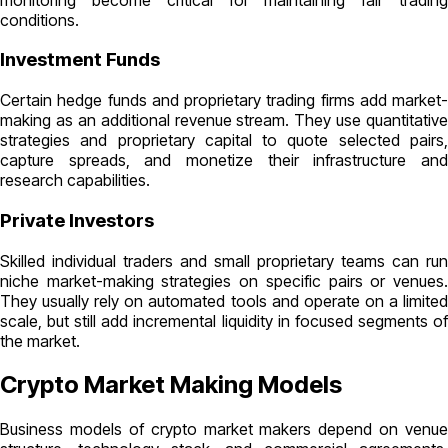
conditions.
Investment Funds
Certain hedge funds and proprietary trading firms add market-
making as an additional revenue stream. They use quantitative
strategies and proprietary capital to quote selected pairs,
capture spreads, and monetize their infrastructure and
research capabilities.
Private Investors
Skilled individual traders and small proprietary teams can run
niche market-making strategies on specific pairs or venues.
They usually rely on automated tools and operate on a limited
scale, but still add incremental liquidity in focused segments of
the market.
Crypto Market Making Models
Business models of crypto market makers depend on venue