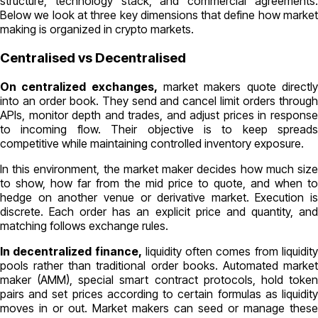
structure, technology stack, and commercial agreements.
Вelow we look at three key dimensions that define how market
making is organized in crypto markets.
Centralised vs Decentralised
On centralized exchanges,
market makers quote directl
into an order book. They send and cancel limit orders through
APIs, monitor depth and trades, and adjust prices in response
to incoming flow. Their objective is to keep spreads
competitive while maintaining controlled inventory exposure.
In this environment, the market maker decides how much size
to show, how far from the mid price to quote, and when to
hedge on another venue or derivative market. Execution is
discrete. Each order has an explicit price and quantity, and
matching follows exchange rules.
In decentralized finance,
liquidity often comes from liquidit
pools rather than traditional order books. Automated market
maker (AMM), special smart contract protocols, hold token
pairs and set prices according to certain formulas as liquidity
moves in or out. Market makers can seed or manage these