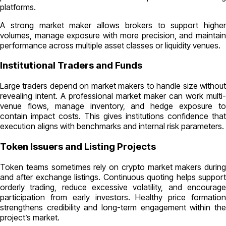
platforms.
A strong market maker allows brokers to support higher
volumes, manage exposure with more precision, and maintain
performance across multiple asset classes or liquidity venues.
Institutional Traders and Funds
Large traders depend on market makers to handle size without
revealing intent. A professional market maker can work multi-
venue flows, manage inventory, and hedge exposure to
contain impact costs. This gives institutions confidence that
execution aligns with benchmarks and internal risk parameters.
Token Issuers and Listing Projects
Token teams sometimes rely on crypto market makers during
and after exchange listings. Continuous quoting helps support
orderly trading, reduce excessive volatility, and encourage
participation from early investors. Healthy price formation
strengthens credibility and long-term engagement within the
project’s market.