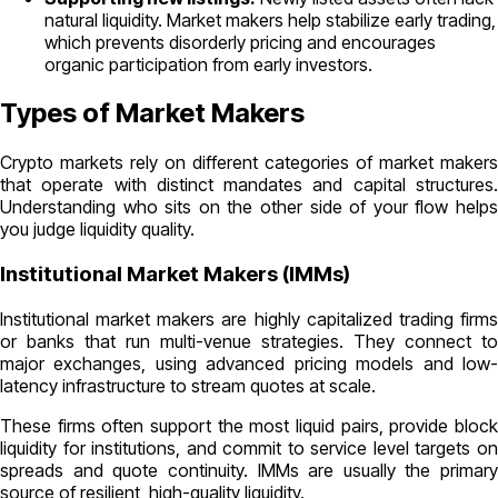
natural liquidity. Market makers help stabilize early trading,
which prevents disorderly pricing and encourages
organic participation from early investors.
Types of Market Makers
Crypto markets rely on different categories of market makers
that operate with distinct mandates and capital structures.
Understanding who sits on the other side of your flow helps
you judge liquidity quality.
Institutional Market Makers (IMMs)
Institutional market makers are highly capitalized trading firms
or banks that run multi-venue strategies. They connect to
major exchanges, using advanced pricing models and low-
latency infrastructure to stream quotes at scale.
These firms often support the most liquid pairs, provide block
liquidity for institutions, and commit to service level targets on
spreads and quote continuity. IMMs are usually the primary
source of resilient, high-quality liquidity.