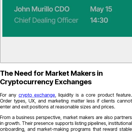
The Need for Market Makers in
Cryptocurrency Exchanges
For any
crypto exchange
, liquidity is a core product feature
Order types, UX, and marketing matter less if clients cannot
enter and exit positions at reasonable sizes and prices.
From a business perspective, market makers are also partners
in growth. Their presence supports listing pipelines, institutional
onboarding, and market-making programs that reward stable