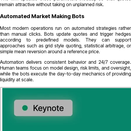
remain attractive without taking on unplanned risk.
Automated Market Making Bots
Most modern operations run on automated strategies rather
than manual clicks. Bots update quotes and trigger hedges
according to predefined models. They can support
approaches such as grid style quoting, statistical arbitrage, or
simple mean reversion around a reference price.
Automation delivers consistent behavior and 24/7 coverage.
Human teams focus on model design, risk limits, and oversight,
while the bots execute the day-to-day mechanics of providing
liquidity at scale.