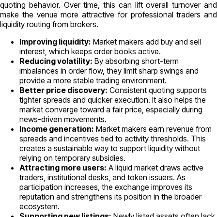
quoting behavior. Over time, this can lift overall turnover and
make the venue more attractive for professional traders and
liquidity routing from brokers.
Improving liquidity:
Market makers add buy and sell
interest, which keeps order books active.
Reducing volatility:
By absorbing short-term
imbalances in order flow, they limit sharp swings and
provide a more stable trading environment.
Better price discovery:
Consistent quoting supports
tighter spreads and quicker execution. It also helps the
market converge toward a fair price, especially during
news-driven movements.
Income generation:
Market makers earn revenue from
spreads and incentives tied to activity thresholds. This
creates a sustainable way to support liquidity without
relying on temporary subsidies.
Attracting more users:
A liquid market draws active
traders, institutional desks, and token issuers. As
participation increases, the exchange improves its
reputation and strengthens its position in the broader
ecosystem.
Supporting new listings:
Newly listed assets often lack