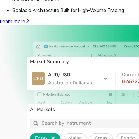
Scalable Architecture Built for High-Volume Trading
Learn more