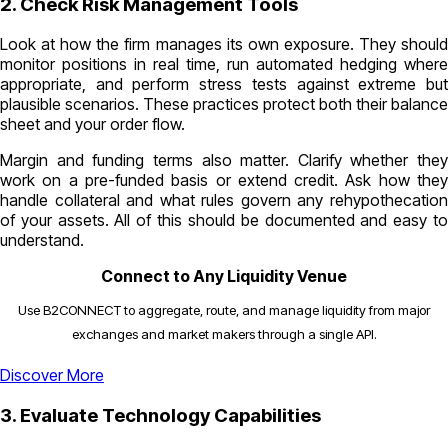
2. Check Risk Management Tools
Look at how the firm manages its own exposure. They should
monitor positions in real time, run automated hedging where
appropriate, and perform stress tests against extreme but
plausible scenarios. These practices protect both their balance
sheet and your order flow.
Margin and funding terms also matter. Clarify whether they
work on a pre-funded basis or extend credit. Ask how they
handle collateral and what rules govern any rehypothecation
of your assets. All of this should be documented and easy to
understand.
Connect to Any Liquidity Venue
Use B2CONNECT to aggregate, route, and manage liquidity from major
exchanges and market makers through a single API.
Discover More
3. Evaluate Technology Capabilities