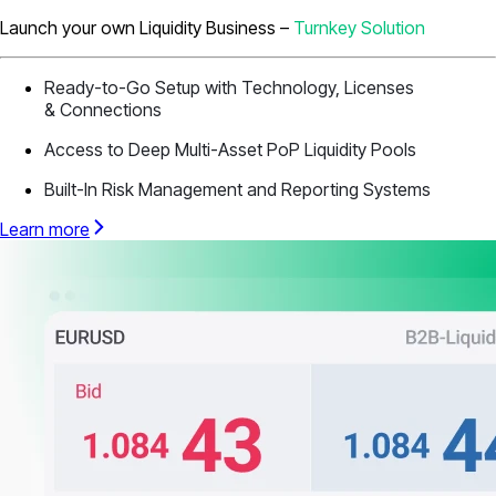
Launch your own Liquidity Business –
Turnkey Solution
Ready-to-Go Setup with Technology, Licenses
& Connections
Access to Deep Multi-Asset PoP Liquidity Pools
Built-In Risk Management and Reporting Systems
Learn more