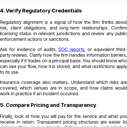
4. Verify Regulatory Credentials
Regulatory alignment is a signal of how the firm thinks about
risk, client obligations, and long-term relationships. Confirm
licensing status in relevant jurisdictions and review any public
enforcement actions or sanctions.
Ask for evidence of audits,
SOC reports
, or equivalent third
party reviews. Clarify how the firm handles information barriers,
especially if it trades on a principal basis. You should know who
can see your flow, how it is stored, and what restrictions apply
to its use.
Insurance coverage also matters. Understand which risks are
covered, which venues are in scope, and how claims would
work in practice if an incident occurred.
5. Compare Pricing and Transparency
Finally, look at how you will pay for the service and what you
receive in return. Transparent pricing structures are easier to