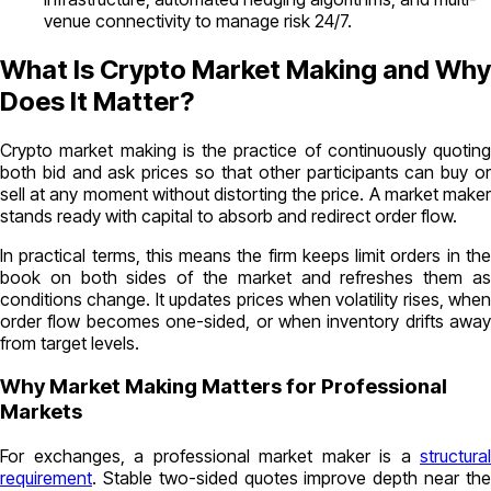
venue connectivity to manage risk 24/7.
What Is Crypto Market Making and Why
Does It Matter?
Crypto market making is the practice of continuously quoting
both bid and ask prices so that other participants can buy or
sell at any moment without distorting the price. A market maker
stands ready with capital to absorb and redirect order flow.
In practical terms, this means the firm keeps limit orders in the
book on both sides of the market and refreshes them as
conditions change. It updates prices when volatility rises, when
order flow becomes one-sided, or when inventory drifts away
from target levels.
Why Market Making Matters for Professional
Markets
For exchanges, a professional market maker is a
structural
requirement
. Stable two-sided quotes improve depth near the