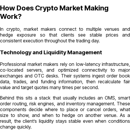
How Does Crypto Market Making
Work?
In crypto, market makers connect to multiple venues and
hedge exposure so that clients see stable prices and
consistent execution throughout the trading day.
Technology and Liquidity Management
Professional market makers rely on low-latency infrastructure,
co-located servers, and optimized connectivity to major
exchanges and OTC desks. Their systems ingest order book
data, trades, and funding information, then recalculate fair
value and target quotes many times per second.
Behind this sits a stack that usually includes an OMS, smart
order routing, risk engines, and inventory management. These
components decide where to place or cancel orders, what
size to show, and when to hedge on another venue. As a
result, the client’s liquidity stays stable even when conditions
change quickly.