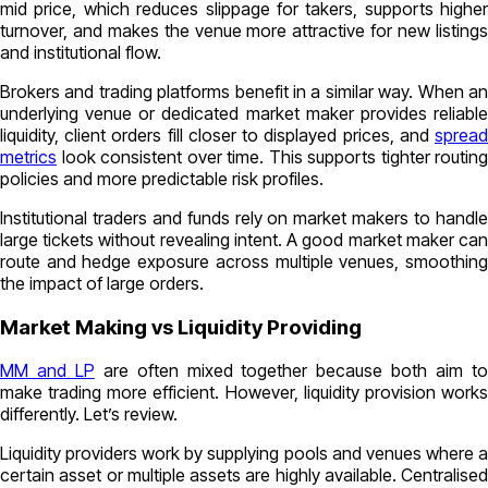
mid price, which reduces slippage for takers, supports higher
turnover, and makes the venue more attractive for new listings
and institutional flow.
Brokers and trading platforms benefit in a similar way. When an
underlying venue or dedicated market maker provides reliable
liquidity, client orders fill closer to displayed prices, and
spread
metrics
look consistent over time. This supports tighter routing
policies and more predictable risk profiles.
Institutional traders and funds rely on market makers to handle
large tickets without revealing intent. A good market maker can
route and hedge exposure across multiple venues, smoothing
the impact of large orders.
Market Making vs Liquidity Providing
MM and LP
are often mixed together because both aim t
make trading more efficient. However, liquidity provision works
differently. Let’s review.
Liquidity providers work by supplying pools and venues where a
certain asset or multiple assets are highly available. Centralised