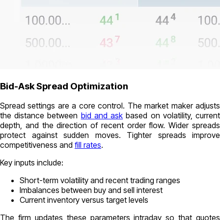
Bid-Ask Spread Optimization
Spread settings are a core control. The market maker adjusts
the distance between
bid and ask
based on volatility, curren
depth, and the direction of recent order flow. Wider spreads
protect against sudden moves. Tighter spreads improve
competitiveness and
fill rates
.
Key inputs include:
Short-term volatility and recent trading ranges
Imbalances between buy and sell interest
Current inventory versus target levels
The firm updates these parameters intraday so that quotes