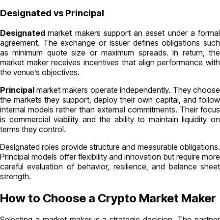
Designated vs Principal
Designated
market makers support an asset under a formal
agreement. The exchange or issuer defines obligations such
as minimum quote size or maximum spreads. In return, the
market maker receives incentives that align performance with
the venue’s objectives.
Principal
market makers operate independently. They choose
the markets they support, deploy their own capital, and follow
internal models rather than external commitments. Their focus
is commercial viability and the ability to maintain liquidity on
terms they control.
Designated roles provide structure and measurable obligations.
Principal models offer flexibility and innovation but require more
careful evaluation of behavior, resilience, and balance sheet
strength.
How to Choose a Crypto Market Maker
Selecting a market maker is a strategic decision. The partner