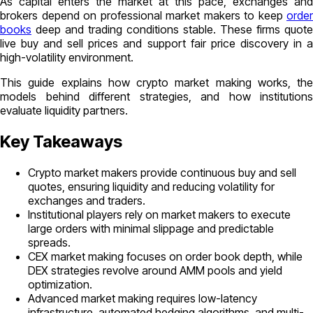
As capital enters the market at this pace, exchanges and
brokers depend on professional market makers to keep
order
books
deep and trading conditions stable. These firms quote
live buy and sell prices and support fair price discovery in a
high-volatility environment.
This guide explains how crypto market making works, the
models behind different strategies, and how institutions
evaluate liquidity partners.
Key Takeaways
Crypto market makers provide continuous buy and sell
quotes, ensuring liquidity and reducing volatility for
exchanges and traders.
Institutional players rely on market makers to execute
large orders with minimal slippage and predictable
spreads.
CEX market making focuses on order book depth, while
DEX strategies revolve around AMM pools and yield
optimization.
Advanced market making requires low-latency
infrastructure, automated hedging algorithms, and multi-