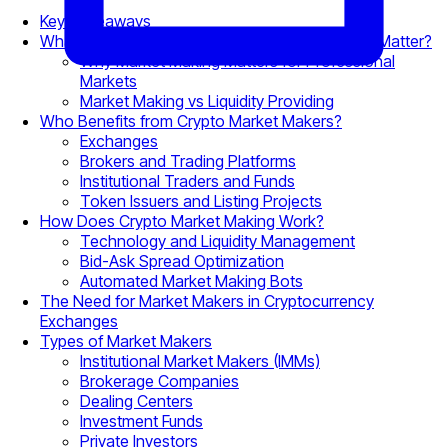
Key Takeaways
What Is Crypto Market Making and Why Does It Matter?
Why Market Making Matters for Professional
Markets
Market Making vs Liquidity Providing
Who Benefits from Crypto Market Makers?
Exchanges
Brokers and Trading Platforms
Institutional Traders and Funds
Token Issuers and Listing Projects
How Does Crypto Market Making Work?
Technology and Liquidity Management
Bid-Ask Spread Optimization
Automated Market Making Bots
The Need for Market Makers in Cryptocurrency
Exchanges
Types of Market Makers
Institutional Market Makers (IMMs)
Brokerage Companies
Dealing Centers
Investment Funds
Private Investors