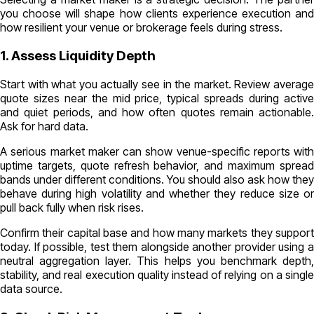
you choose will shape how clients experience execution and
how resilient your venue or brokerage feels during stress.
1. Assess Liquidity Depth
Start with what you actually see in the market. Review average
quote sizes near the mid price, typical spreads during active
and quiet periods, and how often quotes remain actionable.
Ask for hard data.
A serious market maker can show venue-specific reports with
uptime targets, quote refresh behavior, and maximum spread
bands under different conditions. You should also ask how they
behave during high volatility and whether they reduce size or
pull back fully when risk rises.
Confirm their capital base and how many markets they support
today. If possible, test them alongside another provider using a
neutral aggregation layer. This helps you benchmark depth,
stability, and real execution quality instead of relying on a single
data source.