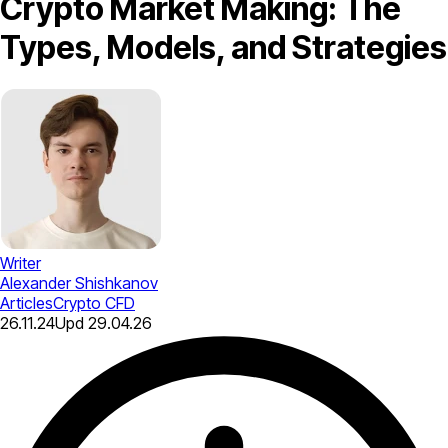
Crypto Market Making: The
Types, Models, and Strategies
Writer
Alexander Shishkanov
Articles
Crypto CFD
26.11.24
Upd
29.04.26