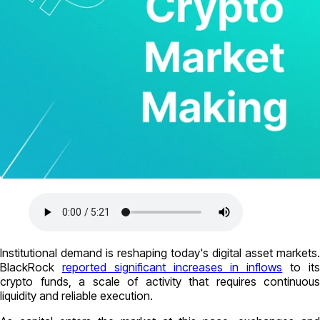
Institutional demand is reshaping today's digital asset markets.
BlackRock
reported significant increases in inflows
to it
crypto funds, a scale of activity that requires continuous
liquidity and reliable execution.