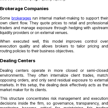
Brokerage Companies
Some
brokerages
run internal market-making to support thei
own client flow. They quote prices to retail and professional
traders and manage exposure through hedging with upstream
liquidity providers or on external venues.
When executed well, this model improves control over
execution quality and allows brokers to tailor pricing and
routing policies to their business objectives.
Dealing Centers
Dealing centers operate in more closed or semi-closed
environments. They often internalize client trades, match
opposing orders, and only send residual exposure to external
markets. In this setup, the dealing desk effectively acts as the
market maker for its clients.
This structure concentrates risk management and execution
decisions inside the firm, so governance, transparency, and
monitoring become critical for maintaining fair trading