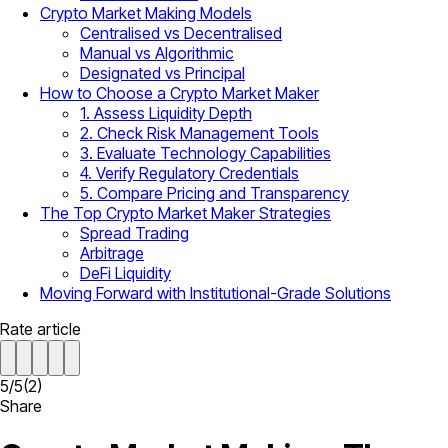
Crypto Market Making Models
Centralised vs Decentralised
Manual vs Algorithmic
Designated vs Principal
How to Choose a Crypto Market Maker
1. Assess Liquidity Depth
2. Check Risk Management Tools
3. Evaluate Technology Capabilities
4. Verify Regulatory Credentials
5. Compare Pricing and Transparency
The Top Crypto Market Maker Strategies
Spread Trading
Arbitrage
DeFi Liquidity
Moving Forward with Institutional-Grade Solutions
Rate article
5
/
5
(
2
)
Share