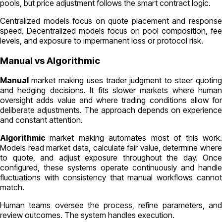
pools, but price adjustment follows the smart contract logic.
Centralized models focus on quote placement and response
speed. Decentralized models focus on pool composition, fee
levels, and exposure to impermanent loss or protocol risk.
Manual vs Algorithmic
Manual
market making uses trader judgment to steer quoting
and hedging decisions. It fits slower markets where human
oversight adds value and where trading conditions allow for
deliberate adjustments. The approach depends on experience
and constant attention.
Algorithmic
market making automates most of this work
Models read market data, calculate fair value, determine where
to quote, and adjust exposure throughout the day. Once
configured, these systems operate continuously and handle
fluctuations with consistency that manual workflows cannot
match.
Human teams oversee the process, refine parameters, and
review outcomes. The system handles execution.