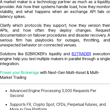
A market maker is a technology partner as much as a liquidity
provider. Ask how their systems handle load, how they monitor
stability, and what happens when an exchange API fails or
latency spikes.
Clarify which protocols they support, how they version their
APIs, and how often they deploy changes. Request
documentation on failover procedures and disaster recovery. A
serious firm has playbooks for outages, throttling, and
unexpected behavior on connected venues.
Solutions like B2BROKER’s liquidity and
B2TRADER
executio
engine help you test multiple makers in parallel through a single
integration.
Power your Brokerage
with Next-Gen Multi-Asset & Multi-
Market Trading
Advanced Engine Processing 3,000 Requests Per
Second
Supports FX, Crypto Spot, CFDs, Perpetual Futures, and
More in One Platform