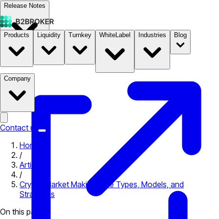
Release Notes
Products
Liquidity
Turnkey
WhiteLabel
Industries
Blog
Documentation
Pricing
B2STORE
Company
Contact us
Home
/
Articles
/
Crypto Market Making: The Types, Models, and
Strategies
On this page