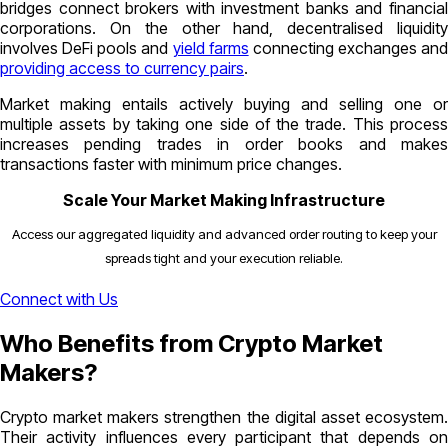
bridges connect brokers with investment banks and financial
corporations. On the other hand, decentralised liquidity
involves DeFi pools and
yield farms
connecting exchanges and
providing access to currency pairs
.
Market making entails actively buying and selling one or
multiple assets by taking one side of the trade. This process
increases pending trades in order books and makes
transactions faster with minimum price changes.
Scale Your Market Making Infrastructure
Access our aggregated liquidity and advanced order routing to keep your
spreads tight and your execution reliable.
Connect with Us
Who Benefits from Crypto Market
Makers?
Crypto market makers strengthen the digital asset ecosystem.
Their activity influences every participant that depends on