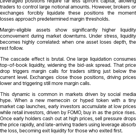
Leveraged positions require far less upfront capital, allowing
traders to control large notional amounts. However, brokers or
exchanges forcibly liquidate these positions the moment
losses approach predetermined margin thresholds.
Margin-eligible assets show significantly higher liquidity
comovement during market downturns. Under stress, liquidity
becomes highly correlated: when one asset loses depth, the
rest follow.
The cascade effect is brutal. One large liquidation consumes
top-of-book liquidity, widening the bid-ask spread. That price
drop triggers margin calls for traders sitting just below the
current level. Exchanges close those positions, driving prices
lower and triggering still more margin calls.
This dynamic is common in markets driven by social media
hype. When a new memecoin or hyped token with a tiny
market cap launches, early investors accumulate at low prices
while retail investors, driven by FOMO, buy in as the price rises.
Once early holders cash out at high prices, sell pressure drops
the price rapidly, and late-arriving traders using leverage absorb
the loss, becoming exit liquidity for those who exited first.