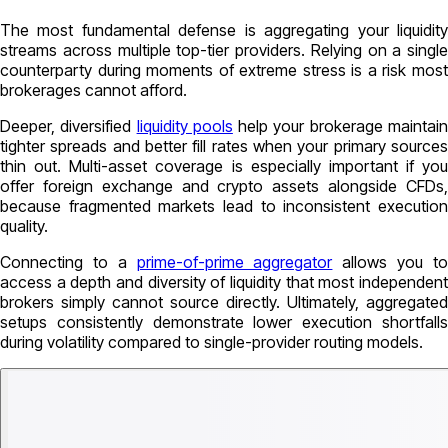
The most fundamental defense is aggregating your liquidity
streams across multiple top-tier providers. Relying on a single
counterparty during moments of extreme stress is a risk most
brokerages cannot afford.
Deeper, diversified
liquidity pools
help your brokerage maintai
tighter spreads and better fill rates when your primary sources
thin out. Multi-asset coverage is especially important if you
offer foreign exchange and crypto assets alongside CFDs,
because fragmented markets lead to inconsistent execution
quality.
Connecting to a
prime-of-prime aggregator
allows you t
access a depth and diversity of liquidity that most independent
brokers simply cannot source directly. Ultimately, aggregated
setups consistently demonstrate lower execution shortfalls
during volatility compared to single-provider routing models.