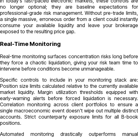
In today's fast-paced electronic markets, these controls are
no longer optional; they are baseline expectations for
professional-grade risk management. Without pre-trade limits,
a single massive, erroneous order from a client could instantly
consume your available liquidity and leave your brokerage
exposed to the resulting price gap.
Real-Time Monitoring
Real-time monitoring surfaces concentration risks long before
they force a chaotic liquidation, giving your risk team time to
intervene before conditions become unmanageable.
Specific controls to include in your monitoring stack are:
Position size limits calculated relative to the currently available
market liquidity. Margin utilization thresholds equipped with
early-warning alerts before forced liquidation is necessary.
Correlation monitoring across client portfolios to ensure a
single macroeconomic event doesn't wipe out multiple distinct
accounts. Strict counterparty exposure limits for all B-book
positions.
Automated monitoring drastically outperforms manual