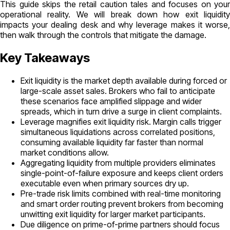
This guide skips the retail caution tales and focuses on your
operational reality. We will break down how exit liquidity
impacts your dealing desk and why leverage makes it worse,
then walk through the controls that mitigate the damage.
Key Takeaways
Exit liquidity is the market depth available during forced or
large-scale asset sales. Brokers who fail to anticipate
these scenarios face amplified slippage and wider
spreads, which in turn drive a surge in client complaints.
Leverage magnifies exit liquidity risk. Margin calls trigger
simultaneous liquidations across correlated positions,
consuming available liquidity far faster than normal
market conditions allow.
Aggregating liquidity from multiple providers eliminates
single-point-of-failure exposure and keeps client orders
executable even when primary sources dry up.
Pre-trade risk limits combined with real-time monitoring
and smart order routing prevent brokers from becoming
unwitting exit liquidity for larger market participants.
Due diligence on prime-of-prime partners should focus