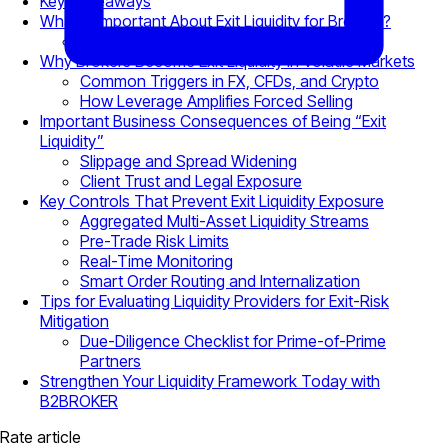
Key Takeaways
What Is Important About Exit Liquidity for Brokers?
Order-Driven vs. Liquidity-Driven Exits
Why Brokers Become Exit Liquidity in Volatile Markets
Common Triggers in FX, CFDs, and Crypto
How Leverage Amplifies Forced Selling
Important Business Consequences of Being “Exit
Liquidity”
Slippage and Spread Widening
Client Trust and Legal Exposure
Key Controls That Prevent Exit Liquidity Exposure
Aggregated Multi-Asset Liquidity Streams
Pre-Trade Risk Limits
Real-Time Monitoring
Smart Order Routing and Internalization
Tips for Evaluating Liquidity Providers for Exit-Risk
Mitigation
Due-Diligence Checklist for Prime-of-Prime
Partners
Strengthen Your Liquidity Framework Today with
B2BROKER
Rate article