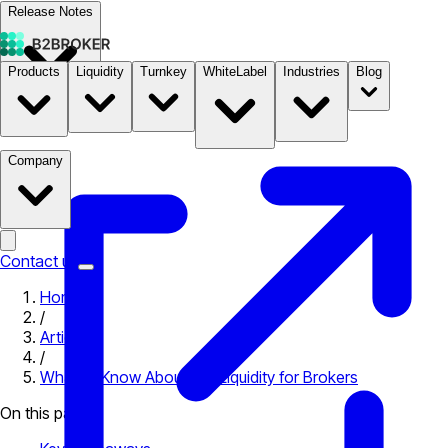
Release Notes
Products
Liquidity
Turnkey
WhiteLabel
Industries
Blog
Documentation
Pricing
B2STORE
Company
Contact us
Home
/
Articles
/
What to Know About Exit Liquidity for Brokers
On this page