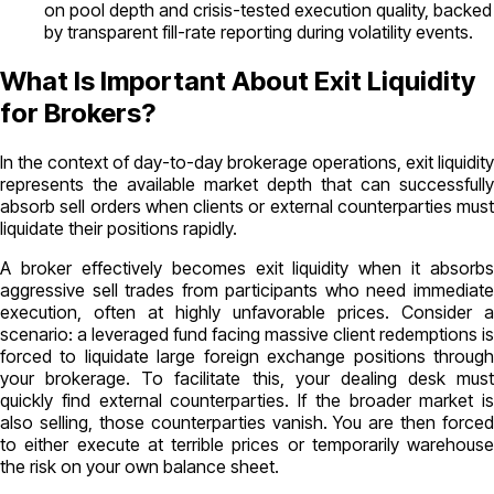
on pool depth and crisis-tested execution quality, backed
by transparent fill-rate reporting during volatility events.
What Is Important About Exit Liquidity
for Brokers?
In the context of day-to-day brokerage operations, exit liquidity
represents the available market depth that can successfully
absorb sell orders when clients or external counterparties must
liquidate their positions rapidly.
A broker effectively becomes exit liquidity when it absorbs
aggressive sell trades from participants who need immediate
execution, often at highly unfavorable prices. Consider a
scenario: a leveraged fund facing massive client redemptions is
forced to liquidate large foreign exchange positions through
your brokerage. To facilitate this, your dealing desk must
quickly find external counterparties. If the broader market is
also selling, those counterparties vanish. You are then forced
to either execute at terrible prices or temporarily warehouse
the risk on your own balance sheet.