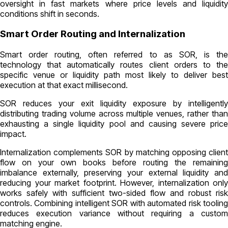
oversight in fast markets where price levels and liquidity
conditions shift in seconds.
Smart Order Routing and Internalization
Smart order routing, often referred to as SOR, is the
technology that automatically routes client orders to the
specific venue or liquidity path most likely to deliver best
execution at that exact millisecond.
SOR reduces your exit liquidity exposure by intelligently
distributing trading volume across multiple venues, rather than
exhausting a single liquidity pool and causing severe price
impact.
Internalization complements SOR by matching opposing client
flow on your own books before routing the remaining
imbalance externally, preserving your external liquidity and
reducing your market footprint. However, internalization only
works safely with sufficient two-sided flow and robust risk
controls. Combining intelligent SOR with automated risk tooling
reduces execution variance without requiring a custom
matching engine.