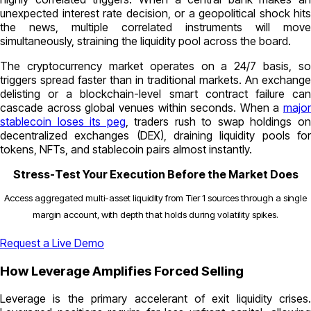
unexpected interest rate decision, or a geopolitical shock hits
the news, multiple correlated instruments will move
simultaneously, straining the liquidity pool across the board.
The cryptocurrency market operates on a 24/7 basis, so
triggers spread faster than in traditional markets. An exchange
delisting or a blockchain-level smart contract failure can
cascade across global venues within seconds. When a
major
stablecoin loses its peg
, traders rush to swap holdings o
decentralized exchanges (DEX), draining liquidity pools for
tokens, NFTs, and stablecoin pairs almost instantly.
Stress-Test Your Execution Before the Market Does
Access aggregated multi-asset liquidity from Tier 1 sources through a single
margin account, with depth that holds during volatility spikes.
Request a Live Demo
How Leverage Amplifies Forced Selling
Leverage is the primary accelerant of exit liquidity crises.