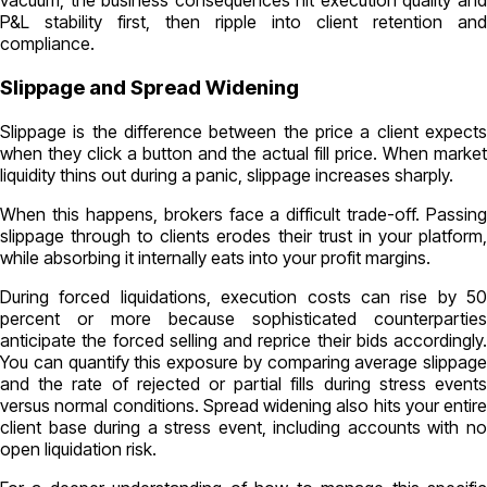
vacuum, the business consequences hit execution quality and
P&L stability first, then ripple into client retention and
compliance.
Slippage and Spread Widening
Slippage is the difference between the price a client expects
when they click a button and the actual fill price. When market
liquidity thins out during a panic, slippage increases sharply.
When this happens, brokers face a difficult trade-off. Passing
slippage through to clients erodes their trust in your platform,
while absorbing it internally eats into your profit margins.
During forced liquidations, execution costs can rise by 50
percent or more because sophisticated counterparties
anticipate the forced selling and reprice their bids accordingly.
You can quantify this exposure by comparing average slippage
and the rate of rejected or partial fills during stress events
versus normal conditions. Spread widening also hits your entire
client base during a stress event, including accounts with no
open liquidation risk.