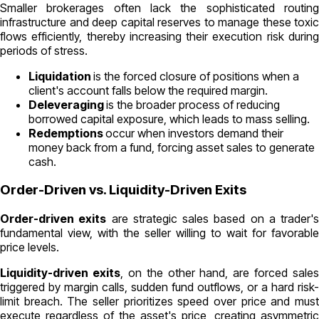
Smaller brokerages often lack the sophisticated routing
infrastructure and deep capital reserves to manage these toxic
flows efficiently, thereby increasing their execution risk during
periods of stress.
Liquidation
is the forced closure of positions when a
client's account falls below the required margin.
Deleveraging
is the broader process of reducing
borrowed capital exposure, which leads to mass selling.
Redemptions
occur when investors demand their
money back from a fund, forcing asset sales to generate
cash.
Order-Driven vs. Liquidity-Driven Exits
Order-driven exits
are strategic sales based on a trader's
fundamental view, with the seller willing to wait for favorable
price levels.
Liquidity-driven exits
, on the other hand, are forced sales
triggered by margin calls, sudden fund outflows, or a hard risk-
limit breach. The seller prioritizes speed over price and must
execute regardless of the asset's price, creating asymmetric