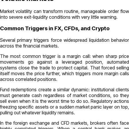
Market volatility can transform routine, manageable order flow
into severe exit-liquidity conditions with very little warning.
Common Triggers in FX, CFDs, and Crypto
Several primary triggers force widespread liquidation behavior
across the financial markets.
The most common trigger is a margin call: when sharp price
movements go against a leveraged position, automated
systems close the trade to protect capital. That forced selling
itself moves the price further, which triggers more margin calls
across correlated positions.
Fund redemptions create a similar dynamic: institutional clients
must generate cash regardless of market conditions, so they
sell even when it is the worst time to do so. Regulatory actions
freezing specific assets or a sudden market panic layer on top,
pulling out whatever liquidity remains.
In the foreign exchange and CFD markets, brokers often face
highly correlated triggers. When a central bank makes an