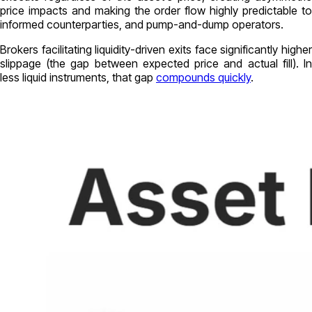
price impacts and making the order flow highly predictable to
informed counterparties, and pump-and-dump operators.
Brokers facilitating liquidity-driven exits face significantly higher
slippage (the gap between expected price and actual fill). In
less liquid instruments, that gap
compounds quickly
.