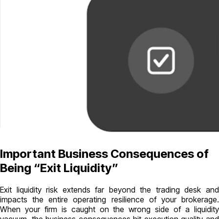
Important Business Consequences of
Being “Exit Liquidity”
Exit liquidity risk extends far beyond the trading desk and
impacts the entire operating resilience of your brokerage.
When your firm is caught on the wrong side of a liquidity