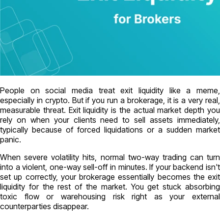
People on social media treat exit liquidity like a meme,
especially in crypto. But if you run a brokerage, it is a very real,
measurable threat. Exit liquidity is the actual market depth you
rely on when your clients need to sell assets immediately,
typically because of forced liquidations or a sudden market
panic.
When severe volatility hits, normal two-way trading can turn
into a violent, one-way sell-off in minutes. If your backend isn't
set up correctly, your brokerage essentially becomes the exit
liquidity for the rest of the market. You get stuck absorbing
toxic flow or warehousing risk right as your external
counterparties disappear.