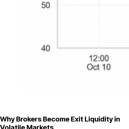
Why Brokers Become Exit Liquidity in
Volatile Markets