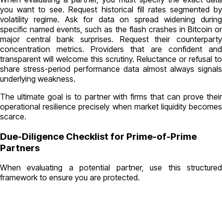
you want to see. Request historical fill rates segmented by
volatility regime. Ask for data on spread widening during
specific named events, such as the flash crashes in Bitcoin or
major central bank surprises. Request their counterparty
concentration metrics. Providers that are confident and
transparent will welcome this scrutiny. Reluctance or refusal to
share stress-period performance data almost always signals
underlying weakness.
The ultimate goal is to partner with firms that can prove their
operational resilience precisely when market liquidity becomes
scarce.
Due-Diligence Checklist for Prime-of-Prime
Partners
When evaluating a potential partner, use this structured
framework to ensure you are protected.