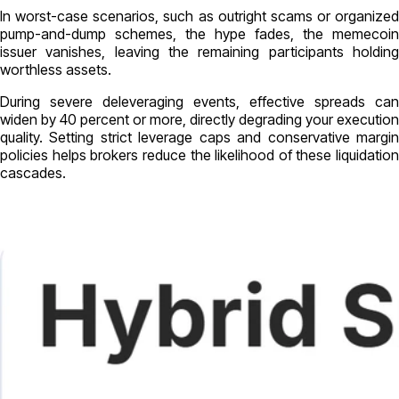
In worst-case scenarios, such as outright scams or organized
pump-and-dump schemes, the hype fades, the memecoin
issuer vanishes, leaving the remaining participants holding
worthless assets.
During severe deleveraging events, effective spreads can
widen by 40 percent or more, directly degrading your execution
quality. Setting strict leverage caps and conservative margin
policies helps brokers reduce the likelihood of these liquidation
cascades.