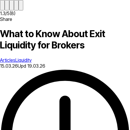
1.3
/
5
(
8
)
Share
What to Know About Exit
Liquidity for Brokers
Articles
Liquidity
15.03.26
Upd
19.03.26