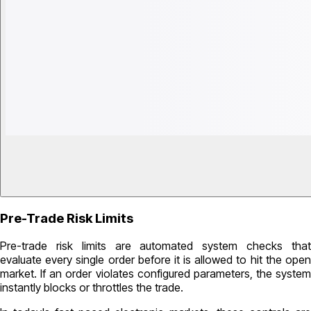
Pre-Trade Risk Limits
Pre-trade risk limits are automated system checks that
evaluate every single order before it is allowed to hit the open
market. If an order violates configured parameters, the system
instantly blocks or throttles the trade.