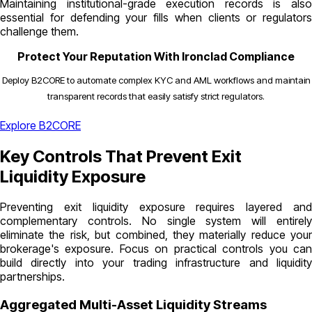
Maintaining institutional-grade execution records is also
essential for defending your fills when clients or regulators
challenge them.
Protect Your Reputation With Ironclad Compliance
Deploy B2CORE to automate complex KYC and AML workflows and maintain
transparent records that easily satisfy strict regulators.
Explore B2CORE
Key Controls That Prevent Exit
Liquidity Exposure
Preventing exit liquidity exposure requires layered and
complementary controls. No single system will entirely
eliminate the risk, but combined, they materially reduce your
brokerage's exposure. Focus on practical controls you can
build directly into your trading infrastructure and liquidity
partnerships.
Aggregated Multi-Asset Liquidity Streams