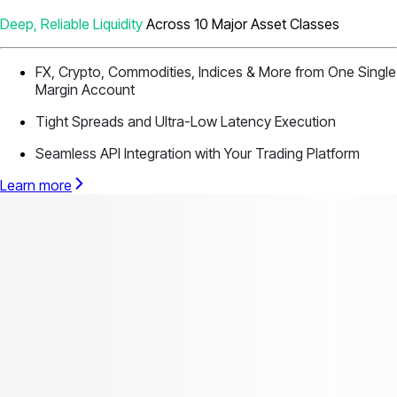
Deep, Reliable Liquidity
Across 10 Major Asset Classes
FX, Crypto, Commodities, Indices & More from One Single
Margin Account
Tight Spreads and Ultra-Low Latency Execution
Seamless API Integration with Your Trading Platform
Learn more