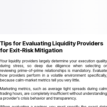
Tips for Evaluating Liquidity Providers
for Exit-Risk Mitigation
Your liquidity providers largely determine your execution quality
during stress, so deep due diligence when selecting or
reviewing prime-of-prime relationships is mandatory. Evaluate
how providers perform in a volatile environment specifically,
because calm-market metrics tell you very little.
Marketing metrics, such as average tight spreads during calm
trading hours, are completely insufficient without understanding
a provider's crisis behavior and transparency.
When evaluating a partner, you must specify the exact data