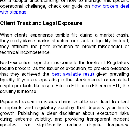
For a deeper understanding of how to manage this specific
operational challenge, check our guide on
how brokers deal
with slippage
.
Client Trust and Legal Exposure
When clients experience terrible fills during a market crash,
they rarely blame market structure or a lack of liquidity. Instead,
they attribute the poor execution to broker misconduct or
technical incompetence.
Best-execution expectations come to the forefront. Regulators
require brokers, as the issuer of execution, to provide evidence
that they achieved the
best available result
given prevailing
liquidity. If you are operating in the stock market or regulated
crypto products like a spot Bitcoin ETF or an Ethereum ETF, the
scrutiny is intense.
Repeated execution issues during volatile eras lead to client
complaints and regulatory scrutiny that depress your firm's
growth. Publishing a clear disclaimer about execution risks
during extreme volatility, and providing transparent incident
updates, can significantly reduce dispute frequency.