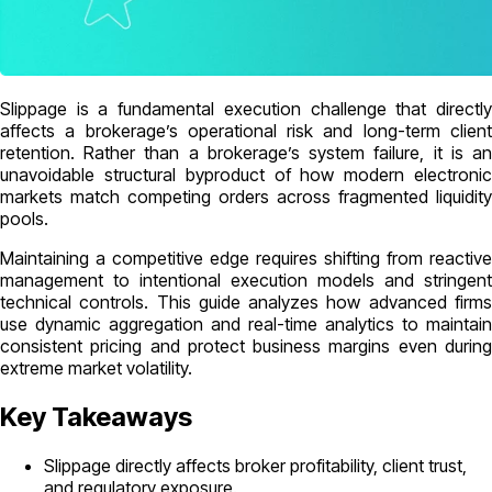
Slippage is a fundamental execution challenge that directly
affects a brokerage’s operational risk and long-term client
retention. Rather than a brokerage’s system failure, it is an
unavoidable structural byproduct of how modern electronic
markets match competing orders across fragmented liquidity
pools.
Maintaining a competitive edge requires shifting from reactive
management to intentional execution models and stringent
technical controls. This guide analyzes how advanced firms
use dynamic aggregation and real-time analytics to maintain
consistent pricing and protect business margins even during
extreme market volatility.
Key Takeaways
Slippage directly affects broker profitability, client trust,
and regulatory exposure.