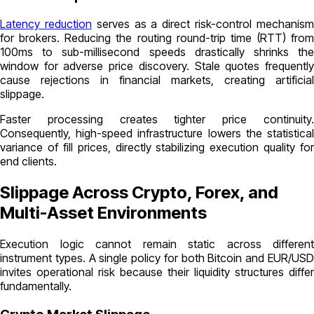
Latency reduction
serves as a direct risk-control mechanis
for brokers. Reducing the routing round-trip time (RTT) from
100ms to sub-millisecond speeds drastically shrinks the
window for adverse price discovery. Stale quotes frequently
cause rejections in financial markets, creating artificial
slippage.
Faster processing creates tighter price continuity.
Consequently, high-speed infrastructure lowers the statistical
variance of fill prices, directly stabilizing execution quality for
end clients.
Slippage Across Crypto, Forex, and
Multi-Asset Environments
Execution logic cannot remain static across different
instrument types. A single policy for both Bitcoin and EUR/USD
invites operational risk because their liquidity structures differ
fundamentally.