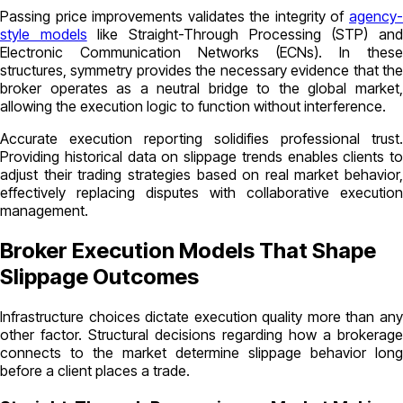
Passing price improvements validates the integrity of
agency-
style models
like Straight-Through Processing (STP) an
Electronic Communication Networks (ECNs). In these
structures, symmetry provides the necessary evidence that the
broker operates as a neutral bridge to the global market,
allowing the execution logic to function without interference.
Accurate execution reporting solidifies professional trust.
Providing historical data on slippage trends enables clients to
adjust their trading strategies based on real market behavior,
effectively replacing disputes with collaborative execution
management.
Broker Execution Models That Shape
Slippage Outcomes
Infrastructure choices dictate execution quality more than any
other factor. Structural decisions regarding how a brokerage
connects to the market determine slippage behavior long
before a client places a trade.