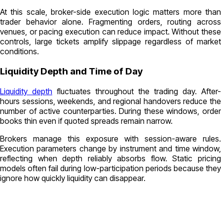
At this scale, broker-side execution logic matters more than
trader behavior alone. Fragmenting orders, routing across
venues, or pacing execution can reduce impact. Without these
controls, large tickets amplify slippage regardless of market
conditions.
Liquidity Depth and Time of Day
Liquidity depth
fluctuates throughout the trading day. After-
hours sessions, weekends, and regional handovers reduce the
number of active counterparties. During these windows, order
books thin even if quoted spreads remain narrow.
Brokers manage this exposure with session-aware rules.
Execution parameters change by instrument and time window,
reflecting when depth reliably absorbs flow. Static pricing
models often fail during low-participation periods because they
ignore how quickly liquidity can disappear.