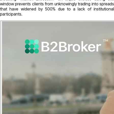
window prevents clients from unknowingly trading into spreads
that have widened by 500% due to a lack of institutional
participants.