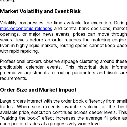
Market Volatility and Event Risk
Volatility compresses the time available for execution. During
macroeconomic releases
and central bank decisions, marke
openings, or major news events, prices can move through
several levels before an order reaches the matching engine.
Even in highly liquid markets, routing speed cannot keep pace
with rapid repricing.
Professional brokers observe slippage clustering around these
predictable calendar events. This historical data informs
preemptive adjustments to routing parameters and disclosure
requirements.
Order Size and Market Impact
Large orders interact with the order book differently from small
trades. When size exceeds available volume at the best
available price, execution continues across deeper levels. This
“walking the book” effect increases the average fill price as
each portion trades at a progressively worse level.