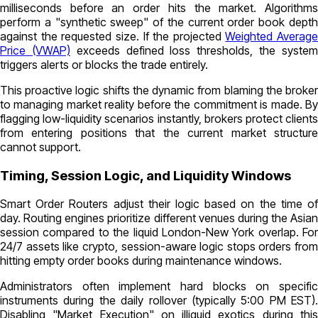
milliseconds before an order hits the market. Algorithms
perform a "synthetic sweep" of the current order book depth
against the requested size. If the projected
Weighted Average
Price (VWAP)
exceeds defined loss thresholds, the syste
triggers alerts or blocks the trade entirely.
This proactive logic shifts the dynamic from blaming the broker
to managing market reality before the commitment is made. By
flagging low-liquidity scenarios instantly, brokers protect clients
from entering positions that the current market structure
cannot support.
Timing, Session Logic, and Liquidity Windows
Smart Order Routers adjust their logic based on the time of
day. Routing engines prioritize different venues during the Asian
session compared to the liquid London-New York overlap. For
24/7 assets like crypto, session-aware logic stops orders from
hitting empty order books during maintenance windows.
Administrators often implement hard blocks on specific
instruments during the daily rollover (typically 5:00 PM EST).
Disabling "Market Execution" on illiquid exotics during this