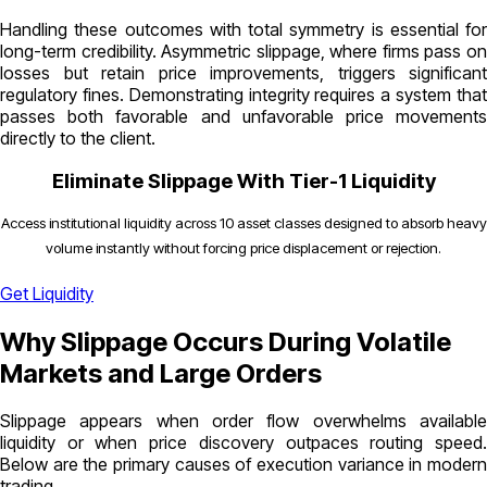
Handling these outcomes with total symmetry is essential for
long-term credibility.
Asymmetric slippage
, where firms pass o
losses but retain price improvements, triggers significant
regulatory fines. Demonstrating integrity requires a system that
passes both favorable and unfavorable price movements
directly to the client.
Eliminate Slippage With Tier-1 Liquidity
Access institutional liquidity across 10 asset classes designed to absorb heavy
volume instantly without forcing price displacement or rejection.
Get Liquidity
Why Slippage Occurs During Volatile
Markets and Large Orders
Slippage appears when order flow overwhelms available
liquidity or when price discovery outpaces routing speed.
Below are the primary causes of execution variance in modern
trading.