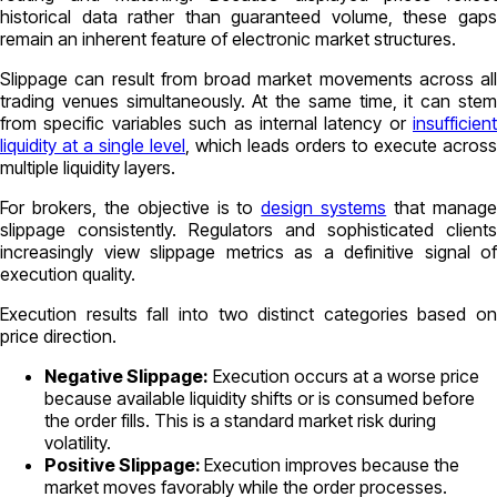
historical data rather than guaranteed volume, these gaps
remain an inherent feature of electronic market structures.
Slippage can result from broad market movements across all
trading venues simultaneously. At the same time, it can stem
from specific variables such as internal latency or
insufficient
liquidity at a single level
, which leads orders to execute across
multiple liquidity layers.
For brokers, the objective is to
design systems
that manag
slippage consistently. Regulators and sophisticated clients
increasingly view slippage metrics as a definitive signal of
execution quality.
Execution results fall into two distinct categories based on
price direction.
Negative Slippage:
Execution occurs at a worse price
because available liquidity shifts or is consumed before
the order fills. This is a standard market risk during
volatility.
Positive Slippage:
Execution improves because the
market moves favorably while the order processes.