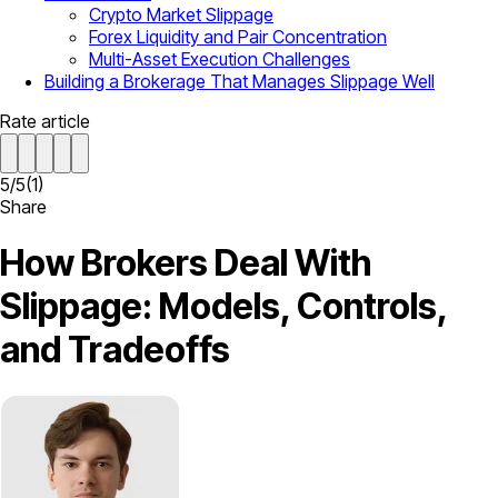
Crypto Market Slippage
Forex Liquidity and Pair Concentration
Multi-Asset Execution Challenges
Building a Brokerage That Manages Slippage Well
Rate article
5
/
5
(
1
)
Share
How Brokers Deal With
Slippage: Models, Controls,
and Tradeoffs