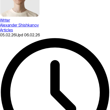
Writer
Alexander Shishkanov
Articles
05.02.26
Upd
06.02.26