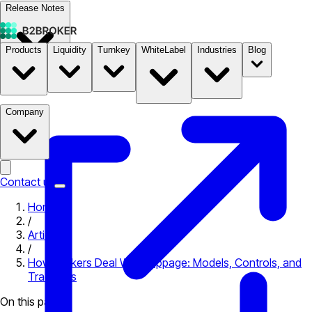
Release Notes
Products
Liquidity
Turnkey
WhiteLabel
Industries
Blog
Documentation
Pricing
B2STORE
Company
Contact us
Home
/
Articles
/
How Brokers Deal With Slippage: Models, Controls, and
Tradeoffs
On this page