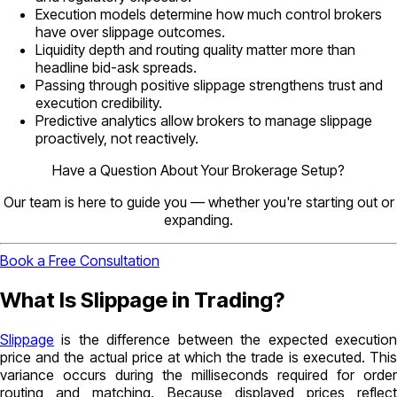
Execution models determine how much control brokers
have over slippage outcomes.
Liquidity depth and routing quality matter more than
headline bid-ask spreads.
Passing through positive slippage strengthens trust and
execution credibility.
Predictive analytics allow brokers to manage slippage
proactively, not reactively.
Have a Question About Your Brokerage Setup?
Our team is here to guide you — whether you're starting out or
expanding.
Book a Free Consultation
What Is Slippage in Trading?
Slippage
is the difference between the expected execution
price and the actual price at which the trade is executed. This
variance occurs during the milliseconds required for order
routing and matching. Because displayed prices reflect