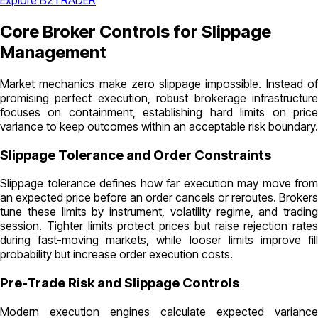
Explore B2TRADER
Core Broker Controls for Slippage
Management
Market mechanics make zero slippage impossible. Instead of
promising perfect execution, robust brokerage infrastructure
focuses on containment, establishing hard limits on price
variance to keep outcomes within an acceptable risk boundary.
Slippage Tolerance and Order Constraints
Slippage tolerance defines how far execution may move from
an expected price before an order cancels or reroutes. Brokers
tune these limits by instrument, volatility regime, and trading
session. Tighter limits protect prices but raise rejection rates
during fast-moving markets, while looser limits improve fill
probability but increase order execution costs.
Pre-Trade Risk and Slippage Controls
Modern execution engines calculate expected variance