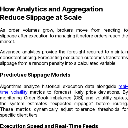
How Analytics and Aggregation
Reduce Slippage at Scale
As order volumes grow, brokers move from reacting to
slippage after execution to managing it before orders reach the
market.
Advanced analytics provide the foresight required to maintain
consistent pricing. Forecasting execution outcomes transforms
slippage from a random penalty into a calculated variable.
Predictive Slippage Models
Algorithms analyze historical execution data alongside
real-
time volatility
metrics to forecast likely price deviations. By
monitoring Order Book Imbalance (OBI) and volatility spikes,
the system estimates "expected slippage" before routing.
These metrics dynamically adjust tolerance thresholds for
specific client tiers.
Execution Speed and Real-Time Feeds