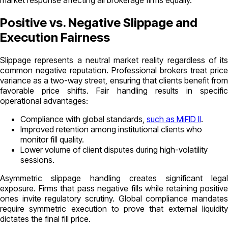
market response affecting all brokerage firms equally.
Positive vs. Negative Slippage and
Execution Fairness
Slippage represents a neutral market reality regardless of its
common negative reputation. Professional brokers treat price
variance as a two-way street, ensuring that clients benefit from
favorable price shifts. Fair handling results in specific
operational advantages:
Compliance with global standards,
such as MiFID II
.
Improved retention among institutional clients who
monitor fill quality.
Lower volume of client disputes during high-volatility
sessions.
Asymmetric slippage handling creates significant legal
exposure. Firms that pass negative fills while retaining positive
ones invite regulatory scrutiny. Global compliance mandates
require symmetric execution to prove that external liquidity
dictates the final fill price.