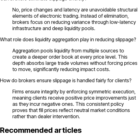
No, price changes and latency are unavoidable structural
elements of electronic trading. Instead of elimination,
brokers focus on reducing variance through low-latency
infrastructure and deep liquidity pools.
What role does liquidity aggregation play in reducing slippage?
Aggregation pools liquidity from multiple sources to
create a deeper order book at every price level. This
depth absorbs large trade volumes without forcing prices
to move, significantly reducing impact costs.
How do brokers ensure slippage is handled fairly for clients?
Firms ensure integrity by enforcing symmetric execution,
meaning clients receive positive price improvements just
as they incur negative ones. This consistent policy
proves that fill prices reflect neutral market conditions
rather than dealer intervention.
Recommended articles