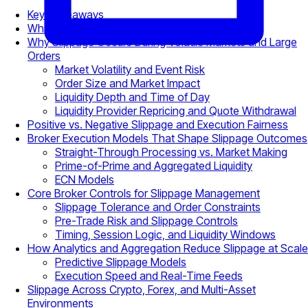
Key Takeaways
What Is Slippage in Trading?
Why Slippage Occurs During Volatile Markets and Large
Orders
Market Volatility and Event Risk
Order Size and Market Impact
Liquidity Depth and Time of Day
Liquidity Provider Repricing and Quote Withdrawal
Positive vs. Negative Slippage and Execution Fairness
Broker Execution Models That Shape Slippage Outcomes
Straight-Through Processing vs. Market Making
Prime-of-Prime and Aggregated Liquidity
ECN Models
Core Broker Controls for Slippage Management
Slippage Tolerance and Order Constraints
Pre-Trade Risk and Slippage Controls
Timing, Session Logic, and Liquidity Windows
How Analytics and Aggregation Reduce Slippage at Scale
Predictive Slippage Models
Execution Speed and Real-Time Feeds
Slippage Across Crypto, Forex, and Multi-Asset
Environments