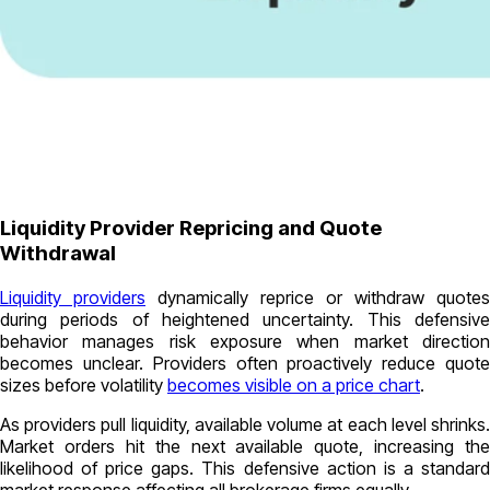
Liquidity Provider Repricing and Quote
Withdrawal
Liquidity providers
dynamically reprice or withdraw quotes
during periods of heightened uncertainty. This defensive
behavior manages risk exposure when market direction
becomes unclear. Providers often proactively reduce quote
sizes before volatility
becomes visible on a price chart
.
As providers pull liquidity, available volume at each level shrinks.
Market orders hit the next available quote, increasing the
likelihood of price gaps. This defensive action is a standard