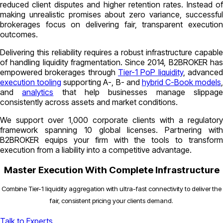
reduced client disputes and higher retention rates. Instead of
making unrealistic promises about zero variance, successful
brokerages focus on delivering fair, transparent execution
outcomes.
Delivering this reliability requires a robust infrastructure capable
of handling liquidity fragmentation. Since 2014, B2BROKER has
empowered brokerages through
Tier-1 PoP liquidity
, advance
execution tooling
supporting A-, B- and
hybrid C-Book models
,
and
analytics
that help businesses manage slippag
consistently across assets and market conditions.
We support over 1,000 corporate clients with a regulatory
framework spanning 10 global licenses. Partnering with
B2BROKER equips your firm with the tools to transform
execution from a liability into a competitive advantage.
Master Execution With Complete Infrastructure
Combine Tier-1 liquidity aggregation with ultra-fast connectivity to deliver the
fair, consistent pricing your clients demand.
Talk to Experts