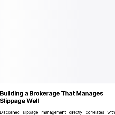
Building a Brokerage That Manages
Slippage Well
Disciplined slippage management directly correlates with