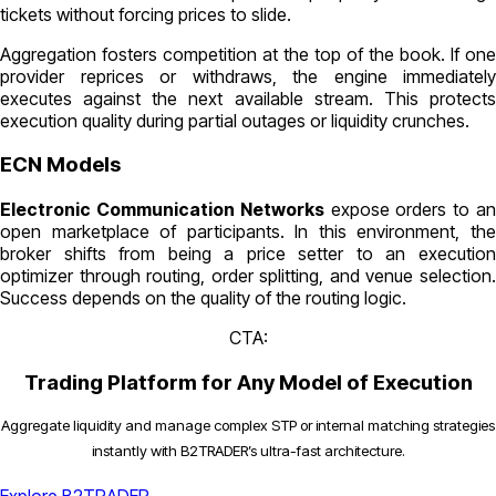
tickets without forcing prices to slide.
Aggregation fosters competition at the top of the book. If one
provider reprices or withdraws, the engine immediately
executes against the next available stream. This protects
execution quality during partial outages or liquidity crunches.
ECN Models
Electronic Communication Networks
expose orders to a
open marketplace of participants. In this environment, the
broker shifts from being a price setter to an execution
optimizer through routing, order splitting, and venue selection.
Success depends on the quality of the routing logic.
CTA:
Trading Platform for Any Model of Execution
Aggregate liquidity and manage complex STP or internal matching strategies
instantly with B2TRADER’s ultra-fast architecture.