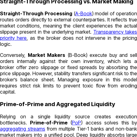
Straight-Through Processing vs. Market Making
Straight-Through Processing
(
A-Book
)
model of operatio
routes orders directly to external counterparties. It reflects true
market conditions, meaning the client experiences the actual
slippage present in the underlying market.
Transparency take
priority here
, as the broker does not intervene in the pricing
logic.
Conversely,
Market Makers
(
B-Book)
execute buy and sel
orders internally against their own inventory, which lets a
broker offer zero slippage or fixed spreads by absorbing the
price slippage. However, stability transfers significant risk to the
broker’s balance sheet. Managing exposure in this model
requires strict risk limits to prevent toxic flow from eroding
capital.
Prime-of-Prime and Aggregated Liquidity
Relying on a single liquidity source creates execution
bottlenecks.
Prime-of-Prime
(
PoP
)
access solves this by
aggregating streams
from multiple Tier-1 banks and non-ban
market makers into a unified pool. Deep liquidity absorbs large