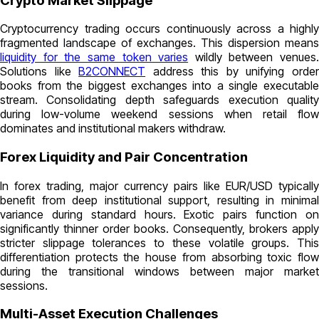
Crypto Market Slippage
Cryptocurrency trading occurs continuously across a highly
fragmented landscape of exchanges. This dispersion means
liquidity for the same token varies
wildly between venues.
Solutions like
B2CONNECT
address this by unifying orde
books from the biggest exchanges into a single executable
stream. Consolidating depth safeguards execution quality
during low-volume weekend sessions when retail flow
dominates and institutional makers withdraw.
Forex Liquidity and Pair Concentration
In forex trading, major currency pairs like EUR/USD typically
benefit from deep institutional support, resulting in minimal
variance during standard hours. Exotic pairs function on
significantly thinner order books. Consequently, brokers apply
stricter slippage tolerances to these volatile groups. This
differentiation protects the house from absorbing toxic flow
during the transitional windows between major market
sessions.
Multi-Asset Execution Challenges