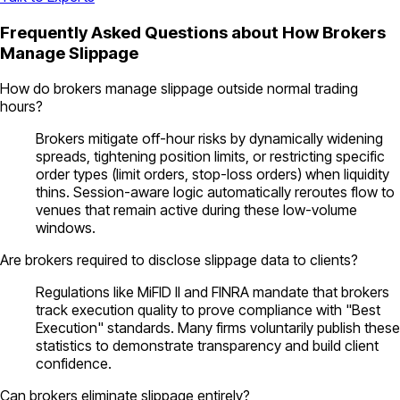
Frequently Asked Questions about How Brokers
Manage Slippage
How do brokers manage slippage outside normal trading
hours?
Brokers mitigate off-hour risks by dynamically widening
spreads, tightening position limits, or restricting specific
order types (limit orders, stop-loss orders) when liquidity
thins. Session-aware logic automatically reroutes flow to
venues that remain active during these low-volume
windows.
Are brokers required to disclose slippage data to clients?
Regulations like MiFID II and FINRA mandate that brokers
track execution quality to prove compliance with "Best
Execution" standards. Many firms voluntarily publish these
statistics to demonstrate transparency and build client
confidence.
Can brokers eliminate slippage entirely?