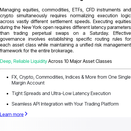
Managing equities, commodities, ETFs, CFD instruments and
crypto simultaneously requires normalizing execution logic
across vastly different settlement speeds. Executing equities
during the New York open requires different latency parameters
than trading perpetual swaps on a Saturday. Effective
governance involves establishing specific routing rules for
each asset class while maintaining a unified risk management
framework for the entire brokerage.
Deep, Reliable Liquidity
Across 10 Major Asset Classes
FX, Crypto, Commodities, Indices & More from One Single
Margin Account
Tight Spreads and Ultra-Low Latency Execution
Seamless API Integration with Your Trading Platform
Learn more