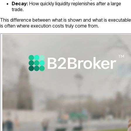
Decay:
How quickly liquidity replenishes after a large
trade.
This difference between what is shown and what is executable
is often where execution costs truly come from.