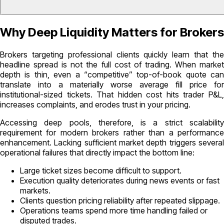
Why Deep Liquidity Matters for Brokers
Brokers targeting professional clients quickly learn that the
headline spread is not the full cost of trading. When market
depth is thin, even a “competitive” top-of-book quote can
translate into a materially worse average fill price for
institutional-sized tickets. That hidden cost hits trader P&L,
increases complaints, and erodes trust in your pricing.
Accessing deep pools, therefore, is a strict scalability
requirement for modern brokers rather than a performance
enhancement. Lacking sufficient market depth triggers several
operational failures that directly impact the bottom line:
Large ticket sizes become difficult to support.
Execution quality deteriorates during news events or fast
markets.
Clients question pricing reliability after repeated slippage.
Operations teams spend more time handling failed or
disputed trades.