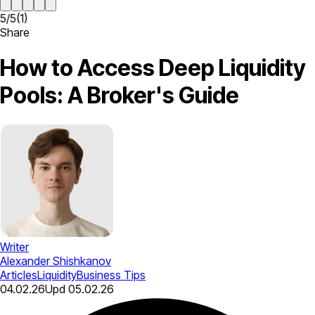
5
/
5
(
1
)
Share
How to Access Deep Liquidity
Pools: A Broker's Guide
Writer
Alexander Shishkanov
Articles
Liquidity
Business Tips
04.02.26
Upd
05.02.26