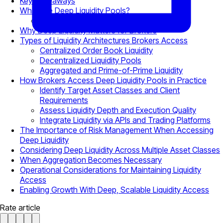
Key Takeaways
What Are Deep Liquidity Pools?
Visible Depth vs Executable Depth
Why Deep Liquidity Matters for Brokers
Types of Liquidity Architectures Brokers Access
Centralized Order Book Liquidity
Decentralized Liquidity Pools
Aggregated and Prime-of-Prime Liquidity
How Brokers Access Deep Liquidity Pools in Practice
Identify Target Asset Classes and Client
Requirements
Assess Liquidity Depth and Execution Quality
Integrate Liquidity via APIs and Trading Platforms
The Importance of Risk Management When Accessing
Deep Liquidity
Considering Deep Liquidity Across Multiple Asset Classes
When Aggregation Becomes Necessary
Operational Considerations for Maintaining Liquidity
Access
Enabling Growth With Deep, Scalable Liquidity Access
Rate article