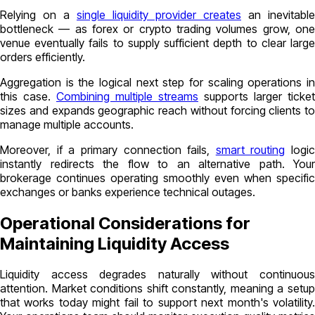
Relying on a
single liquidity provider creates
an inevitable
bottleneck — as forex or crypto trading volumes grow, one
venue eventually fails to supply sufficient depth to clear large
orders efficiently.
Aggregation is the logical next step for scaling operations in
this case.
Combining multiple streams
supports larger ticket
sizes and expands geographic reach without forcing clients to
manage multiple accounts.
Moreover, if a primary connection fails,
smart routing
logic
instantly redirects the flow to an alternative path. Your
brokerage continues operating smoothly even when specific
exchanges or banks experience technical outages.
Operational Considerations for
Maintaining Liquidity Access
Liquidity access degrades naturally without continuous
attention. Market conditions shift constantly, meaning a setup
that works today might fail to support next month's volatility.