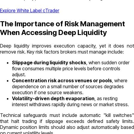
Explore White Label cTrader
The Importance of Risk Management
When Accessing Deep Liquidity
Deep liquidity improves execution capacity, yet it does not
remove risk. Key risk factors brokers must manage include:
Slippage during liquidity shocks
, when sudden order
flow consumes multiple price levels before controls
adjust.
Concentration risk across venues or pools
, where
dependence on a small number of sources degrades
execution if one source weakens.
Volatility-driven depth evaporation
, as resting
interest withdraws rapidly during news or market stress.
Technical safeguards must include automatic "kill switches"
that halt trading if slippage exceeds defined safety limits.
Dynamic position limits should also adjust automatically based
on current volatility levels.