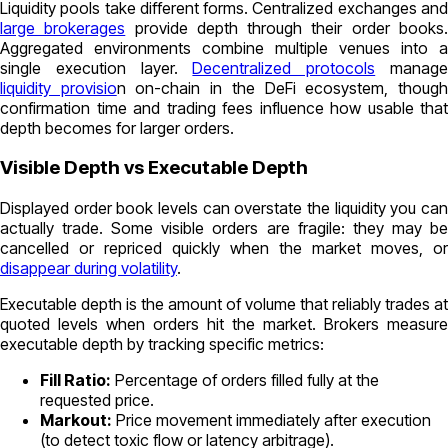
Liquidity pools take different forms. Centralized exchanges and
large brokerages
provide depth through their order books
Aggregated environments combine multiple venues into a
single execution layer.
Decentralized protocols
manag
liquidity provisio
n on-chain in the DeFi ecosystem, thoug
confirmation time and trading fees influence how usable that
depth becomes for larger orders.
Visible Depth vs Executable Depth
Displayed order book levels can overstate the liquidity you can
actually trade. Some visible orders are fragile: they may be
cancelled or repriced quickly when the market moves, or
disappear during volatility
.
Executable depth is the amount of volume that reliably trades at
quoted levels when orders hit the market. Brokers measure
executable depth by tracking specific metrics:
Fill Ratio:
Percentage of orders filled fully at the
requested price.
Markout:
Price movement immediately after execution
(to detect toxic flow or latency arbitrage).