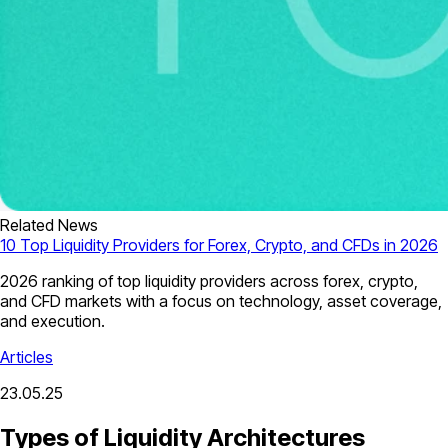
Related News
10 Top Liquidity Providers for Forex, Crypto, and CFDs in 2026
2026 ranking of top liquidity providers across forex, crypto,
and CFD markets with a focus on technology, asset coverage,
and execution.
Articles
23.05.25
Types of Liquidity Architectures