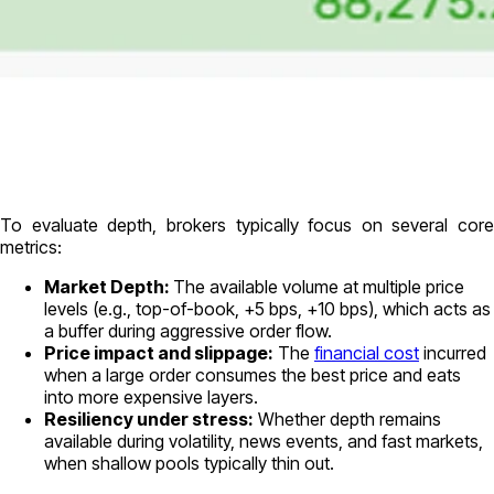
To evaluate depth, brokers typically focus on several core
metrics:
Market Depth:
The available volume
at multiple price
levels
(e.g., top-of-book, +5 bps, +10 bps), which acts as
a buffer during aggressive order flow.
Price impact and slippage:
The
financial cost
incurred
when a large order consumes the best price and eats
into more expensive layers.
Resiliency under stress:
Whether depth remains
available during volatility, news events, and fast markets,
when shallow pools typically thin out.