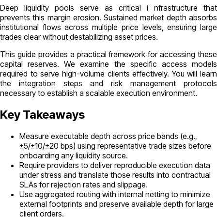
Deep liquidity pools serve as critical i nfrastructure that
prevents this margin erosion. Sustained market depth absorbs
institutional flows across multiple price levels, ensuring large
trades clear without destabilizing asset prices.
This guide provides a practical framework for accessing these
capital reserves. We examine the specific access models
required to serve high-volume clients effectively. You will learn
the integration steps and risk management protocols
necessary to establish a scalable execution environment.
Key Takeaways
Measure executable depth across price bands (e.g.,
±5/±10/±20 bps) using representative trade sizes before
onboarding any liquidity source.
Require providers to deliver reproducible execution data
under stress and translate those results into contractual
SLAs for rejection rates and slippage.
Use aggregated routing with internal netting to minimize
external footprints and preserve available depth for large
client orders.