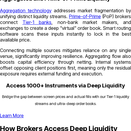
Aggregation technology
addresses market fragmentation by
unifying distinct liquidity streams.
Prime-of-Prime
(PoP) broker
connect
Tier-1 banks
, non-bank market makers, and
exchanges to create a deep "virtual" order book. Smart routing
software scans these inputs instantly to lock in the best
available price.
Connecting multiple sources mitigates reliance on any single
venue, significantly improving resilience. Aggregating flow also
boosts capital efficiency through netting. Internal systems
offset opposing client positions first, meaning only the residual
exposure requires external funding and execution.
Access 1000+ Instruments via Deep Liquidity
Bridge the gap between screen prices and actual fills with our Tier-1 liquidity
streams and ultra-deep order books.
Learn More
How Brokers Access Deep Liquidity