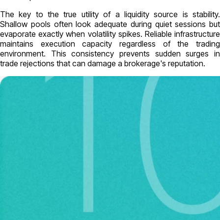
The key to the true utility of a liquidity source is stability.
Shallow pools often look adequate during quiet sessions but
evaporate exactly when volatility spikes. Reliable infrastructure
maintains execution capacity regardless of the trading
environment. This consistency prevents sudden surges in
trade rejections that can damage a brokerage's reputation.