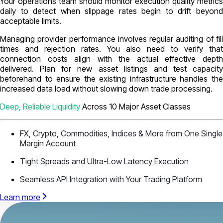
Your operations team should monitor execution quality metrics
daily to detect when slippage rates begin to drift beyond
acceptable limits.
Managing provider performance involves regular auditing of fill
times and rejection rates. You also need to verify that
connection costs align with the actual effective depth
delivered. Plan for new asset listings and test capacity
beforehand to ensure the existing infrastructure handles the
increased data load without slowing down trade processing.
Deep, Reliable Liquidity
Across 10 Major Asset Classes
FX, Crypto, Commodities, Indices & More from One Single
Margin Account
Tight Spreads and Ultra-Low Latency Execution
Seamless API Integration with Your Trading Platform
Learn more