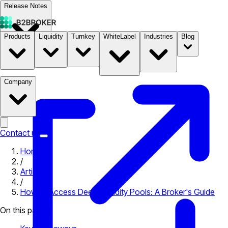
Release Notes
Products
Liquidity
Turnkey
WhiteLabel
Industries
Blog
Documentation
Pricing
B2STORE
Company
Contact us
Home
/
Articles
/
How to Access Deep Liquidity Pools: A Broker's Guide
On this page