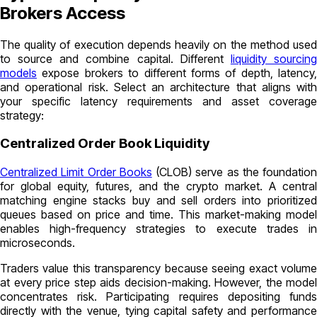
Brokers Access
The quality of execution depends heavily on the method used
to source and combine capital. Different
liquidity sourcin
models
expose brokers to different forms of depth, latency,
and operational risk. Select an architecture that aligns with
your specific latency requirements and asset coverage
strategy:
Centralized Order Book Liquidity
Centralized Limit Order Books
(CLOB) serve as the foundation
for global equity, futures, and the crypto market. A central
matching engine stacks buy and sell orders into prioritized
queues based on price and time. This market-making model
enables high-frequency strategies to execute trades in
microseconds.
Traders value this transparency because seeing exact volume
at every price step aids decision-making. However, the model
concentrates risk. Participating requires depositing funds
directly with the venue, tying capital safety and performance