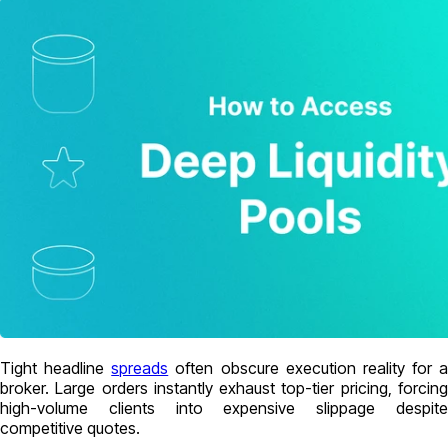
Tight headline
spreads
often obscure execution reality for a
broker. Large orders instantly exhaust top-tier pricing, forcing
high-volume clients into expensive slippage despite
competitive quotes.