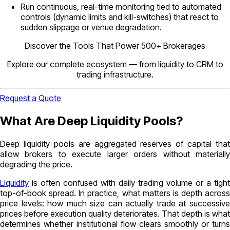
Run continuous, real-time monitoring tied to automated
controls (dynamic limits and kill-switches) that react to
sudden slippage or venue degradation.
Discover the Tools That Power 500+ Brokerages
Explore our complete ecosystem — from liquidity to CRM to
trading infrastructure.
Request a Quote
What Are Deep Liquidity Pools?
Deep liquidity pools are aggregated reserves of capital that
allow brokers to execute larger orders without materially
degrading the price.
Liquidity
is often confused with daily trading volume or a tight
top-of-book spread. In practice, what matters is depth across
price levels: how much size can actually trade at successive
prices before execution quality deteriorates. That depth is what
determines whether institutional flow clears smoothly or turns