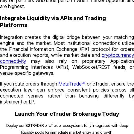
rely on partners who underperform when market opportunities
are highest.
Integrate Liquidity via APIs and Trading
Platforms
Integration creates the digital bridge between your matching
engine and the market. Most institutional connections utilize
the Financial Information Exchange (FIX) protocol for orders
and execution reports, while market data and
cryptocurrency
connectivity
may also rely on proprietary Application
Programming Interfaces (APIs), WebSocket/REST feeds, or
venue-specific gateways.
If you route orders through
MetaTrader*
or cTrader, ensure th
execution layer can enforce consistent policies across all
connected venues rather than behaving differently by
instrument or LP.
Launch Your cTrader Brokerage Today
Deploy our B2TRADER or cTrader ecosystems fully integrated with deep
liquidity pools for immediate market entry and growth.