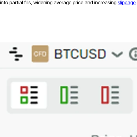
into partial fills, widening average price and increasing
slippage
.