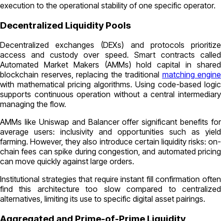
execution to the operational stability of one specific operator.
Decentralized Liquidity Pools
Decentralized exchanges (DEXs) and protocols prioritize
access and custody over speed. Smart contracts called
Automated Market Makers (AMMs) hold capital in shared
blockchain reserves, replacing the traditional
matching engine
with mathematical pricing algorithms. Using code-based logic
supports continuous operation without a central intermediary
managing the flow.
AMMs like Uniswap and Balancer offer significant benefits for
average users: inclusivity and opportunities such as yield
farming. However, they also introduce certain liquidity risks: on-
chain fees can spike during congestion, and automated pricing
can move quickly against large orders.
Institutional strategies that require instant fill confirmation often
find this architecture too slow compared to centralized
alternatives, limiting its use to specific digital asset pairings.
Aggregated and Prime-of-Prime Liquidity