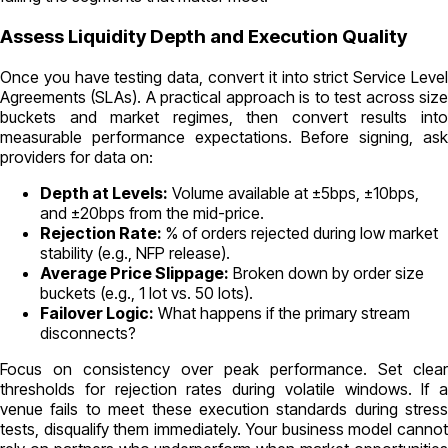
Assess Liquidity Depth and Execution Quality
Once you have testing data, convert it into strict Service Level
Agreements (SLAs). A practical approach is to test across size
buckets and market regimes, then convert results into
measurable performance expectations. Before signing, ask
providers for data on:
Depth at Levels:
Volume available at ±5bps, ±10bps,
and ±20bps from the mid-price.
Rejection Rate:
% of orders rejected during low market
stability (e.g., NFP release).
Average Price Slippage:
Broken down by order size
buckets (e.g., 1 lot vs. 50 lots).
Failover Logic:
What happens if the primary stream
disconnects?
Focus on consistency over peak performance. Set clear
thresholds for rejection rates during volatile windows. If a
venue fails to meet these execution standards during stress
tests, disqualify them immediately. Your business model cannot