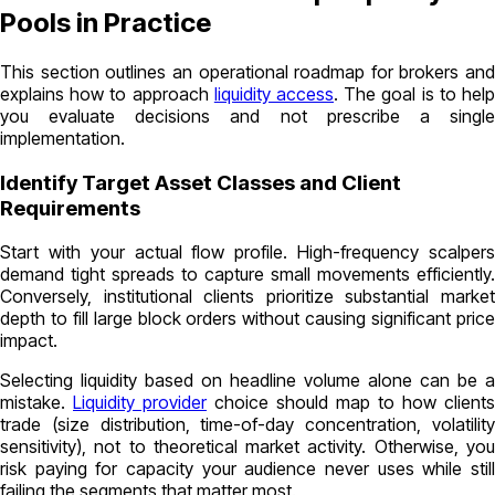
Pools in Practice
This section outlines an operational roadmap for brokers and
explains how to approach
liquidity access
. The goal is to hel
you evaluate decisions and not prescribe a single
implementation.
Identify Target Asset Classes and Client
Requirements
Start with your actual flow profile. High-frequency scalpers
demand tight spreads to capture small movements efficiently.
Conversely, institutional clients prioritize substantial market
depth to fill large block orders without causing significant price
impact.
Selecting liquidity based on headline volume alone can be a
mistake.
Liquidity provider
choice should map to how clients
trade (size distribution, time-of-day concentration, volatility
sensitivity), not to theoretical market activity. Otherwise, you
risk paying for capacity your audience never uses while still
failing the segments that matter most.