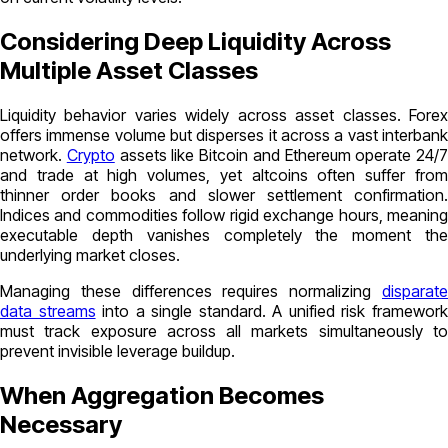
Considering Deep Liquidity Across
Multiple Asset Classes
Liquidity behavior varies widely across asset classes. Forex
offers immense volume but disperses it across a vast interbank
network.
Crypto
assets like Bitcoin and Ethereum operate 24/7
and trade at high volumes, yet altcoins often suffer from
thinner order books and slower settlement confirmation.
Indices and commodities follow rigid exchange hours, meaning
executable depth vanishes completely the moment the
underlying market closes.
Managing these differences requires normalizing
disparate
data streams
into a single standard. A unified risk framewor
must track exposure across all markets simultaneously to
prevent invisible leverage buildup.
When Aggregation Becomes
Necessary