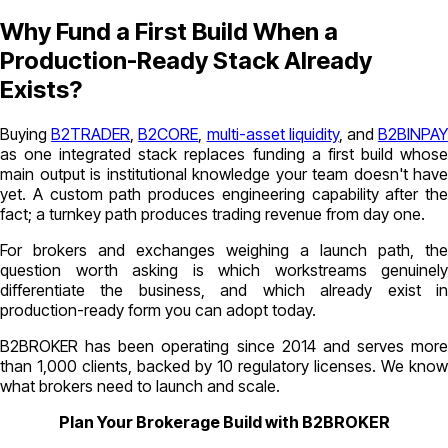
Why Fund a First Build When a
Production-Ready Stack Already
Exists?
Buying
B2TRADER
,
B2CORE
,
multi-asset liquidity
, and
B2BINPA
as one integrated stack replaces funding a first build whose
main output is institutional knowledge your team doesn't have
yet. A custom path produces engineering capability after the
fact; a turnkey path produces trading revenue from day one.
For brokers and exchanges weighing a launch path, the
question worth asking is which workstreams genuinely
differentiate the business, and which already exist in
production-ready form you can adopt today.
B2BROKER has been operating since 2014 and serves more
than 1,000 clients, backed by 10 regulatory licenses. We know
what brokers need to launch and scale.
Plan Your Brokerage Build with B2BROKER