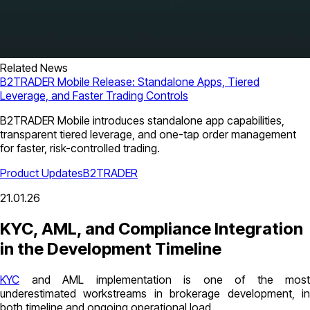
Related News
B2TRADER Mobile Release: Standalone Apps, Tiered
Leverage, and Faster Trading Controls
B2TRADER Mobile introduces standalone app capabilities,
transparent tiered leverage, and one-tap order management
for faster, risk-controlled trading.
Product Updates
B2TRADER
21.01.26
KYC, AML, and Compliance Integration
in the Development Timeline
KYC
and AML implementation is one of the most
underestimated workstreams in brokerage development, in
both timeline and ongoing operational load.