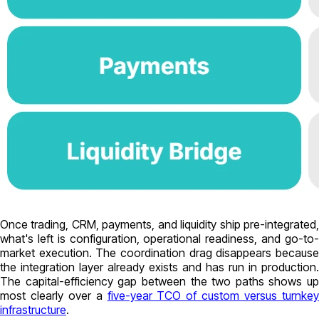
Once trading, CRM, payments, and liquidity ship pre-integrated,
what's left is configuration, operational readiness, and go-to-
market execution. The coordination drag disappears because
the integration layer already exists and has run in production.
The capital-efficiency gap between the two paths shows up
most clearly over a
five-year TCO of custom versus turnke
infrastructure
.