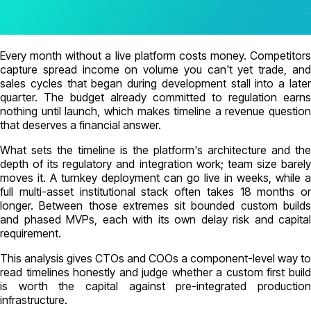
Every month without a live platform costs money. Competitors
capture spread income on volume you can't yet trade, and
sales cycles that began during development stall into a later
quarter. The budget already committed to regulation earns
nothing until launch, which makes timeline a revenue question
that deserves a financial answer.
What sets the timeline is the platform's architecture and the
depth of its regulatory and integration work; team size barely
moves it. A turnkey deployment can go live in weeks, while a
full multi-asset institutional stack often takes 18 months or
longer. Between those extremes sit bounded custom builds
and phased MVPs, each with its own delay risk and capital
requirement.
This analysis gives CTOs and COOs a component-level way to
read timelines honestly and judge whether a custom first build
is worth the capital against pre-integrated production
infrastructure.