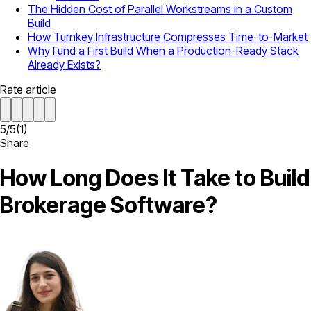
The Hidden Cost of Parallel Workstreams in a Custom
Build
How Turnkey Infrastructure Compresses Time-to-Market
Why Fund a First Build When a Production-Ready Stack
Already Exists?
Rate article
5
/
5
(
1
)
Share
How Long Does It Take to Build
Brokerage Software?