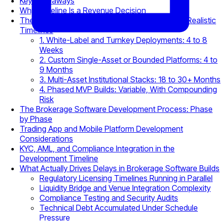
Key Takeaways
Why Timeline Is a Revenue Decision
The Four Brokerage Build Archetypes and Their Realistic
Timelines
1. White-Label and Turnkey Deployments: 4 to 8
Weeks
2. Custom Single-Asset or Bounded Platforms: 4 to
9 Months
3. Multi-Asset Institutional Stacks: 18 to 30+ Months
4. Phased MVP Builds: Variable, With Compounding
Risk
The Brokerage Software Development Process: Phase
by Phase
Trading App and Mobile Platform Development
Considerations
KYC, AML, and Compliance Integration in the
Development Timeline
What Actually Drives Delays in Brokerage Software Builds
Regulatory Licensing Timelines Running in Parallel
Liquidity Bridge and Venue Integration Complexity
Compliance Testing and Security Audits
Technical Debt Accumulated Under Schedule
Pressure