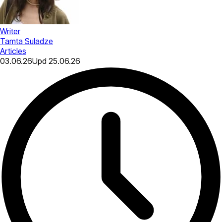
Writer
Tamta Suladze
Articles
03.06.26
Upd
25.06.26