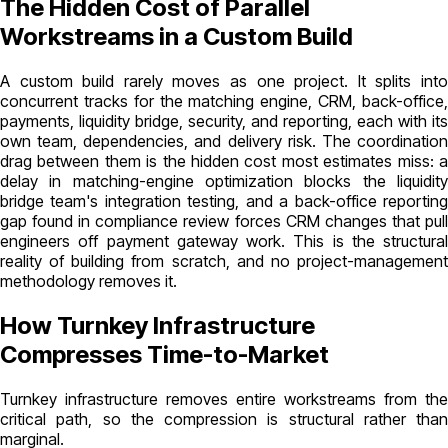
The Hidden Cost of Parallel
Workstreams in a Custom Build
A custom build rarely moves as one project. It splits into
concurrent tracks for the matching engine, CRM, back-office,
payments, liquidity bridge, security, and reporting, each with its
own team, dependencies, and delivery risk. The coordination
drag between them is the hidden cost most estimates miss: a
delay in matching-engine optimization blocks the liquidity
bridge team's integration testing, and a back-office reporting
gap found in compliance review forces CRM changes that pull
engineers off payment gateway work. This is the structural
reality of building from scratch, and no project-management
methodology removes it.
How Turnkey Infrastructure
Compresses Time-to-Market
Turnkey infrastructure removes entire workstreams from the
critical path, so the compression is structural rather than
marginal.