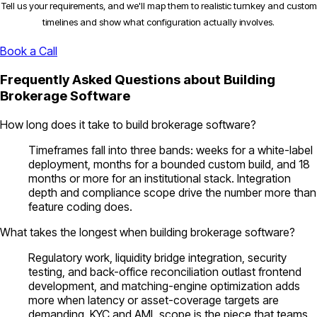
Tell us your requirements, and we'll map them to realistic turnkey and custom
timelines and show what configuration actually involves.
Book a Call
Frequently Asked Questions about Building
Brokerage Software
How long does it take to build brokerage software?
Timeframes fall into three bands: weeks for a white-label
deployment, months for a bounded custom build, and 18
months or more for an institutional stack. Integration
depth and compliance scope drive the number more than
feature coding does.
What takes the longest when building brokerage software?
Regulatory work, liquidity bridge integration, security
testing, and back-office reconciliation outlast frontend
development, and matching-engine optimization adds
more when latency or asset-coverage targets are
demanding. KYC and AML scope is the piece that teams