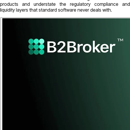
products and understate the regulatory compliance and
liquidity layers that standard software never deals with.