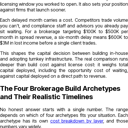
licensing window you worked to open. It also sets your position
against firms that launch sooner.
Each delayed month carries a cost. Competitors trade volume
you can't, and compliance staff and advisors you already pay
sit waiting. For a brokerage targeting $100K to $500K per
month in spread revenue, a six-month delay means $600K to
$3M in lost income before a single client trades.
This shapes the capital decision between building in-house
and adopting turnkey infrastructure. The real comparison runs
deeper than build cost against license cost: it weighs total
capital deployed, including the opportunity cost of waiting,
against capital deployed on a direct path to revenue.
The Four Brokerage Build Archetypes
and Their Realistic Timelines
No honest answer starts with a single number. The range
depends on which of four archetypes fits your situation. Each
archetype has its own
cost breakdown by layer
, and thos
numbers vary widely.