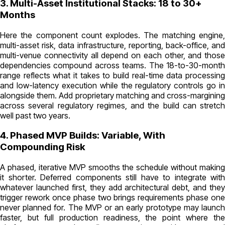
3. Multi-Asset Institutional Stacks: 18 to 30+
Months
Here the component count explodes. The matching engine,
multi-asset risk, data infrastructure, reporting, back-office, and
multi-venue connectivity all depend on each other, and those
dependencies compound across teams. The 18-to-30-month
range reflects what it takes to build real-time data processing
and low-latency execution while the regulatory controls go in
alongside them. Add proprietary matching and cross-margining
across several regulatory regimes, and the build can stretch
well past two years.
4. Phased MVP Builds: Variable, With
Compounding Risk
A phased, iterative MVP smooths the schedule without making
it shorter. Deferred components still have to integrate with
whatever launched first, they add architectural debt, and they
trigger rework once phase two brings requirements phase one
never planned for. The MVP or an early prototype may launch
faster, but full production readiness, the point where the