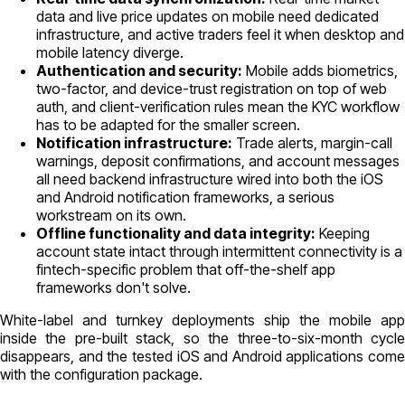
data and live price updates on mobile need dedicated
infrastructure, and active traders feel it when desktop and
mobile latency diverge.
Authentication and security:
Mobile adds biometrics,
two-factor, and device-trust registration on top of web
auth, and client-verification rules mean the KYC workflow
has to be adapted for the smaller screen.
Notification infrastructure:
Trade alerts, margin-call
warnings, deposit confirmations, and account messages
all need backend infrastructure wired into both the iOS
and Android notification frameworks, a serious
workstream on its own.
Offline functionality and data integrity:
Keeping
account state intact through intermittent connectivity is a
fintech-specific problem that off-the-shelf app
frameworks don't solve.
White-label and turnkey deployments ship the mobile app
inside the pre-built stack, so the three-to-six-month cycle
disappears, and the tested iOS and Android applications come
with the configuration package.