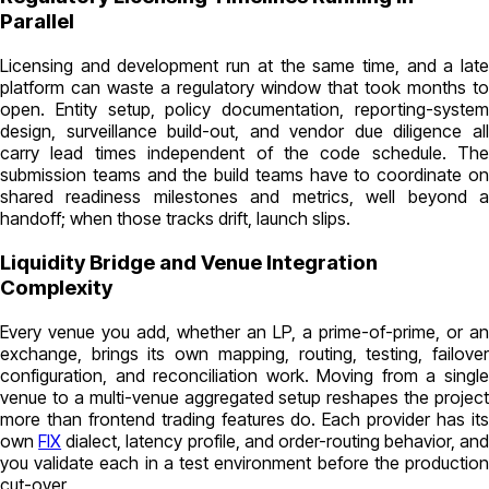
Parallel
Licensing and development run at the same time, and a late
platform can waste a regulatory window that took months to
open. Entity setup, policy documentation, reporting-system
design, surveillance build-out, and vendor due diligence all
carry lead times independent of the code schedule. The
submission teams and the build teams have to coordinate on
shared readiness milestones and metrics, well beyond a
handoff; when those tracks drift, launch slips.
Liquidity Bridge and Venue Integration
Complexity
Every venue you add, whether an LP, a prime-of-prime, or an
exchange, brings its own mapping, routing, testing, failover
configuration, and reconciliation work. Moving from a single
venue to a multi-venue aggregated setup reshapes the project
more than frontend trading features do. Each provider has its
own
FIX
dialect, latency profile, and order-routing behavior, and
you validate each in a test environment before the production
cut-over.