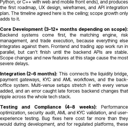
Python, or C++ with web and mobile front ends), and produces
the first roadmap, UX design, wireframes, and API integration
plan. The timeline agreed here is the ceiling; scope growth only
adds to it.
Core Development (3–12+ months depending on scope):
Backend systems come first, the matching engine, risk
management, and trade execution, because everything else
integrates against them. Frontend and trading app work run in
parallel, but can't finish until the backend APIs are stable.
Scope changes and new features at this stage cause the most
severe delays.
Integration (2–6 months):
This connects the liquidity bridge
payment gateways, KYC and AML workflows, and the back-
office system. Multi-venue setups stretch it with every venue
added, and an error caught late forces backend changes that
ripple across the whole tech stack.
Testing and Compliance (4–8 weeks):
Performanc
optimization, security audit, AML and KYC validation, and user-
experience testing. Bug fixes here cost far more than they
would during development, and for regulated platforms, these