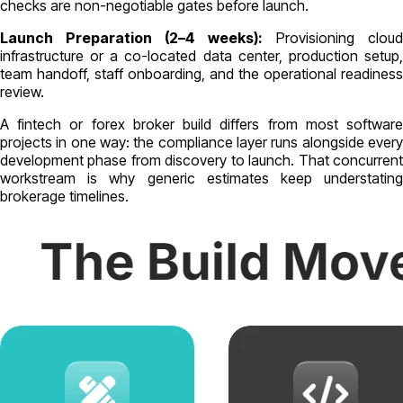
checks are non-negotiable gates before launch.
Launch Preparation (2–4 weeks):
Provisioning cloud
infrastructure or a co-located data center, production setup,
team handoff, staff onboarding, and the operational readiness
review.
A fintech or forex broker build differs from most software
projects in one way: the compliance layer runs alongside every
development phase from discovery to launch. That concurrent
workstream is why generic estimates keep understating
brokerage timelines.