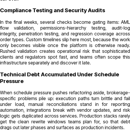
Compliance Testing and Security Audits
In the final weeks, several checks become gating items: AML
flow validation, permissions-hierarchy testing, audit-log
integrity, penetration testing, and regression coverage across
order types. Custom timelines slip here most, because the work
only becomes visible once the platform is otherwise ready.
Rushed validation creates operational risk that sophisticated
clients and regulators spot fast, and teams often scope this
infrastructure separately and discover it late.
Technical Debt Accumulated Under Schedule
Pressure
When schedule pressure pushes refactoring aside, brokerage-
specific problems pile up: execution paths turn brittle and fail
under load, manual reconciliations stand in for reporting
automation, integrations break with vendor updates, and risk
logic gets duplicated across services. Production stacks rarely
get the clean rewrite windows teams plan for, so that debt
drags out later phases and surfaces as production incidents.