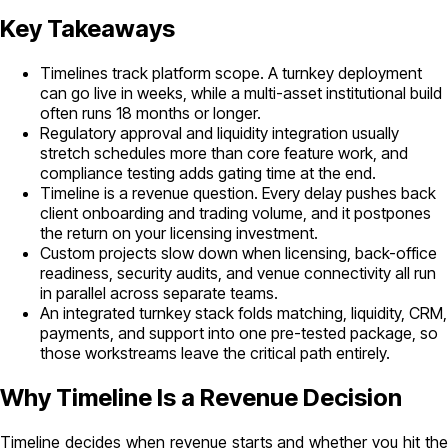
Key Takeaways
Timelines track platform scope. A turnkey deployment
can go live in weeks, while a multi-asset institutional build
often runs 18 months or longer.
Regulatory approval and liquidity integration usually
stretch schedules more than core feature work, and
compliance testing adds gating time at the end.
Timeline is a revenue question. Every delay pushes back
client onboarding and trading volume, and it postpones
the return on your licensing investment.
Custom projects slow down when licensing, back-office
readiness, security audits, and venue connectivity all run
in parallel across separate teams.
An integrated turnkey stack folds matching, liquidity, CRM,
payments, and support into one pre-tested package, so
those workstreams leave the critical path entirely.
Why Timeline Is a Revenue Decision
Timeline decides when revenue starts and whether you hit the