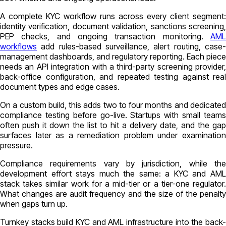
A complete KYC workflow runs across every client segment:
identity verification, document validation, sanctions screening,
PEP checks, and ongoing transaction monitoring.
AML
workflows
add rules-based surveillance, alert routing, case-
management dashboards, and regulatory reporting. Each piece
needs an API integration with a third-party screening provider,
back-office configuration, and repeated testing against real
document types and edge cases.
On a custom build, this adds two to four months and dedicated
compliance testing before go-live. Startups with small teams
often push it down the list to hit a delivery date, and the gap
surfaces later as a remediation problem under examination
pressure.
Compliance requirements vary by jurisdiction, while the
development effort stays much the same: a KYC and AML
stack takes similar work for a mid-tier or a tier-one regulator.
What changes are audit frequency and the size of the penalty
when gaps turn up.
Turnkey stacks build KYC and AML infrastructure into the back-