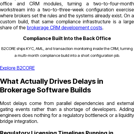
office and CRM modules, turning a two-to-four-month
workstream into a two-to-three-week configuration exercise
where brokers set the rules and the systems already exist. On a
custom build, that same compliance infrastructure is a large
share of the
brokerage CRM development costs
.
Compliance Built Into the Back Office
B2CORE ships KYC, AML, and transaction monitoring inside the CRM, turning
a multi-month compliance build into a short configuration job.
Explore B2CORE
What Actually Drives Delays in
Brokerage Software Builds
Most delays come from parallel dependencies and external
gating events rather than a shortage of developers. Adding
engineers does nothing for a regulatory bottleneck or a liquidity
bridge integration.
Regulatory Licensing Timelines Running in