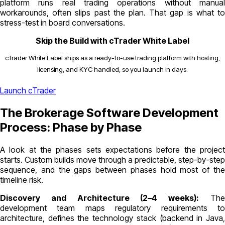
platform runs real trading operations without manual
workarounds, often slips past the plan. That gap is what to
stress-test in board conversations.
Skip the Build with cTrader White Label
cTrader White Label ships as a ready-to-use trading platform with hosting,
licensing, and KYC handled, so you launch in days.
Launch cTrader
The Brokerage Software Development
Process: Phase by Phase
A look at the phases sets expectations before the project
starts. Custom builds move through a predictable, step-by-step
sequence, and the gaps between phases hold most of the
timeline risk.
Discovery and Architecture (2–4 weeks):
Th
development team maps regulatory requirements to
architecture, defines the technology stack (backend in Java,