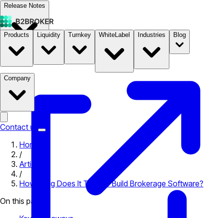
Release Notes
Products
Liquidity
Turnkey
WhiteLabel
Industries
Blog
Documentation
Pricing
B2STORE
Company
Contact us
Home
/
Articles
/
How Long Does It Take to Build Brokerage Software?
On this page