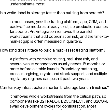
underestimate most.
Is a white-label brokerage faster than building from scratch?
In most cases, yes: the trading platform, app, CRM, and
back-office modules already exist, so production comes
far sooner. Pre-integration removes the parallel
workstreams that add coordination risk, and the time-to-
market gap is often measured in quarters.
How long does it take to build a multi-asset trading platform?
A platform with complex routing, real-time risk, and
several venue connections usually needs 18 months or
more before a stable launch. Proprietary matching,
cross-margining, crypto and stock support, and multiple
regulatory regimes can push it past two years.
Can turnkey infrastructure shorten brokerage launch timelines?
It removes whole workstreams from the critical path, so
components like B2TRADER, B2CONNECT, and B2CORE
swap development cycles for configuration. Most