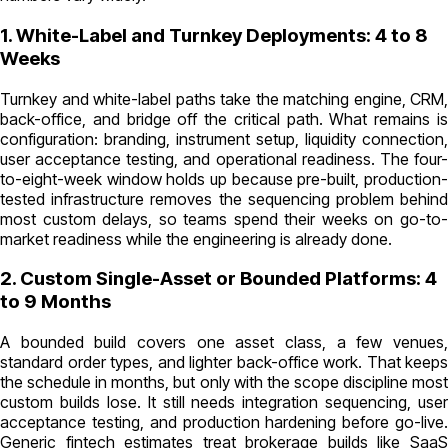
1. White-Label and Turnkey Deployments: 4 to 8
Weeks
Turnkey and white-label paths take the matching engine, CRM,
back-office, and bridge off the critical path. What remains is
configuration: branding, instrument setup, liquidity connection,
user acceptance testing, and operational readiness. The four-
to-eight-week window holds up because pre-built, production-
tested infrastructure removes the sequencing problem behind
most custom delays, so teams spend their weeks on go-to-
market readiness while the engineering is already done.
2. Custom Single-Asset or Bounded Platforms: 4
to 9 Months
A bounded build covers one asset class, a few venues,
standard order types, and lighter back-office work. That keeps
the schedule in months, but only with the scope discipline most
custom builds lose. It still needs integration sequencing, user
acceptance testing, and production hardening before go-live.
Generic fintech estimates treat brokerage builds like SaaS