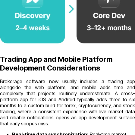
Trading App and Mobile Platform
Development Considerations
Brokerage software now usually includes a trading app
alongside the web platform, and mobile adds time and
complexity that projects routinely underestimate. A cross-
platform app for iOS and Android typically adds three to six
months to a custom build for forex, cryptocurrency, and stock
trading, where a consistent experience with live market data
and reliable notifications opens an app development surface
that early scopes miss.
Real-time data synchronization:
Real-time market