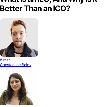
Better Than an ICO?
Writer
Constantine Belov