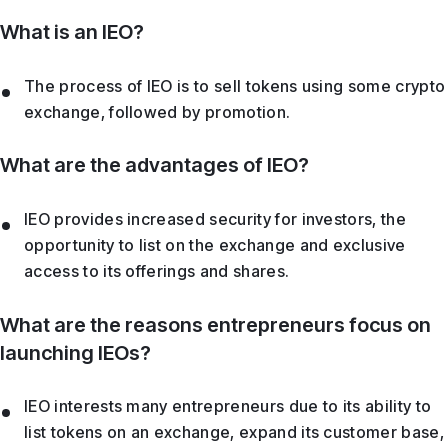
What is an IEO?
The process of IEO is to sell tokens using some crypto
exchange, followed by promotion.
What are the advantages of IEO?
IEO provides increased security for investors, the
opportunity to list on the exchange and exclusive
access to its offerings and shares.
What are the reasons entrepreneurs focus on
launching IEOs?
IEO interests many entrepreneurs due to its ability to
list tokens on an exchange, expand its customer base,