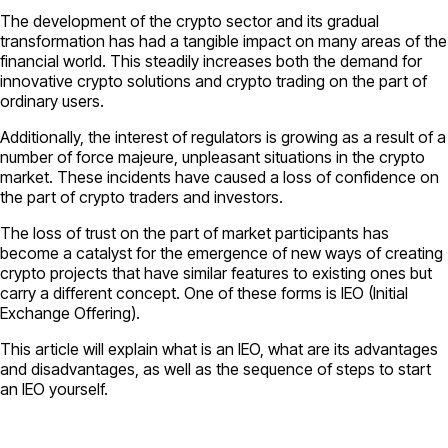
The development of the crypto sector and its gradual
transformation has had a tangible impact on many areas of the
financial world. This steadily increases both the demand for
innovative crypto solutions and crypto trading on the part of
ordinary users.
Additionally, the interest of regulators is growing as a result of a
number of force majeure, unpleasant situations in the crypto
market. These incidents have caused a loss of confidence on
the part of crypto traders and investors.
The loss of trust on the part of market participants has
become a catalyst for the emergence of new ways of creating
crypto projects that have similar features to existing ones but
carry a different concept. One of these forms is IEO (Initial
Exchange Offering).
This article will explain what is an IEO, what are its advantages
and disadvantages, as well as the sequence of steps to start
an IEO yourself.