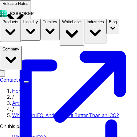
Release Notes
Products
Liquidity
Turnkey
WhiteLabel
Industries
Blog
Documentation
Pricing
B2STORE
Company
Contact us
Home
/
Articles
/
What is an IEO, And Why is it Better Than an ICO?
On this page