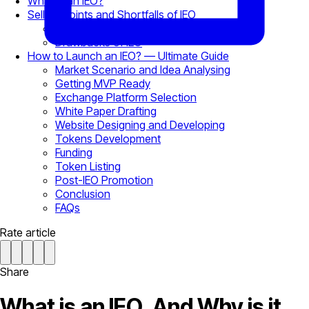
What is an IEO?
Selling Points and Shortfalls of IEO
Selling Points of IEO
Drawbacks of IEO
How to Launch an IEO? — Ultimate Guide
Market Scenario and Idea Analysing
Getting MVP Ready
Exchange Platform Selection
White Paper Drafting
Website Designing and Developing
Tokens Development
Funding
Token Listing
Post-IEO Promotion
Conclusion
FAQs
Rate article
Share
What is an IEO, And Why is it