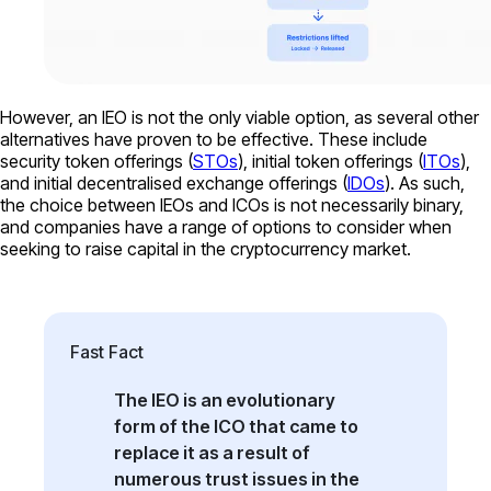
However, an IEO is not the only viable option, as several other
alternatives have proven to be effective. These include
security token offerings (
STOs
), initial token offerings (
ITOs
),
and initial decentralised exchange offerings (
IDOs
). As such,
the choice between IEOs and ICOs is not necessarily binary,
and companies have a range of options to consider when
seeking to raise capital in the cryptocurrency market.
Fast Fact
The IEO is an evolutionary
form of the ICO that came to
replace it as a result of
numerous trust issues in the