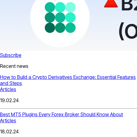
Subscribe
Recent news
How to Build a Crypto Derivatives Exchange: Essential Features
and Steps
Articles
19.02.24
Best MT5 Plugins Every Forex Broker Should Know About
Articles
18.02.24