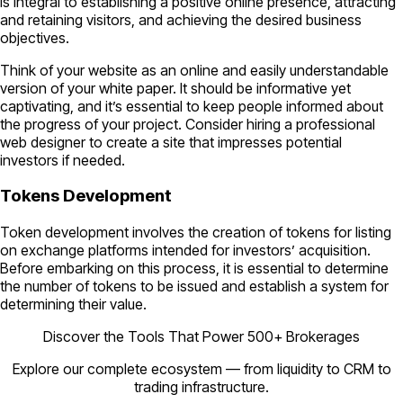
is integral to establishing a positive online presence, attracting
and retaining visitors, and achieving the desired business
objectives.
Think of your website as an online and easily understandable
version of your white paper. It should be informative yet
captivating, and it’s essential to keep people informed about
the progress of your project. Consider hiring a professional
web designer to create a site that impresses potential
investors if needed.
Tokens Development
Token development involves the creation of tokens for listing
on exchange platforms intended for investors’ acquisition.
Before embarking on this process, it is essential to determine
the number of tokens to be issued and establish a system for
determining their value.
Discover the Tools That Power 500+ Brokerages
Explore our complete ecosystem — from liquidity to CRM to
trading infrastructure.