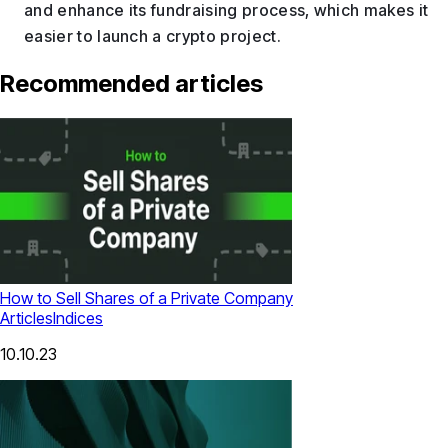
and enhance its fundraising process, which makes it
easier to launch a crypto project.
Recommended articles
How to Sell Shares of a Private Company
Articles
Indices
10.10.23