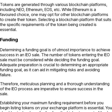
Tokens are generated through various blockchain platforms,
including NEO, Ethereum, EOS, etc. While Ethereum is a
favoured choice, one may opt for other blockchain platforms
to create their token. Selecting a blockchain platform that suits
the specific requirements of the token being created is
essential.
Funding
Determining a funding goal is of utmost importance to achieve
success in an IEO sale. The number of tokens entering the IEO
sale must be considered while deciding the funding goal.
Adequate preparation is crucial to determining an appropriate
funding goal, as it can aid in mitigating risks and avoiding
failure.
Therefore, meticulous planning and a thorough understanding
of the IEO process are imperative to ensure success in the
sale.
Establishing your maximum funding requirement before you
begin listing tokens on your exchange platform is essential. You