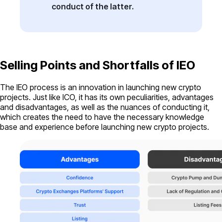
conduct of the latter.
Selling Points and Shortfalls of IEO
The IEO process is an innovation in launching new crypto
projects. Just like ICO, it has its own peculiarities, advantages
and disadvantages, as well as the nuances of conducting it,
which creates the need to have the necessary knowledge
base and experience before launching new crypto projects.