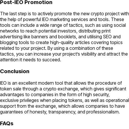
Post-IEO Promotion
The last step is to actively promote the new crypto project with
the help of powerful IEO marketing services and tools. These
tools can include a wide range of tactics, such as using social
networks to reach potential investors, distributing print
advertising like banners and booklets, and utilising SEO and
blogging tools to create high-quality articles covering topics
related to your project. By using a combination of these
tactics, you can increase your project’s visibility and attract the
attention it needs to succeed.
Conclusion
IEO is an excellent modern tool that allows the procedure of
token sale through a crypto exchange, which gives significant
advantages to companies in the form of high security,
exclusive privileges when placing tokens, as well as operational
support from the exchange, which allows companies to have
guarantees of honesty, transparency, and professionalism.
FAQs