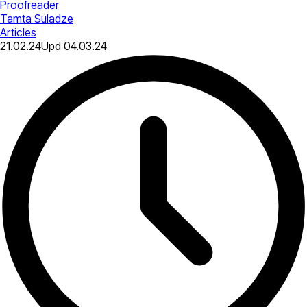
Proofreader
Tamta Suladze
Articles
21.02.24
Upd
04.03.24