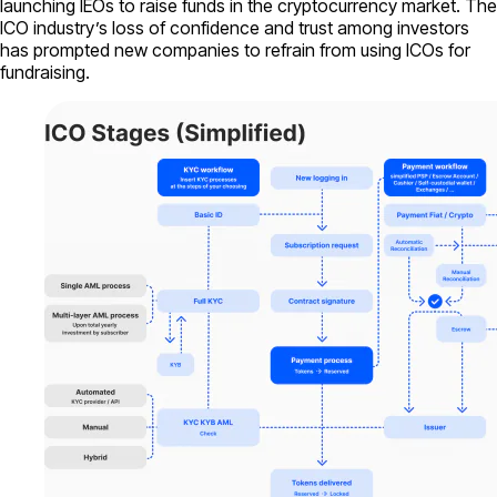
launching IEOs to raise funds in the cryptocurrency market. The
ICO industry’s loss of confidence and trust among investors
has prompted new companies to refrain from using ICOs for
fundraising.