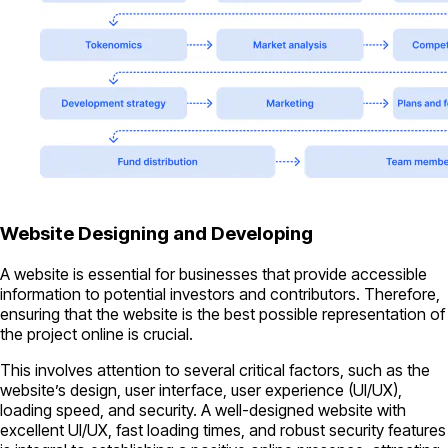
Website Designing and Developing
A website is essential for businesses that provide accessible
information to potential investors and contributors. Therefore,
ensuring that the website is the best possible representation of
the project online is crucial.
This involves attention to several critical factors, such as the
website’s design, user interface, user experience (UI/UX),
loading speed, and security. A well-designed website with
excellent UI/UX, fast loading times, and robust security features