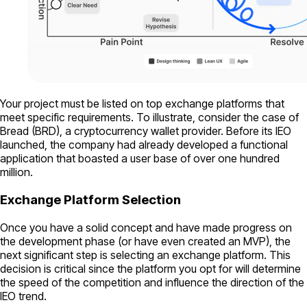
Your project must be listed on top exchange platforms that
meet specific requirements. To illustrate, consider the case of
Bread (BRD), a cryptocurrency wallet provider. Before its IEO
launched, the company had already developed a functional
application that boasted a user base of over one hundred
million.
Exchange Platform Selection
Once you have a solid concept and have made progress on
the development phase (or have even created an MVP), the
next significant step is selecting an exchange platform. This
decision is critical since the platform you opt for will determine
the speed of the competition and influence the direction of the
IEO trend.