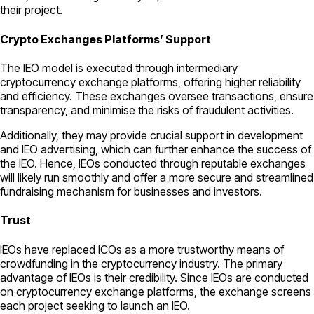
their project.
Crypto Exchanges Platforms’ Support
The IEO model is executed through intermediary
cryptocurrency exchange platforms, offering higher reliability
and efficiency. These exchanges oversee transactions, ensure
transparency, and minimise the risks of fraudulent activities.
Additionally, they may provide crucial support in development
and IEO advertising, which can further enhance the success of
the IEO. Hence, IEOs conducted through reputable exchanges
will likely run smoothly and offer a more secure and streamlined
fundraising mechanism for businesses and investors.
Trust
IEOs have replaced ICOs as a more trustworthy means of
crowdfunding in the cryptocurrency industry. The primary
advantage of IEOs is their credibility. Since IEOs are conducted
on cryptocurrency exchange platforms, the exchange screens
each project seeking to launch an IEO.