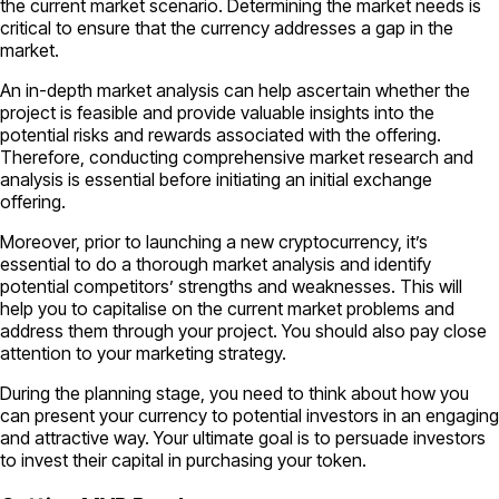
the current market scenario. Determining the market needs is
critical to ensure that the currency addresses a gap in the
market.
An in-depth market analysis can help ascertain whether the
project is feasible and provide valuable insights into the
potential risks and rewards associated with the offering.
Therefore, conducting comprehensive market research and
analysis is essential before initiating an initial exchange
offering.
Moreover, prior to launching a new cryptocurrency, it’s
essential to do a thorough market analysis and identify
potential competitors’ strengths and weaknesses. This will
help you to capitalise on the current market problems and
address them through your project. You should also pay close
attention to your marketing strategy.
During the planning stage, you need to think about how you
can present your currency to potential investors in an engaging
and attractive way. Your ultimate goal is to persuade investors
to invest their capital in purchasing your token.