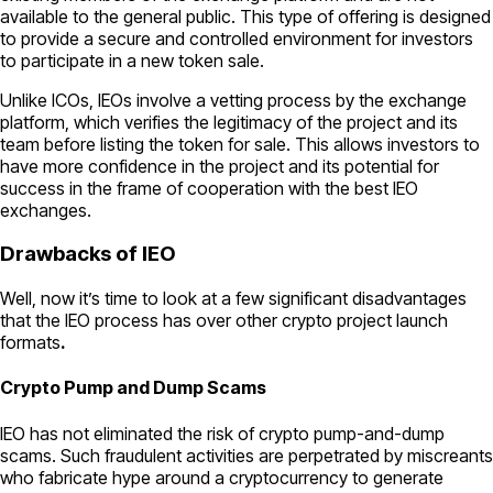
available to the general public. This type of offering is designed
to provide a secure and controlled environment for investors
to participate in a new token sale.
Unlike ICOs, IEOs involve a vetting process by the exchange
platform, which verifies the legitimacy of the project and its
team before listing the token for sale. This allows investors to
have more confidence in the project and its potential for
success in the frame of cooperation with the best IEO
exchanges.
Drawbacks of IEO
Well, now it’s time to look at a few significant disadvantages
that the IEO process has over other crypto project launch
formats
.
Crypto Pump and Dump Scams
IEO has not eliminated the risk of crypto pump-and-dump
scams. Such fraudulent activities are perpetrated by miscreants
who fabricate hype around a cryptocurrency to generate