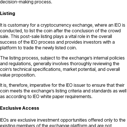
decision-making process.
Listing
It is customary for a cryptocurrency exchange, where an IEO is
conducted, to list the coin after the conclusion of the crowd
sale. This post-sale listing plays a vital role in the overall
success of the IEO process and provides investors with a
platform to trade the newly listed coin.
The listing process, subject to the exchange’s internal policies
and regulations, generally involves thoroughly reviewing the
coin’s technical specifications, market potential, and overall
value proposition.
It is, therefore, imperative for the IEO issuer to ensure that their
coin meets the exchange’s listing criteria and standards as well
as according to IEO white paper requirements.
Exclusive Access
IEOs are exclusive investment opportunities offered only to the
existing members of the exchange platform and are not