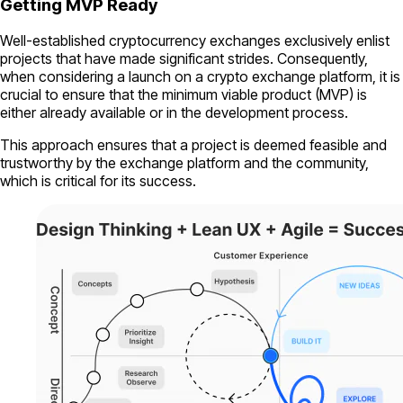
Getting MVP Ready
Well-established cryptocurrency exchanges exclusively enlist
projects that have made significant strides. Consequently,
when considering a launch on a crypto exchange platform, it is
crucial to ensure that the minimum viable product (MVP) is
either already available or in the development process.
This approach ensures that a project is deemed feasible and
trustworthy by the exchange platform and the community,
which is critical for its success.