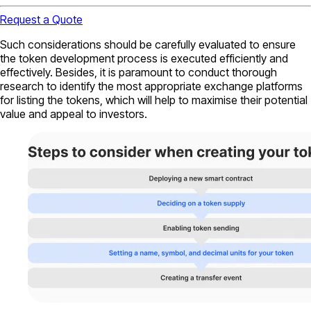
Request a Quote
Such considerations should be carefully evaluated to ensure
the token development process is executed efficiently and
effectively. Besides, it is paramount to conduct thorough
research to identify the most appropriate exchange platforms
for listing the tokens, which will help to maximise their potential
value and appeal to investors.