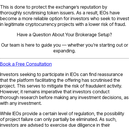
This is done to protect the exchange’s reputation by
thoroughly scrutinising token issuers. As a result, IEOs have
become a more reliable option for investors who seek to invest
in legitimate cryptocurrency projects with a lower risk of fraud.
Have a Question About Your Brokerage Setup?
Our team is here to guide you — whether you're starting out or
expanding.
Book a Free Consultation
Investors seeking to participate in IEOs can find reassurance
that the platform facilitating the offering has scrutinised the
project. This serves to mitigate the risk of fraudulent activity.
However, it remains imperative that investors conduct
thorough research before making any investment decisions, as
with any investment.
While IEOs provide a certain level of regulation, the possibility
of project failure can only partially be eliminated. As such,
investors are advised to exercise due diligence in their