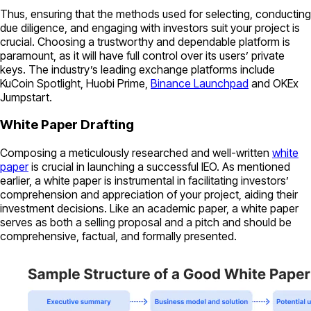
Thus, ensuring that the methods used for selecting, conducting
due diligence, and engaging with investors suit your project is
crucial. Choosing a trustworthy and dependable platform is
paramount, as it will have full control over its users’ private
keys. The industry’s leading exchange platforms include
KuCoin Spotlight, Huobi Prime,
Binance Launchpad
and OKEx
Jumpstart.
White Paper Drafting
Composing a meticulously researched and well-written
white
paper
is crucial in launching a successful IEO. As mentioned
earlier, a white paper is instrumental in facilitating investors’
comprehension and appreciation of your project, aiding their
investment decisions. Like an academic paper, a white paper
serves as both a selling proposal and a pitch and should be
comprehensive, factual, and formally presented.