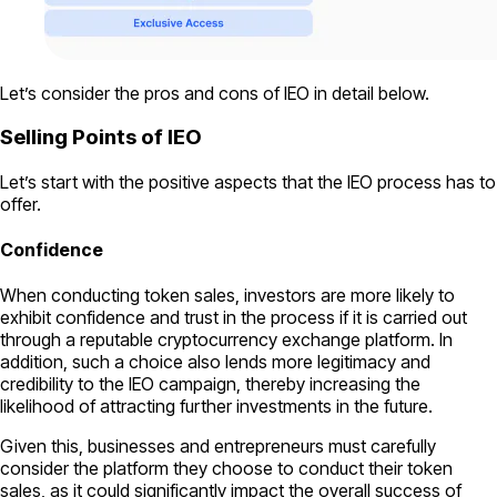
Let’s consider the pros and cons of IEO in detail below.
Selling Points of IEO
Let’s start with the positive aspects that the IEO process has to
offer.
Confiden
ce
When conducting token sales, investors are more likely to
exhibit confidence and trust in the process if it is carried out
through a reputable cryptocurrency exchange platform. In
addition, such a choice also lends more legitimacy and
credibility to the IEO campaign, thereby increasing the
likelihood of attracting further investments in the future.
Given this, businesses and entrepreneurs must carefully
consider the platform they choose to conduct their token
sales, as it could significantly impact the overall success of