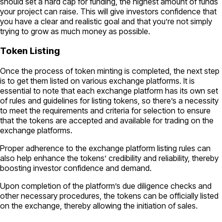
should set a hard cap for funding, the highest amount of funds
your project can raise. This will give investors confidence that
you have a clear and realistic goal and that you’re not simply
trying to grow as much money as possible.
Token Listing
Once the process of token minting is completed, the next step
is to get them listed on various exchange platforms. It is
essential to note that each exchange platform has its own set
of rules and guidelines for listing tokens, so there’s a necessity
to meet the requirements and criteria for selection to ensure
that the tokens are accepted and available for trading on the
exchange platforms.
Proper adherence to the exchange platform listing rules can
also help enhance the tokens’ credibility and reliability, thereby
boosting investor confidence and demand.
Upon completion of the platform’s due diligence checks and
other necessary procedures, the tokens can be officially listed
on the exchange, thereby allowing the initiation of sales.