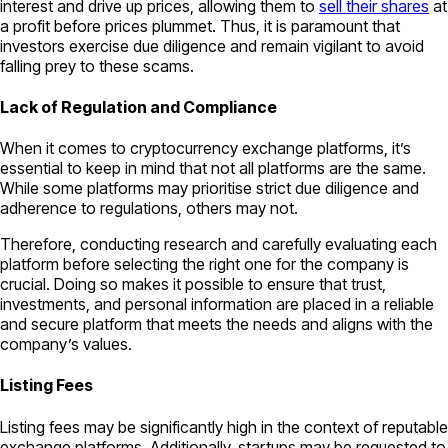
interest and drive up prices, allowing them to
sell their shares
at
a profit before prices plummet. Thus, it is paramount that
investors exercise due diligence and remain vigilant to avoid
falling prey to these scams.
Lack of Regulation and Compliance
When it comes to cryptocurrency exchange platforms, it’s
essential to keep in mind that not all platforms are the same.
While some platforms may prioritise strict due diligence and
adherence to regulations, others may not.
Therefore, conducting research and carefully evaluating each
platform before selecting the right one for the company is
crucial. Doing so makes it possible to ensure that trust,
investments, and personal information are placed in a reliable
and secure platform that meets the needs and aligns with the
company’s values.
Listing Fees
Listing fees may be significantly high in the context of reputable
exchange platforms. Additionally, startups may be requested to