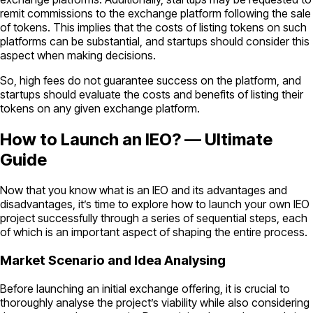
remit commissions to the exchange platform following the sale
of tokens. This implies that the costs of listing tokens on such
platforms can be substantial, and startups should consider this
aspect when making decisions.
So, high fees do not guarantee success on the platform, and
startups should evaluate the costs and benefits of listing their
tokens on any given exchange platform.
How to Launch an IEO? — Ultimate
Guide
Now that you know what is an IEO and its advantages and
disadvantages, it’s time to explore how to launch your own IEO
project successfully through a series of sequential steps, each
of which is an important aspect of shaping the entire process.
Market Scenario and Idea Analysing
Before launching an initial exchange offering, it is crucial to
thoroughly analyse the project’s viability while also considering