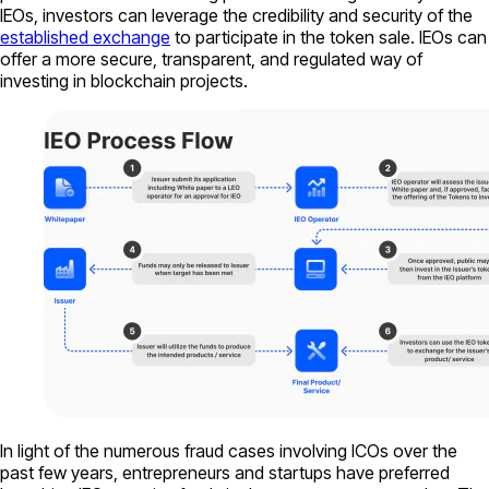
IEOs, investors can leverage the credibility and security of the
established exchange
to participate in the token sale. IEOs can
offer a more secure, transparent, and regulated way of
investing in blockchain projects.
In light of the numerous fraud cases involving ICOs over the
past few years, entrepreneurs and startups have preferred