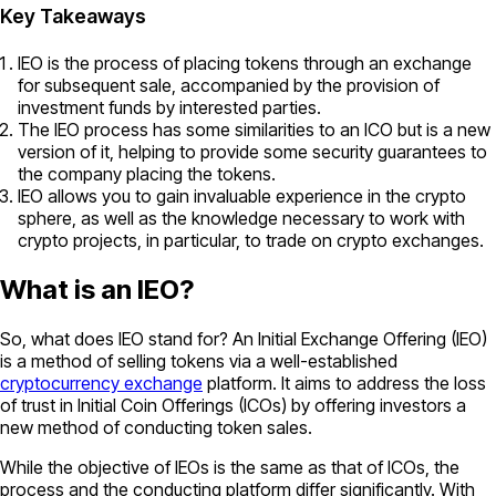
Key Takeaways
IEO is the process of placing tokens through an exchange
for subsequent sale, accompanied by the provision of
investment funds by interested parties.
The IEO process has some similarities to an ICO but is a new
version of it, helping to provide some security guarantees to
the company placing the tokens.
IEO allows you to gain invaluable experience in the crypto
sphere, as well as the knowledge necessary to work with
crypto projects, in particular, to trade on crypto exchanges.
What is an IEO?
So, what does IEO stand for? An Initial Exchange Offering (IEO)
is a method of selling tokens via a well-established
cryptocurrency exchange
platform. It aims to address the loss
of trust in Initial Coin Offerings (ICOs) by offering investors a
new method of conducting token sales.
While the objective of IEOs is the same as that of ICOs, the
process and the conducting platform differ significantly. With