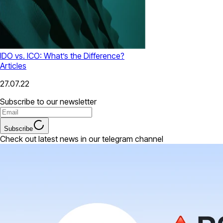
IDO vs. ICO: What’s the Difference?
Articles
27.07.22
Subscribe to our newsletter
Subscribe
Check out latest news in our telegram channel