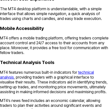
The MT4 desktop platform is understandable, with a simple
interface that allows simple navigation, a quick analysis of
trades using charts and candles, and easy trade execution.
Mobile Accessibility
MT4 offers a mobile trading platform, offering traders complete
account control and 24/7 access to their accounts from any
place. Moreover, it provides a free tool for communication with
fellow traders.
Technical Analysis Tools
MT4 features numerous built-in indicators for
technical
analysis
, providing traders with a graphical interface to
visualise their results. These indicators aid in identifying trends,
setting up trades, and monitoring price movements, ultimately
assisting in making informed decisions and maximising profits.
MT4’s news feed includes an economic calendar, allowing
traders to plan their activities around significant events and