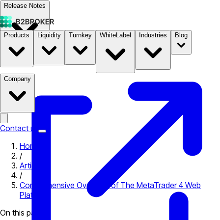
Release Notes
Products
Liquidity
Turnkey
WhiteLabel
Industries
Blog
Documentation
Pricing
B2STORE
Company
Contact us
Home
/
Articles
/
Comprehensive Overview of The MetaTrader 4 Web
Platform
On this page