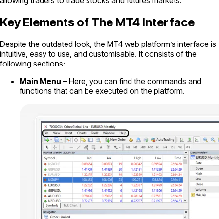
allowing traders to trade stocks and futures markets.
Key Elements of The MT4 Interface
Despite the outdated look, the MT4 web platform’s interface is
intuitive, easy to use, and customisable. It consists of the
following sections:
Main Menu
– Here, you can find the commands and
functions that can be executed on the platform.