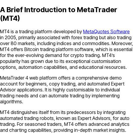
A Brief Introduction to MetaTrader
(MT4)
MT4 is a trading platform developed by
MetaQuotes Software
in 2005, primarily associated with forex trading but also trading
over 80 markets, including indices and commodities. Moreover,
MT4 offers Bitcoin trading platform software, which is essential
for the ever-evolving demand for crypto trading. MT4’s
popularity has grown due to its exceptional customisation
options, automation capabilities, and educational resources.
MetaTrader 4 web platform offers a comprehensive demo
account for beginners, copy trading, and automated Expert
Advisor applications. It is highly customisable to individual
trading needs and can automate trading by implementing
algorithms.
MT4 distinguishes itself from its predecessors by integrating
automated trading robots, known as Expert Advisors, for auto
trading. For seasoned traders, MT4 offers advanced analytics
and charting capabilities, providing in-depth market insights.