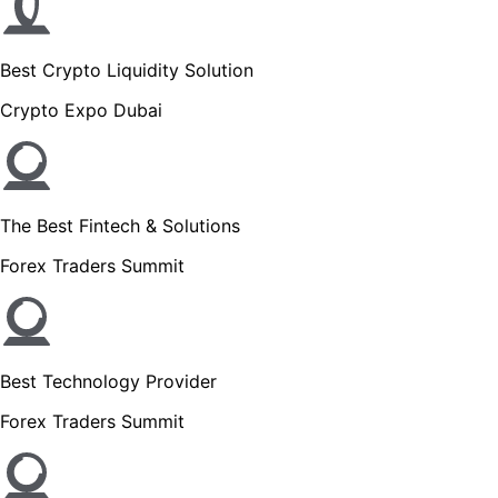
Best Crypto Liquidity Solution
Crypto Expo Dubai
The Best Fintech & Solutions
Forex Traders Summit
Best Technology Provider
Forex Traders Summit