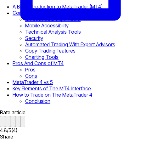
A Brief Introduction to MetaTrader (MT4)
Core Features of MetaTrader 4 Web Platform
Smooth User Experience
Mobile Accessibility
Technical Analysis Tools
Security
Automated Trading With Expert Advisors
Copy Trading Features
Charting Tools
Pros And Cons of MT4
Pros
Cons
MetaTrader 4 vs 5
Key Elements of The MT4 Interface
How to Trade on The MetaTrader 4
Conclusion
Rate article
4.8
/
5
(
4
)
Share