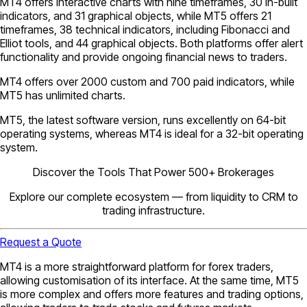
MT4 offers interactive charts with nine timeframes, 30 in-built
indicators, and 31 graphical objects, while MT5 offers 21
timeframes, 38 technical indicators, including Fibonacci and
Elliot tools, and 44 graphical objects. Both platforms offer alert
functionality and provide ongoing financial news to traders.
MT4 offers over 2000 custom and 700 paid indicators, while
MT5 has unlimited charts.
MT5, the latest software version, runs excellently on 64-bit
operating systems, whereas MT4 is ideal for a 32-bit operating
system.
Discover the Tools That Power 500+ Brokerages
Explore our complete ecosystem — from liquidity to CRM to
trading infrastructure.
Request a Quote
MT4 is a more straightforward platform for forex traders,
allowing customisation of its interface. At the same time, MT5
is more complex and offers more features and trading options,