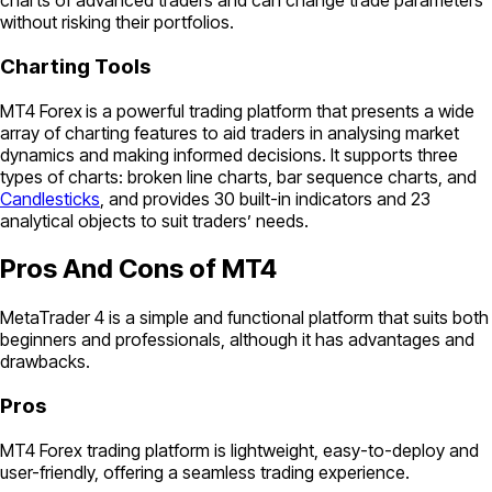
charts of advanced traders and can change trade parameters
without risking their portfolios.
Charting Tools
MT4 Forex
is a powerful trading platform that presents a wide
array of charting features to aid traders in analysing market
dynamics and making informed decisions. It supports three
types of charts: broken line charts, bar sequence charts, and
Candlesticks
, and provides 30 built-in indicators and 23
analytical objects to suit traders’ needs.
Pros And Cons of MT4
MetaTrader 4 is a simple and functional platform that suits both
beginners and professionals, although it has advantages and
drawbacks.
Pros
MT4 Forex trading platform is lightweight, easy-to-deploy and
user-friendly, offering a seamless trading experience.