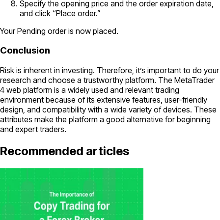
Specify the opening price and the order expiration date,
and click “Place order.”
Your Pending order is now placed.
Conclusion
Risk is inherent in investing. Therefore, it’s important to do your
research and choose a trustworthy platform. The MetaTrader
4 web platform is a widely used and relevant trading
environment because of its extensive features, user-friendly
design, and compatibility with a wide variety of devices. These
attributes make the platform a good alternative for beginning
and expert traders.
Recommended articles