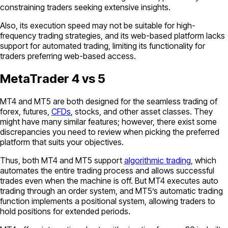
constraining traders seeking extensive insights.
Also, its execution speed may not be suitable for high-
frequency trading strategies, and its web-based platform lacks
support for automated trading, limiting its functionality for
traders preferring web-based access.
MetaTrader 4 vs 5
MT4 and MT5 are both designed for the seamless trading of
forex, futures,
CFDs
, stocks, and other asset classes. They
might have many similar features; however, there exist some
discrepancies you need to review when picking the preferred
platform that suits your objectives.
Thus, both MT4 and MT5 support
algorithmic trading
, which
automates the entire trading process and allows successful
trades even when the machine is off. But MT4 executes auto
trading through an order system, and MT5’s automatic trading
function implements a positional system, allowing traders to
hold positions for extended periods.