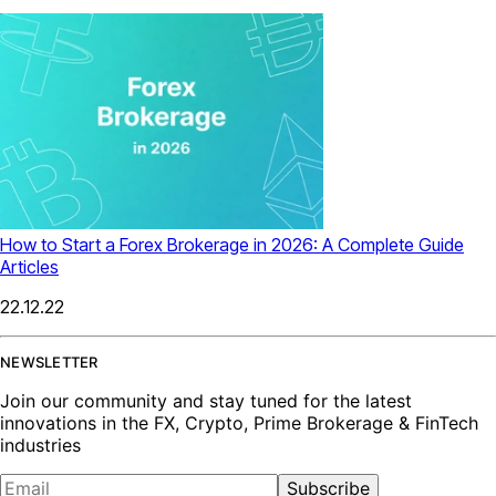
How to Start a Forex Brokerage in 2026: A Complete Guide
Articles
22.12.22
NEWSLETTER
Join our community and stay tuned for the latest
innovations in the FX, Crypto, Prime Brokerage & FinTech
industries
Subscribe