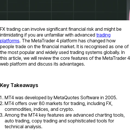
FX trading can involve significant financial risk and might be
intimidating if you are unfamiliar with advanced
trading
platforms
. The MetaTrader 4 platform has changed how
people trade on the financial market. It is recognised as one of
the most popular and widely used trading systems globally. In
this article, we will review the core features of the MetaTrader 4
web platform and discuss its advantages.
Key Takeaways
MT4 was developed by MetaQuotes Software in 2005.
MT4 offers over 80 markets for trading, including FX,
commodities, indices, and crypto.
Among the MT4 key features are advanced charting tools,
auto trading, copy trading and sophisticated tools for
technical analysis.