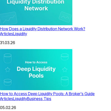
How Does a Liquidity Distribution Network Work?
Articles
Liquidity
31.03.26
How to Access Deep Liquidity Pools: A Broker's Guide
Articles
Liquidity
Business Tips
05.02.26