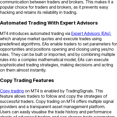
communication between traders and brokers. This makes it a
popular choice for traders and brokers, as it prevents easy
hacking and retains its reliability in trading.
Automated Trading With Expert Advisors
MT4 introduces automated trading via
Expert Advisors (EAs)
,
which analyse market quotes and execute trades using
predefined algorithms. EAs enable traders to set parameters for
opportunities and positions opening and closing using yes/no
rules. They can be built or imported, and by combining multiple
rules into a complex mathematical model, EAs can execute
sophisticated trading strategies, making decisions and acting
on them almost instantly.
Copy Trading Features
Copy trading
on MT4 is enabled by TradingSignals. This
feature allows traders to follow and copy the strategies of
successful traders. Copy trading on MT4 offers multiple signal
providers and a transparent asset management platform.
Users can easily visualise the trade history and performance