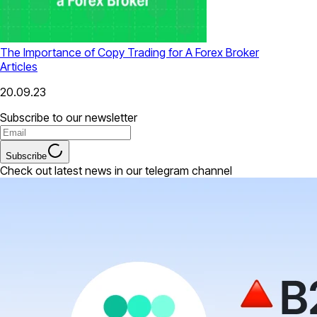
The Importance of Copy Trading for A Forex Broker
Articles
20.09.23
Subscribe to our newsletter
Subscribe
Check out latest news in our telegram channel