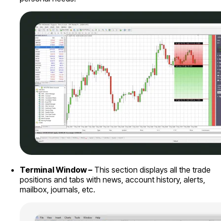
Terminal Window –
This section displays all the trade
positions and tabs with news, account history, alerts,
mailbox, journals, etc.