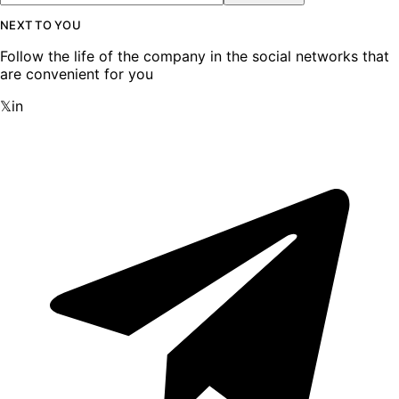
NEXT TO YOU
Follow the life of the company in the social networks that
are convenient for you
𝕏
in