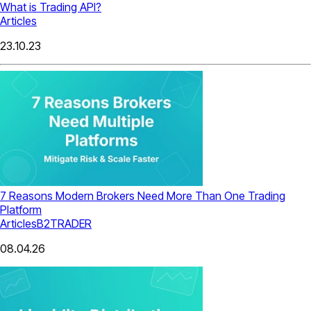
What is Trading API?
Articles
23.10.23
7 Reasons Modern Brokers Need More Than One Trading
Platform
Articles
B2TRADER
08.04.26