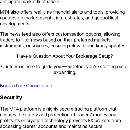
anticipate market fluctuations.
MT4 also offers real-time financial alerts and tools, providing
updates on market events, interest rates, and geopolitical
developments.
The news feed also offers customisation options, allowing
traders to filter news based on their preferred markets,
instruments, or sources, ensuring relevant and timely updates.
Have a Question About Your Brokerage Setup?
Our team is here to guide you — whether you're starting out or
expanding.
Book a Free Consultation
Security
The MT4 platform is a highly secure trading platform that
ensures the safety and protection of traders’ money and
profits. Its encryption technology prevents FX brokers from
accessing clients’ accounts and maintains secure