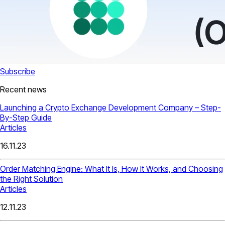
Subscribe
Recent news
Launching a Crypto Exchange Development Company – Step-
By-Step Guide
Articles
16.11.23
Order Matching Engine: What It Is, How It Works, and Choosing
the Right Solution
Articles
12.11.23