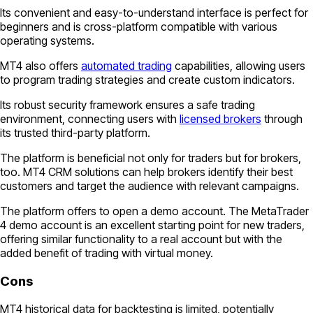
Its convenient and easy-to-understand interface is perfect for
beginners and is cross-platform compatible with various
operating systems.
MT4 also offers
automated trading
capabilities, allowing users
to program trading strategies and create custom indicators.
Its robust security framework ensures a safe trading
environment, connecting users with
licensed brokers
through
its trusted third-party platform.
The platform is beneficial not only for traders but for brokers,
too. MT4 CRM solutions can help brokers identify their best
customers and target the audience with relevant campaigns.
The platform offers to open a demo account. The MetaTrader
4 demo account is an excellent starting point for new traders,
offering similar functionality to a real account but with the
added benefit of trading with virtual money.
Cons
MT4 historical data for backtesting is limited, potentially