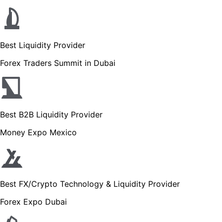
Best Liquidity Provider
Forex Traders Summit in Dubai
Best B2B Liquidity Provider
Money Expo Mexico
Best FX/Crypto Technology & Liquidity Provider
Forex Expo Dubai