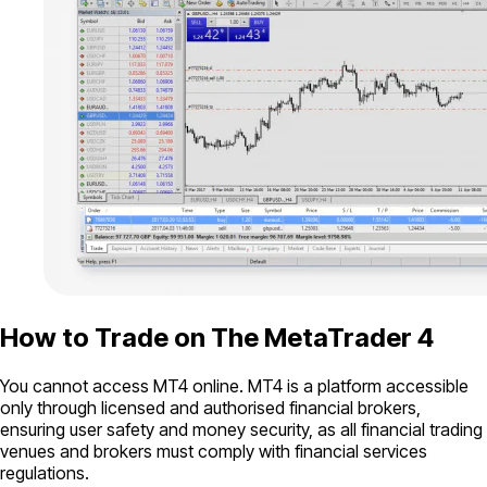
How to Trade on The MetaTrader 4
You cannot access MT4 online. MT4 is a platform accessible
only through licensed and authorised financial brokers,
ensuring user safety and money security, as all financial trading
venues and brokers must comply with financial services
regulations.