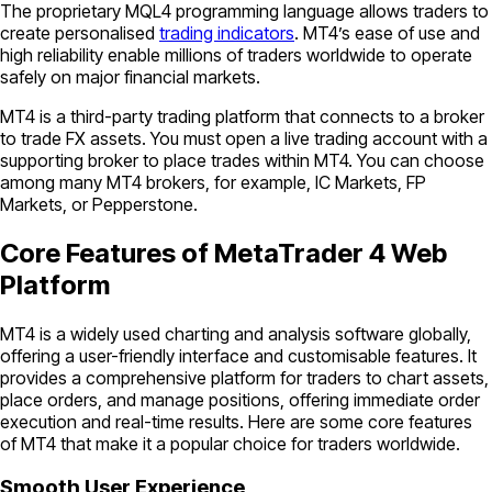
The proprietary MQL4 programming language allows traders to
create personalised
trading indicators
. MT4’s ease of use and
high reliability enable millions of traders worldwide to operate
safely on major financial markets.
MT4 is a third-party trading platform that connects to a broker
to trade FX assets. You must open a live trading account with a
supporting broker to place trades within MT4. You can choose
among many MT4 brokers, for example, IC Markets, FP
Markets, or Pepperstone.
Core Features of MetaTrader 4 Web
Platform
MT4 is a widely used charting and analysis software globally,
offering a user-friendly interface and customisable features. It
provides a comprehensive platform for traders to chart assets,
place orders, and manage positions, offering immediate order
execution and real-time results. Here are some core features
of MT4 that make it a popular choice for traders worldwide.
Smooth User Experience