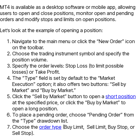
MT4 is available as a desktop software or mobile app, allowing
users to open and close positions, monitor open and pending
orders and modify stops and limits on open positions.
Let’s look at the example of opening a position:
Navigate to the main menu or click the “New Order” icon
on the toolbar.
Choose the trading instrument symbol and specify the
position volume.
Specify the order levels: Stop Loss (to limit possible
losses) or Take Profit.
The “Type” field is set by default to the “Market
Execution” option; it also offers two buttons: “Sell by
Market” and “Buy by Market.”
Click the “Sell by Market” button to open a
short position
at the specified price, or click the “Buy by Market” to
open a long position.
To place a pending order, choose “Pending Order” from
the “Type” drawdown list.
Choose the
order type
(Buy Limit, Sell Limit, Buy Stop, or
Sell Stop).