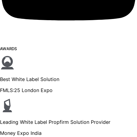
AWARDS
Best White Label Solution
FMLS:25 London Expo
Leading White Label Propfirm Solution Provider
Money Expo India