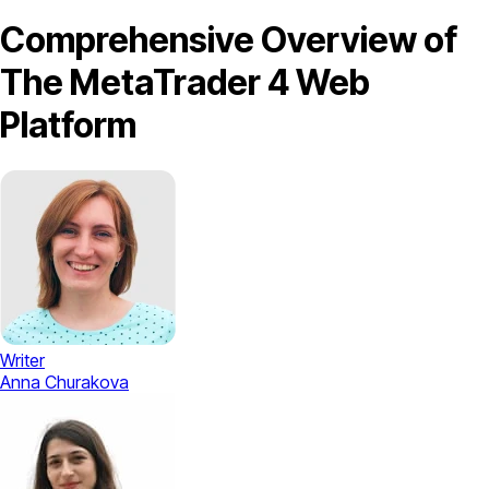
Comprehensive Overview of
The MetaTrader 4 Web
Platform
Writer
Anna Churakova