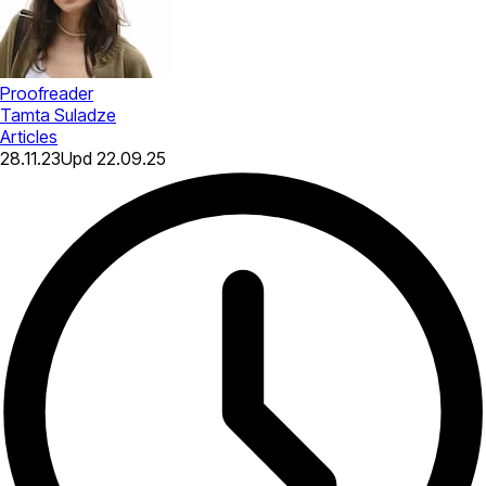
Proofreader
Tamta Suladze
Articles
28.11.23
Upd
22.09.25