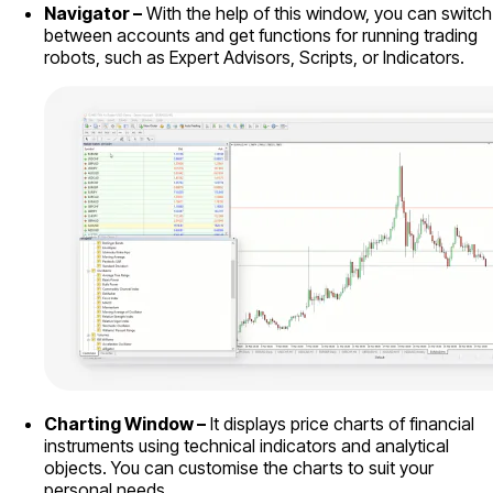
Navigator –
With the help of this window, you can switch
between accounts and get functions for running trading
robots, such as Expert Advisors, Scripts, or Indicators.
Charting Window –
It displays price charts of financial
instruments using technical indicators and analytical
objects. You can customise the charts to suit your
personal needs.