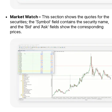
Market Watch –
This section shows the quotes for the
securities; the ‘Symbol’ field contains the security name,
and the ‘Bid’ and ‘Ask’ fields show the corresponding
prices.