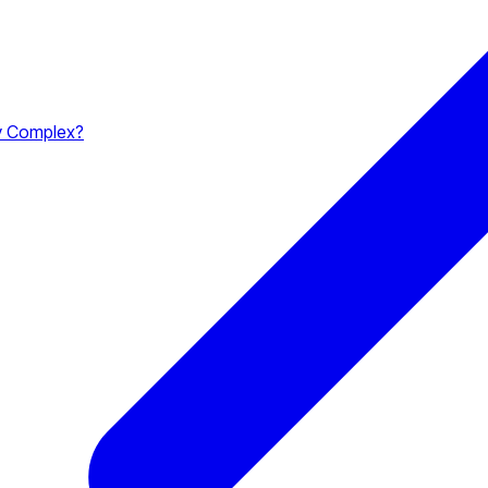
y Complex?