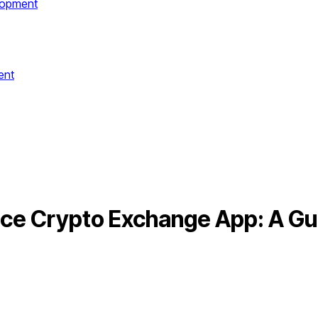
lopment
ent
nce Crypto Exchange App: A Gu