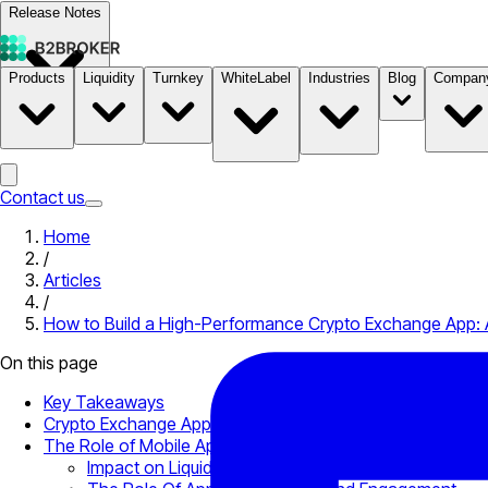
Release Notes
Products
Liquidity
Turnkey
WhiteLabel
Industries
Blog
Compan
Documentation
Pricing
B2STORE
Contact us
Home
/
Articles
/
How to Build a High-Performance Crypto Exchange App: 
On this page
Key Takeaways
Crypto Exchange App: What It Is and Why It Matters
The Role of Mobile Apps in Modern Crypto Trading Ecos
Impact on Liquidity Perception and Execution Trust