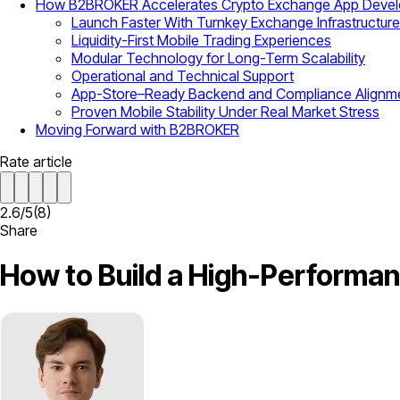
How B2BROKER Accelerates Crypto Exchange App Deve
Launch Faster With Turnkey Exchange Infrastructure
Liquidity-First Mobile Trading Experiences
Modular Technology for Long-Term Scalability
Operational and Technical Support
App-Store–Ready Backend and Compliance Alignm
Proven Mobile Stability Under Real Market Stress
Moving Forward with B2BROKER
Rate article
2.6
/
5
(
8
)
Share
How to Build a High-Performa