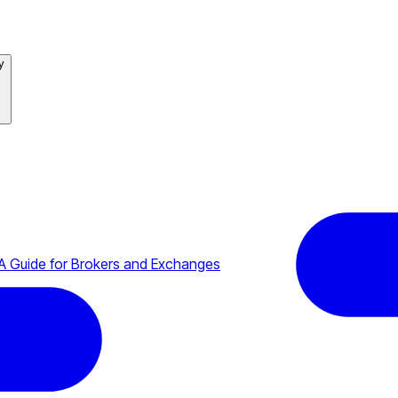
y
A Guide for Brokers and Exchanges
ystems