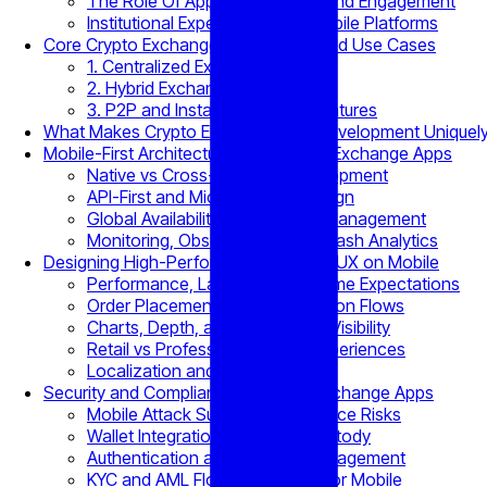
The Role Of Apps In Retention and Engagement
Institutional Expectations for Mobile Platforms
Core Crypto Exchange App Models and Use Cases
1. Centralized Exchange Apps
2. Hybrid Exchange Apps
3. P2P and Instant Exchange Features
What Makes Crypto Exchange App Development Uniquel
Mobile-First Architecture for Scalable Exchange Apps
Native vs Cross-Platform Development
API-First and Microservices Design
Global Availability and Latency Management
Monitoring, Observability, and Crash Analytics
Designing High-Performance Trading UX on Mobile
Performance, Latency, and Uptime Expectations
Order Placement and Confirmation Flows
Charts, Depth, and Order Book Visibility
Retail vs Professional Trader Experiences
Localization and Accessibility
Security and Compliance in Crypto Exchange Apps
Mobile Attack Surfaces and Device Risks
Wallet Integration and Asset Custody
Authentication and Session Management
KYC and AML Flows Optimized for Mobile