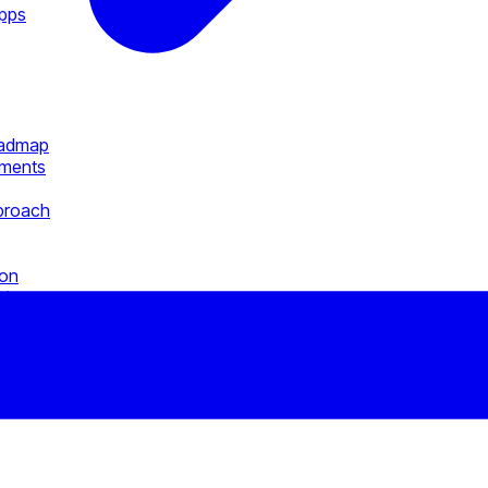
Apps
oadmap
ements
pproach
ion
al
pps