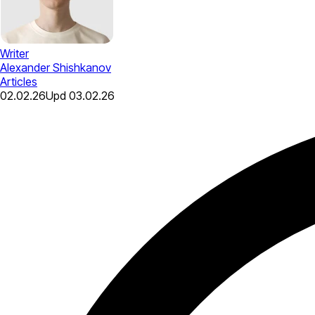
Writer
Alexander Shishkanov
Articles
02.02.26
Upd
03.02.26