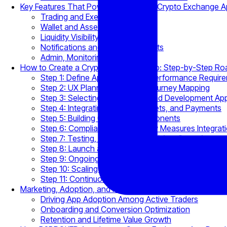
Key Features That Power Competitive Crypto Exchange 
Trading and Execution Layer
Wallet and Asset Management
Liquidity Visibility and Pricing
Notifications and Real-Time Alerts
Admin, Monitoring, and APIs
How to Create a Crypto Exchange App: Step-by-Step R
Step 1: Define App Scope and Performance Requir
Step 2: UX Planning and User Journey Mapping
Step 3: Selecting Architecture and Development A
Step 4: Integrating Liquidity, Wallets, and Payments
Step 5: Building Core App Components
Step 6: Compliance and Security Measures Integrat
Step 7: Testing, Deployment, and App Store Approv
Step 8: Launch and Early Optimization
Step 9: Ongoing Monitoring and Support
Step 10: Scaling and Feature Expansion
Step 11: Continuous Compliance and Updates
Marketing, Adoption, and Retention Through Exchange A
Driving App Adoption Among Active Traders
Onboarding and Conversion Optimization
Retention and Lifetime Value Growth