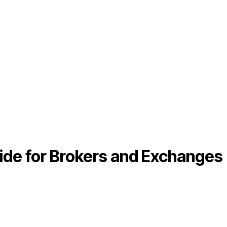
ide for Brokers and Exchanges