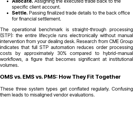
Allocate.
Assigning the executed trade back to the
specific client account.
Settle.
Passing finalized trade details to the back office
for financial settlement.
The operational benchmark is straight-through processing
(STP): the entire lifecycle runs electronically without manual
intervention from your dealing desk. Research from CME Group
indicates that full STP automation reduces order processing
costs by approximately 30% compared to hybrid-manual
workflows, a figure that becomes significant at institutional
volumes.
OMS vs. EMS vs. PMS: How They Fit Together
These three system types get conflated regularly. Confusing
them leads to misaligned vendor evaluations.