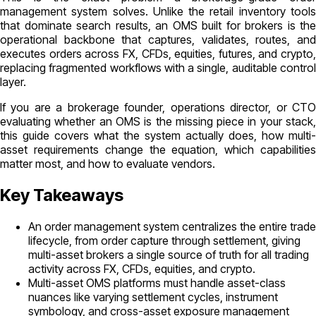
management system solves. Unlike the retail inventory tools
that dominate search results, an OMS built for brokers is the
operational backbone that captures, validates, routes, and
executes orders across FX, CFDs, equities, futures, and crypto,
replacing fragmented workflows with a single, auditable control
layer.
If you are a brokerage founder, operations director, or CTO
evaluating whether an OMS is the missing piece in your stack,
this guide covers what the system actually does, how multi-
asset requirements change the equation, which capabilities
matter most, and how to evaluate vendors.
Key Takeaways
An order management system centralizes the entire trade
lifecycle, from order capture through settlement, giving
multi-asset brokers a single source of truth for all trading
activity across FX, CFDs, equities, and crypto.
Multi-asset OMS platforms must handle asset-class
nuances like varying settlement cycles, instrument
symbology, and cross-asset exposure management