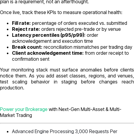
plan is a requirement, not an afterthought.
Once live, track these KPIs to measure operational health:
Fill rate:
percentage of orders executed vs. submitted
Reject rate:
orders rejected pre-trade or by venue
Latency percentiles (p95/p99):
order
acknowledgement and execution time
Break count:
reconciliation mismatches per trading day
Client acknowledgement time:
from order receipt to
confirmation sent
Your monitoring stack must surface anomalies before clients
notice them. As you add asset classes, regions, and venues,
test scaling behavior in staging before changes reach
production.
Power your Brokerage
with Next-Gen Multi-Asset & Multi-
Market Trading
Advanced Engine Processing 3,000 Requests Per