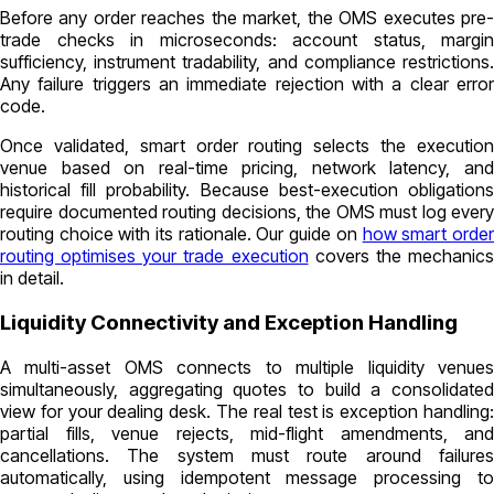
Before any order reaches the market, the OMS executes pre-
trade checks in microseconds: account status, margin
sufficiency, instrument tradability, and compliance restrictions.
Any failure triggers an immediate rejection with a clear error
code.
Once validated, smart order routing selects the execution
venue based on real-time pricing, network latency, and
historical fill probability. Because best-execution obligations
require documented routing decisions, the OMS must log every
routing choice with its rationale. Our guide on
how smart orde
routing optimises your trade execution
covers the mechanic
in detail.
Liquidity Connectivity and Exception Handling
A multi-asset OMS connects to multiple liquidity venues
simultaneously, aggregating quotes to build a consolidated
view for your dealing desk. The real test is exception handling:
partial fills, venue rejects, mid-flight amendments, and
cancellations. The system must route around failures
automatically, using idempotent message processing to