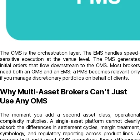
The OMS is the orchestration layer. The EMS handles speed-
sensitive execution at the venue level. The PMS generates
initial orders that flow downstream to the OMS. Most brokers
need both an OMS and an EMS; a PMS becomes relevant only
if you manage discretionary portfolios on behalf of clients.
Why Multi-Asset Brokers Can't Just
Use Any OMS
The moment you add a second asset class, operational
complexity multiplies. A single-asset platform cannot cleanly
absorb the differences in settlement cycles, margin treatment,
symbology, and regulatory reporting across product lines. A
purpose-built multi-asset OMS normalizes these differences