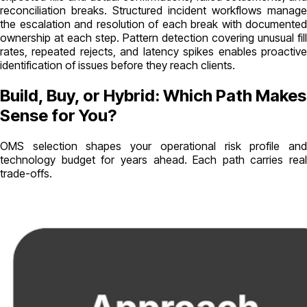
reconciliation breaks. Structured incident workflows manage
the escalation and resolution of each break with documented
ownership at each step. Pattern detection covering unusual fill
rates, repeated rejects, and latency spikes enables proactive
identification of issues before they reach clients.
Build, Buy, or Hybrid: Which Path Makes
Sense for You?
OMS selection shapes your operational risk profile and
technology budget for years ahead. Each path carries real
trade-offs.