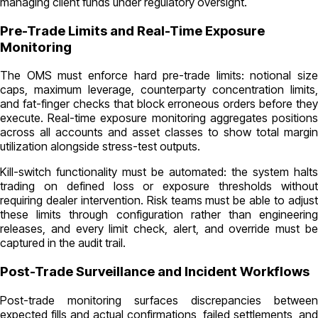
managing client funds under regulatory oversight.
Pre-Trade Limits and Real-Time Exposure
Monitoring
The OMS must enforce hard pre-trade limits: notional size
caps, maximum leverage, counterparty concentration limits,
and fat-finger checks that block erroneous orders before they
execute. Real-time exposure monitoring aggregates positions
across all accounts and asset classes to show total margin
utilization alongside stress-test outputs.
Kill-switch functionality must be automated: the system halts
trading on defined loss or exposure thresholds without
requiring dealer intervention. Risk teams must be able to adjust
these limits through configuration rather than engineering
releases, and every limit check, alert, and override must be
captured in the audit trail.
Post-Trade Surveillance and Incident Workflows
Post-trade monitoring surfaces discrepancies between
expected fills and actual confirmations, failed settlements, and