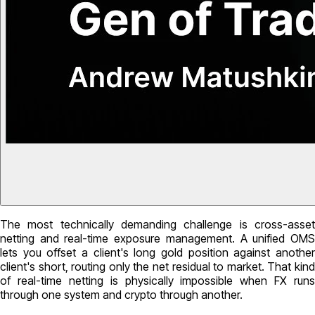
The most technically demanding challenge is cross-asset
netting and real-time exposure management. A unified OMS
lets you offset a client's long gold position against another
client's short, routing only the net residual to market. That kind
of real-time netting is physically impossible when FX runs
through one system and crypto through another.