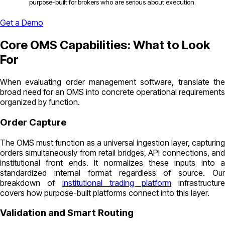
purpose-built for brokers who are serious about execution.
Get a Demo
Core OMS Capabilities: What to Look
For
When evaluating order management software, translate the
broad need for an OMS into concrete operational requirements
organized by function.
Order Capture
The OMS must function as a universal ingestion layer, capturing
orders simultaneously from retail bridges, API connections, and
institutional front ends. It normalizes these inputs into a
standardized internal format regardless of source. Our
breakdown of
institutional trading platform
infrastructur
covers how purpose-built platforms connect into this layer.
Validation and Smart Routing