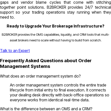
gaps and vendor blame cycles that come with stitching
together point solutions. B2BROKER provides 24/7 technical
support so your trading operations stay running when they
need to.
Ready to Upgrade Your Brokerage Infrastructure?
B2BROKER provides the OMS capabilities, liquidity, and CRM tools that multi-
asset brokers need to scale without having to build from scratch.
Talk to an Expert
Frequently Asked Questions about Order
Management Systems
What does an order management system do?
An order management system controls the entire trade
lifecycle from initial entry to final execution. It connects
your dealing desk directly with back-office operations so
everyone works from identical real-time data.
What is the difference between an OMS and a CRM?