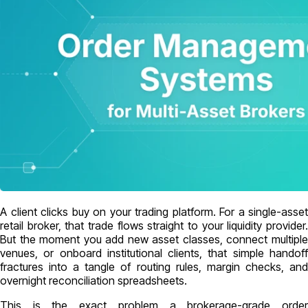
A client clicks buy on your trading platform. For a single-asset
retail broker, that trade flows straight to your liquidity provider.
But the moment you add new asset classes, connect multiple
venues, or onboard institutional clients, that simple handoff
fractures into a tangle of routing rules, margin checks, and
overnight reconciliation spreadsheets.
This is the exact problem a brokerage-grade order