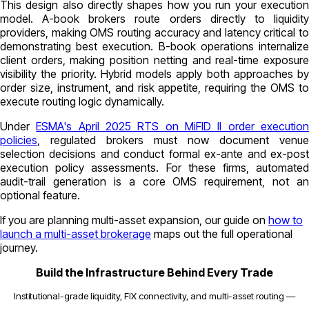
This design also directly shapes how you run your execution
model. A-book brokers route orders directly to liquidity
providers, making OMS routing accuracy and latency critical to
demonstrating best execution. B-book operations internalize
client orders, making position netting and real-time exposure
visibility the priority. Hybrid models apply both approaches by
order size, instrument, and risk appetite, requiring the OMS to
execute routing logic dynamically.
Under
ESMA's April 2025 RTS on MiFID II order executio
policies
, regulated brokers must now document venue
selection decisions and conduct formal ex-ante and ex-post
execution policy assessments. For these firms, automated
audit-trail generation is a core OMS requirement, not an
optional feature.
If you are planning multi-asset expansion, our guide on
how to
launch a multi-asset brokerage
maps out the full operational
journey.
Build the Infrastructure Behind Every Trade
Institutional-grade liquidity, FIX connectivity, and multi-asset routing —