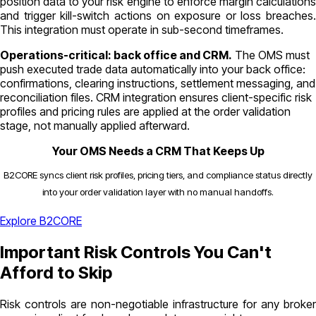
position data to your risk engine to enforce margin calculations
and trigger kill-switch actions on exposure or loss breaches.
This integration must operate in sub-second timeframes.
Operations-critical: back office and CRM.
The OMS must
push executed trade data automatically into your back office:
confirmations, clearing instructions, settlement messaging, and
reconciliation files. CRM integration ensures client-specific risk
profiles and pricing rules are applied at the order validation
stage, not manually applied afterward.
Your OMS Needs a CRM That Keeps Up
B2CORE syncs client risk profiles, pricing tiers, and compliance status directly
into your order validation layer with no manual handoffs.
Explore B2CORE
Important Risk Controls You Can't
Afford to Skip
Risk controls are non-negotiable infrastructure for any broker