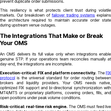
prevent duplicate order submissions.
This resiliency is what protects client trust during volatile
markets. Our breakdown of
failover trading systems
explains
the architecture required to maintain accurate order state
during upstream venue outages.
The Integrations That Make or Break
Your OMS
An OMS delivers its full value only when integrations enable
genuine STP. If your operations team reconciles manually at
day-end, the integrations are incomplete.
Execution-critical: FIX and platform connectivity.
The
FIX
protocol
is the universal standard for order routing between
brokers and liquidity providers. Your OMS needs native,
optimized FIX support and bi-directional synchronization with
MT4/MT5 or proprietary platforms, covering orders, fills, and
open positions under peak volume conditions.
Risk-critical: real-time risk engine.
The OMS must feed live