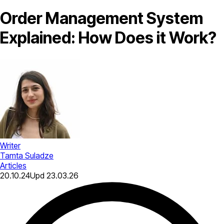
Order Management System​
Explained: How Does it Work?
Writer
Tamta Suladze
Articles
20.10.24
Upd
23.03.26