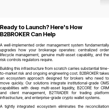
Ready to Launch? Here's How
B2BROKER Can Help
A well-implemented order management system fundamentally
upgrades how your brokerage operates: centralized order
lifecycle management, genuine multi-asset capability, and the
risk controls regulators require.
Building this infrastructure from scratch carries substantial time-
to-market risk and ongoing engineering cost. B2BROKER takes
an ecosystem approach designed for brokers who need to
move quickly. Our solutions integrate institutional-grade OMS
capabilities with deep multi-asset liquidity, B2CORE for CRM
and client management, B2TRADER for trading platform
infrastructure, and enterprise-grade crypto wallet systems.
A tightly integrated ecosystem eliminates the reconciliation