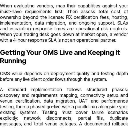
When evaluating vendors, map their capabilities against your
must-have requirements first. Then assess total cost of
ownership beyond the license: FIX certification fees, hosting,
implementation, data migration, and ongoing support. SLAs
and escalation response times are operational risk controls.
When your trading desk goes down at market open, a vendor
with a 4-hour response SLA is not an operational partner.
Getting Your OMS Live and Keeping It
Running
OMS value depends on deployment quality and testing depth
before any live client order flows through the system.
A standard implementation follows structured phases:
discovery and requirements mapping, connectivity setup and
venue certification, data migration, UAT and performance
testing, then a phased go-live with a parallel run alongside your
existing systems. Testing must cover failure scenarios
explicitly: network disconnects, partial fills, duplicate
messages, and total venue outages. A documented rollback