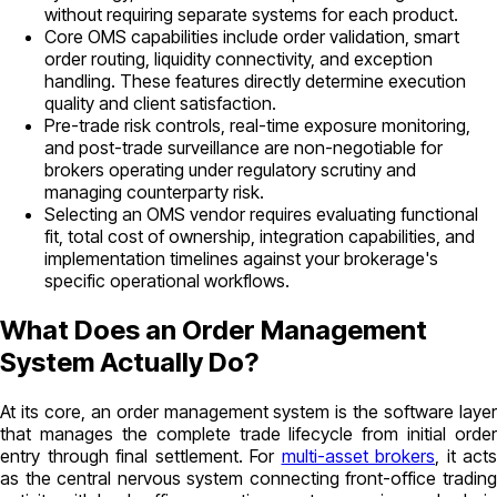
without requiring separate systems for each product.
Core OMS capabilities include order validation, smart
order routing, liquidity connectivity, and exception
handling. These features directly determine execution
quality and client satisfaction.
Pre-trade risk controls, real-time exposure monitoring,
and post-trade surveillance are non-negotiable for
brokers operating under regulatory scrutiny and
managing counterparty risk.
Selecting an OMS vendor requires evaluating functional
fit, total cost of ownership, integration capabilities, and
implementation timelines against your brokerage's
specific operational workflows.
What Does an Order Management
System Actually Do?
At its core, an order management system is the software layer
that manages the complete trade lifecycle from initial order
entry through final settlement. For
multi-asset brokers
, it acts
as the central nervous system connecting front-office trading