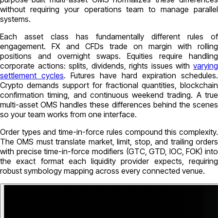
without requiring your operations team to manage parallel
systems.
Each asset class has fundamentally different rules of
engagement. FX and CFDs trade on margin with rolling
positions and overnight swaps. Equities require handling
corporate actions: splits, dividends, rights issues with
varying
settlement cycles
. Futures have hard expiration schedules.
Crypto demands support for fractional quantities, blockchain
confirmation timing, and continuous weekend trading. A true
multi-asset OMS handles these differences behind the scenes
so your team works from one interface.
Order types and time-in-force rules compound this complexity.
The OMS must translate market, limit, stop, and trailing orders
with precise time-in-force modifiers (GTC, GTD, IOC, FOK) into
the exact format each liquidity provider expects, requiring
robust symbology mapping across every connected venue.