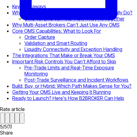
Key Takeaways
What Does an Order Management System Actually Do?
OMS vs. EMS vs. PMS: How They Fit Together
Why Multi-Asset Brokers Can't Just Use Any OMS
Core OMS Capabilities: What to Look For
Order Capture
Validation and Smart Routing
Liquidity Connectivity and Exception Handling
The Integrations That Make or Break Your OMS
Important Risk Controls You Can't Afford to Skip
Pre-Trade Limits and Real-Time Exposure
Monitoring
Post-Trade Surveillance and Incident Workflows
Build, Buy, or Hybrid: Which Path Makes Sense for You?
Getting Your OMS Live and Keeping It Running
Ready to Launch? Here's How B2BROKER Can Help
Rate article
5
/
5
(
1
)
Share