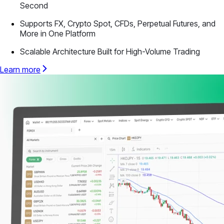
Second
Supports FX, Crypto Spot, CFDs, Perpetual Futures, and
More in One Platform
Scalable Architecture Built for High-Volume Trading
Learn more