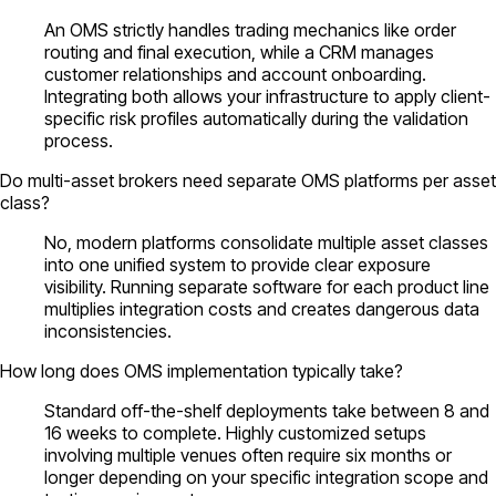
An OMS strictly handles trading mechanics like order
routing and final execution, while a CRM manages
customer relationships and account onboarding.
Integrating both allows your infrastructure to apply client-
specific risk profiles automatically during the validation
process.
Do multi-asset brokers need separate OMS platforms per asset
class?
No, modern platforms consolidate multiple asset classes
into one unified system to provide clear exposure
visibility. Running separate software for each product line
multiplies integration costs and creates dangerous data
inconsistencies.
How long does OMS implementation typically take?
Standard off-the-shelf deployments take between 8 and
16 weeks to complete. Highly customized setups
involving multiple venues often require six months or
longer depending on your specific integration scope and