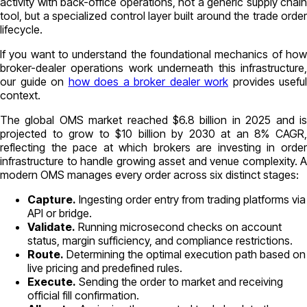
activity with back-office operations, not a generic supply chain
tool, but a specialized control layer built around the trade order
lifecycle.
If you want to understand the foundational mechanics of how
broker-dealer operations work underneath this infrastructure,
our guide on
how does a broker dealer work
provides useful
context.
The global OMS market reached $6.8 billion in 2025 and is
projected to grow to $10 billion by 2030 at an 8% CAGR,
reflecting the pace at which brokers are investing in order
infrastructure to handle growing asset and venue complexity. A
modern OMS manages every order across six distinct stages:
Capture.
Ingesting order entry from trading platforms via
API or bridge.
Validate.
Running microsecond checks on account
status, margin sufficiency, and compliance restrictions.
Route.
Determining the optimal execution path based on
live pricing and predefined rules.
Execute.
Sending the order to market and receiving
official fill confirmation.