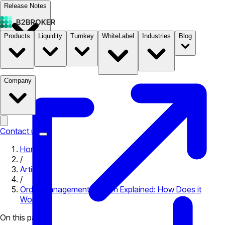
Release Notes
Products
Liquidity
Turnkey
WhiteLabel
Industries
Blog
Documentation
Pricing
B2STORE
Company
Contact us
Home
/
Articles
/
Order Management System​ Explained: How Does it
Work?
On this page