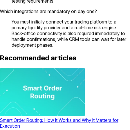
testing requirements.
Which integrations are mandatory on day one?
You must initially connect your trading platform to a
primary liquidity provider and a real-time risk engine.
Back-office connectivity is also required immediately to
handle confirmations, while CRM tools can wait for later
deployment phases.
Recommended articles
Smart Order Routing: How It Works and Why It Matters for
Execution