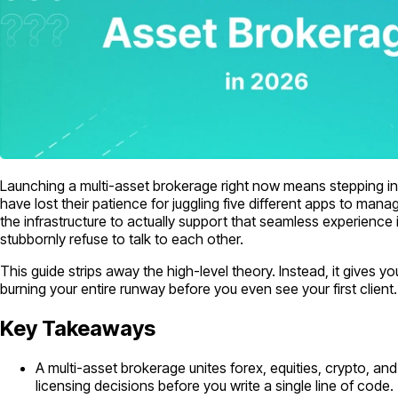
Launching a multi-asset brokerage right now means stepping into
have lost their patience for juggling five different apps to manag
the infrastructure to actually support that seamless experience
stubbornly refuse to talk to each other.
This guide strips away the high-level theory. Instead, it gives y
burning your entire runway before you even see your first client.
Key Takeaways
A multi-asset brokerage unites forex, equities, crypto, a
licensing decisions before you write a single line of code.