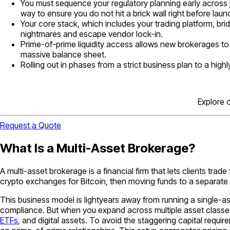
You must sequence your regulatory planning early across j
way to ensure you do not hit a brick wall right before laun
Your core stack, which includes your trading platform, bri
nightmares and escape vendor lock-in.
Prime-of-prime liquidity access allows new brokerages to 
massive balance sheet.
Rolling out in phases from a strict business plan to a high
Explore 
Request a Quote
What Is a Multi-Asset Brokerage?
A multi-asset brokerage is a financial firm that lets clients trade
crypto exchanges for Bitcoin, then moving funds to a separate 
This business model is lightyears away from running a single-a
compliance. But when you expand across multiple asset classes,
ETFs
, and digital assets. To avoid the staggering capital requi