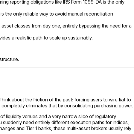
ing reporting obligations like IRS Form 1099-DA is the only
is the only reliable way to avoid manual reconciliation
t asset classes from day one, entirely bypassing the need for a
ides a realistic path to scale up sustainably.
tructure.
hink about the friction of the past: forcing users to wire fiat to
p completely eliminates that by consolidating purchasing power.
 liquidity venues and a very narrow slice of regulatory
uddenly need entirely different execution paths for indices,
hanges and Tier 1 banks, these multi-asset brokers usually rely