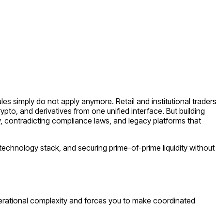
es simply do not apply anymore. Retail and institutional traders
rypto, and derivatives from one unified interface. But building
y, contradicting compliance laws, and legacy platforms that
t technology stack, and securing prime-of-prime liquidity without
operational complexity and forces you to make coordinated