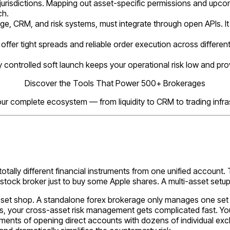
urisdictions. Mapping out asset-specific permissions and upcom
ch.
dge, CRM, and risk systems, must integrate through open APIs. It 
offer tight spreads and reliable order execution across differen
ly controlled soft launch keeps your operational risk low and prov
Discover the Tools That Power 500+ Brokerages
our complete ecosystem — from liquidity to CRM to trading infras
 totally different financial instruments from one unified account. T
stock broker just to buy some Apple shares. A multi-asset setu
sset shop. A standalone forex brokerage only manages one set of
 your cross-asset risk management gets complicated fast. You s
rements of opening direct accounts with dozens of individual exc