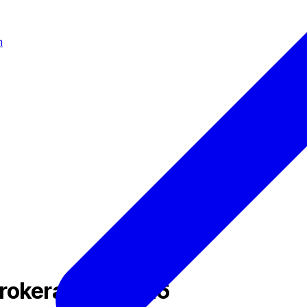
m
Brokerage in 2026