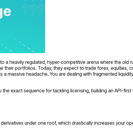
 a heavily regulated, hyper-competitive arena where the old rul
e their portfolios. Today, they expect to trade forex, equities, c
 is a massive headache. You are dealing with fragmented liquidit
ou the exact sequence for tackling licensing, building an API-firs
nd derivatives under one roof, which drastically increases your 