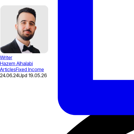
Writer
Hazem Alhalabi
Articles
Fixed Income
24.06.24
Upd
19.05.26