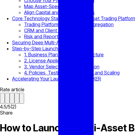
Choose Your Primary Jurisdiction
Map Asset-Specific Permits
Align Capital and Reporting Rules
Core Technology Stack for a Multi-Asset Trading Platfor
Trading Platform, Bridge, and Aggregation
CRM and Client Onboarding
Risk and Reporting Module
Securing Deep Multi-Asset Liquidity
Step-by-Step Launch Roadmap
1. Business Plan and Capital Structure
2. License Application Filing
3. Vendor Selection and Integration
4. Policies, Testing, Soft Launch, and Scaling
Accelerating Your Launch with B2BROKER
Rate article
4.5
/
5
(
2
)
Share
How to Launch a Multi-Asset 