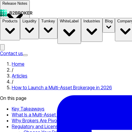
Release Notes
Products
Liquidity
Turnkey
WhiteLabel
Industries
Blog
Compan
Documentation
Pricing
B2STORE
Contact us
Home
/
Articles
/
How to Launch a Multi-Asset Brokerage in 2026
On this page
Key Takeaways
What Is a Multi-Asset Brokerage?
Why Brokers Are Pivoting to Multi-Asset Models
Regulatory and Licensing Foundations to Know