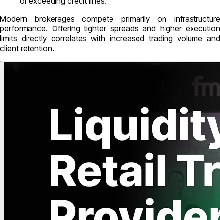
or exceeding credit lines.
Modern brokerages compete primarily on infrastructure
performance. Offering tighter spreads and higher execution
limits directly correlates with increased trading volume and
client retention.