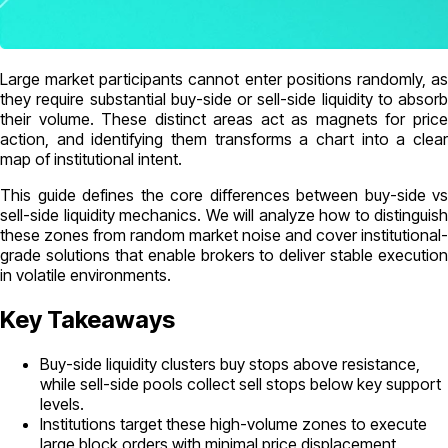
Large market participants cannot enter positions randomly, as
they require substantial buy-side or sell-side liquidity to absorb
their volume. These distinct areas act as magnets for price
action, and identifying them transforms a chart into a clear
map of institutional intent.
This guide defines the core differences between buy-side vs
sell-side liquidity mechanics. We will analyze how to distinguish
these zones from random market noise and cover institutional-
grade solutions that enable brokers to deliver stable execution
in volatile environments.
Key Takeaways
Buy-side liquidity clusters buy stops above resistance,
while sell-side pools collect sell stops below key support
levels.
Institutions target these high-volume zones to execute
large block orders with minimal price displacement.