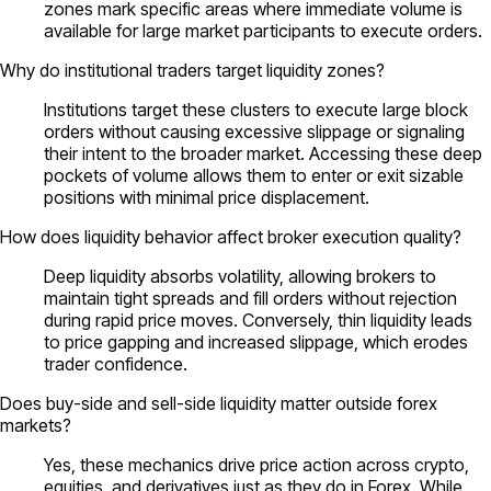
zones mark specific areas where immediate volume is
available for large market participants to execute orders.
Why do institutional traders target liquidity zones?
Institutions target these clusters to execute large block
orders without causing excessive slippage or signaling
their intent to the broader market. Accessing these deep
pockets of volume allows them to enter or exit sizable
positions with minimal price displacement.
How does liquidity behavior affect broker execution quality?
Deep liquidity absorbs volatility, allowing brokers to
maintain tight spreads and fill orders without rejection
during rapid price moves. Conversely, thin liquidity leads
to price gapping and increased slippage, which erodes
trader confidence.
Does buy-side and sell-side liquidity matter outside forex
markets?
Yes, these mechanics drive price action across crypto,
equities, and derivatives just as they do in Forex. While