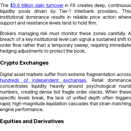
The
$9.6 trillion daily turnover
in FX creates deep, continuou
liquidity pools driven by Tier-1 interbank providers. This
institutional dominance results in reliable price action where
support and resistance levels tend to hold firm.
Brokers managing risk must monitor these zones carefully. A
breach of a key institutional level can signal a sustained shift in
order flow rather than a temporary sweep, requiring immediate
hedging adjustments to protect the book.
Crypto Exchanges
Digital asset markets suffer from extreme fragmentation across
hundreds of independent exchanges
. Retail dominanc
concentrates liquidity heavily around psychological round
numbers, creating dense but fragile order stacks. When these
specific levels break, the lack of unified depth often triggers
rapid, high-magnitude liquidation cascades that strain matching
engine performance.
Equities and Derivatives