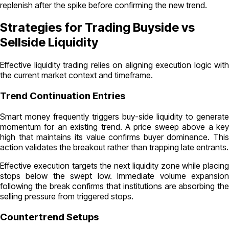
replenish after the spike before confirming the new trend.
Strategies for Trading Buyside vs
Sellside Liquidity
Effective liquidity trading relies on aligning execution logic with
the current market context and timeframe.
Trend Continuation Entries
Smart money frequently triggers buy-side liquidity to generate
momentum for an existing trend. A price sweep above a key
high that maintains its value confirms buyer dominance. This
action validates the breakout rather than trapping late entrants.
Effective execution targets the next liquidity zone while placing
stops below the swept low. Immediate volume expansion
following the break confirms that institutions are absorbing the
selling pressure from triggered stops.
Countertrend Setups