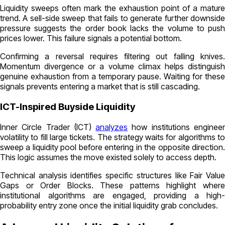
Liquidity sweeps often mark the exhaustion point of a mature
trend. A sell-side sweep that fails to generate further downside
pressure suggests the order book lacks the volume to push
prices lower. This failure signals a potential bottom.
Confirming a reversal requires filtering out falling knives.
Momentum divergence or a volume climax helps distinguish
genuine exhaustion from a temporary pause. Waiting for these
signals prevents entering a market that is still cascading.
ICT-Inspired Buyside Liquidity
Inner Circle Trader (ICT)
analyzes
how institutions enginee
volatility to fill large tickets. The strategy waits for algorithms to
sweep a liquidity pool before entering in the opposite direction.
This logic assumes the move existed solely to access depth.
Technical analysis identifies specific structures like Fair Value
Gaps or Order Blocks. These patterns highlight where
institutional algorithms are engaged, providing a high-
probability entry zone once the initial liquidity grab concludes.