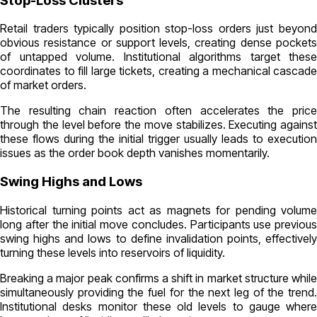
Stop-Loss Clusters
Retail traders typically position stop-loss orders just beyond
obvious resistance or support levels, creating dense pockets
of untapped volume. Institutional algorithms target these
coordinates to fill large tickets, creating a mechanical cascade
of market orders.
The resulting chain reaction often accelerates the price
through the level before the move stabilizes. Executing against
these flows during the initial trigger usually leads to execution
issues as the order book depth vanishes momentarily.
Swing Highs and Lows
Historical turning points act as magnets for pending volume
long after the initial move concludes. Participants use previous
swing highs and lows to define invalidation points, effectively
turning these levels into reservoirs of liquidity.
Breaking a major peak confirms a shift in market structure while
simultaneously providing the fuel for the next leg of the trend.
Institutional desks monitor these old levels to gauge where