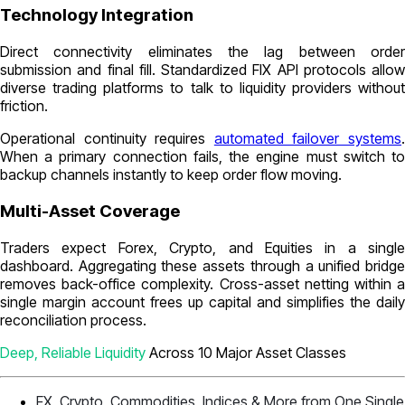
Technology Integration
Direct connectivity eliminates the lag between order
submission and final fill. Standardized FIX API protocols allow
diverse trading platforms to talk to liquidity providers without
friction.
Operational continuity requires
automated failover systems
When a primary connection fails, the engine must switch to
backup channels instantly to keep order flow moving.
Multi-Asset Coverage
Traders expect Forex, Crypto, and Equities in a single
dashboard. Aggregating these assets through a unified bridge
removes back-office complexity. Cross-asset netting within a
single margin account frees up capital and simplifies the daily
reconciliation process.
Deep, Reliable Liquidity
Across 10 Major Asset Classes
FX, Crypto, Commodities, Indices & More from One Single