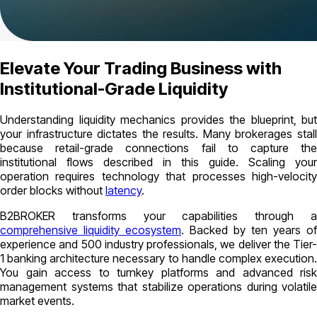
Elevate Your Trading Business with
Institutional-Grade Liquidity
Understanding liquidity mechanics provides the blueprint, but
your infrastructure dictates the results. Many brokerages stall
because retail-grade connections fail to capture the
institutional flows described in this guide. Scaling your
operation requires technology that processes high-velocity
order blocks without
latency
.
B2BROKER transforms your capabilities through a
comprehensive liquidity ecosystem
. Backed by ten years of
experience and 500 industry professionals, we deliver the Tier-
1 banking architecture necessary to handle complex execution.
You gain access to turnkey platforms and advanced risk
management systems that stabilize operations during volatile
market events.