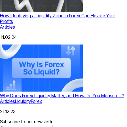
How Identifying a Liquidity Zone in Forex Can Elevate Your
Profits
Articles
14.02.24
Why Does Forex Liquidity Matter, and How Do You Measure it?
Articles
Liquidity
Forex
21.12.23
Subscribe to our newsletter