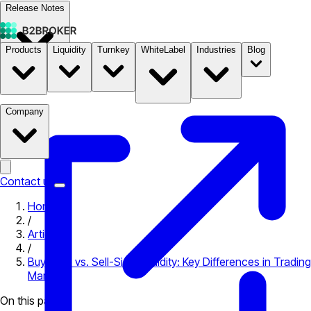
Release Notes
Products
Liquidity
Turnkey
WhiteLabel
Industries
Blog
Documentation
Pricing
B2STORE
Company
Contact us
Home
/
Articles
/
Buy-Side vs. Sell-Side Liquidity: Key Differences in Trading
Markets
On this page