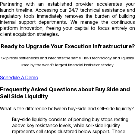
Partnering with an established provider accelerates your
launch timeline. Accessing our 24/7 technical assistance and
regulatory tools immediately removes the burden of building
internal support departments. We manage the continuous
platform innovation, freeing your capital to focus entirely on
client acquisition strategies.
Ready to Upgrade Your Execution Infrastructure?
Skip retail bottlenecks and integrate the same Tier-1 technology and liquidity
used by the world’s largest financial institutions today.
Schedule A Demo
Frequently Asked Questions about Buy Side and
Sell Side Liquidity
What is the difference between buy-side and sell-side liquidity?
Buy-side liquidity consists of pending buy stops resting
above key resistance levels, while sell-side liquidity
represents sell stops clustered below support. These