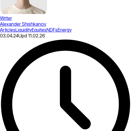
Writer
Alexander Shishkanov
Articles
Liquidity
Equites
NDFs
Energy
03.04.24
Upd
11.02.26