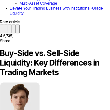
Multi-Asset Coverage
Elevate Your Trading Business with Institutional-Grade
Liquidity
Rate article
4.6
/
5
(
5
)
Share
Buy-Side vs. Sell-Side
Liquidity: Key Differences in
Trading Markets