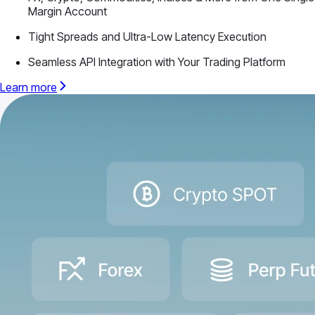
Margin Account
Tight Spreads and Ultra-Low Latency Execution
Seamless API Integration with Your Trading Platform
Learn more