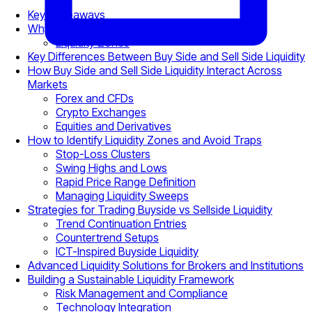
Key Takeaways
Why Liquidity Matters in Trading Markets
Liquidity Zones
Key Differences Between Buy Side and Sell Side Liquidity
How Buy Side and Sell Side Liquidity Interact Across
Markets
Forex and CFDs
Crypto Exchanges
Equities and Derivatives
How to Identify Liquidity Zones and Avoid Traps
Stop-Loss Clusters
Swing Highs and Lows
Rapid Price Range Definition
Managing Liquidity Sweeps
Strategies for Trading Buyside vs Sellside Liquidity
Trend Continuation Entries
Countertrend Setups
ICT-Inspired Buyside Liquidity
Advanced Liquidity Solutions for Brokers and Institutions
Building a Sustainable Liquidity Framework
Risk Management and Compliance
Technology Integration