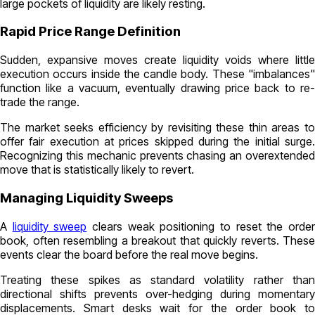
large pockets of liquidity are likely resting.
Rapid Price Range Definition
Sudden, expansive moves create liquidity voids where little
execution occurs inside the candle body. These "imbalances"
function like a vacuum, eventually drawing price back to re-
trade the range.
The market seeks efficiency by revisiting these thin areas to
offer fair execution at prices skipped during the initial surge.
Recognizing this mechanic prevents chasing an overextended
move that is statistically likely to revert.
Managing Liquidity Sweeps
A
liquidity sweep
clears weak positioning to reset the orde
book, often resembling a breakout that quickly reverts. These
events clear the board before the real move begins.
Treating these spikes as standard volatility rather than
directional shifts prevents over-hedging during momentary
displacements. Smart desks wait for the order book to