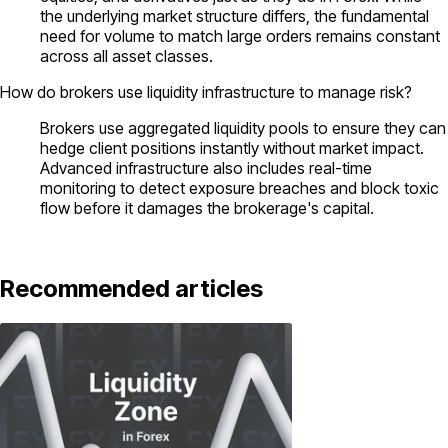
the underlying market structure differs, the fundamental
need for volume to match large orders remains constant
across all asset classes.
How do brokers use liquidity infrastructure to manage risk?
Brokers use aggregated liquidity pools to ensure they can
hedge client positions instantly without market impact.
Advanced infrastructure also includes real-time
monitoring to detect exposure breaches and block toxic
flow before it damages the brokerage's capital.
Recommended articles