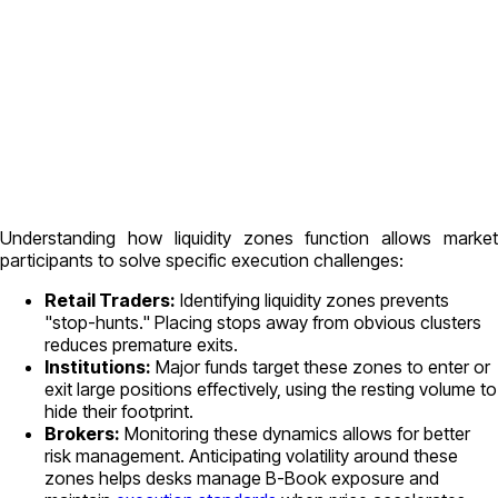
Understanding how liquidity zones function allows market
participants to solve specific execution challenges:
Retail Traders:
Identifying liquidity zones prevents
"stop-hunts." Placing stops away from obvious clusters
reduces premature exits.
Institutions:
Major funds target these zones to enter or
exit large positions effectively, using the resting volume to
hide their footprint.
Brokers:
Monitoring these dynamics allows for better
risk management. Anticipating volatility around these
zones helps desks manage B-Book exposure and