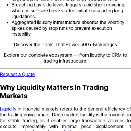
Breaching buy-side levels triggers rapid short covering,
whereas sell-side breaks often initiate cascading long
liquidations.
Aggregated liquidity infrastructure absorbs the volatility
spikes caused by stop runs to prevent execution
instability.
Discover the Tools That Power 500+ Brokerages
Explore our complete ecosystem — from liquidity to CRM to
trading infrastructure.
Request a Quote
Why Liquidity Matters in Trading
Markets
Liquidity
in financial markets refers to the general efficiency of
the trading environment. Deep market liquidity is the foundation
for stable trading, as it enables large transaction volumes to
execute immediately with minimal price displacement. It