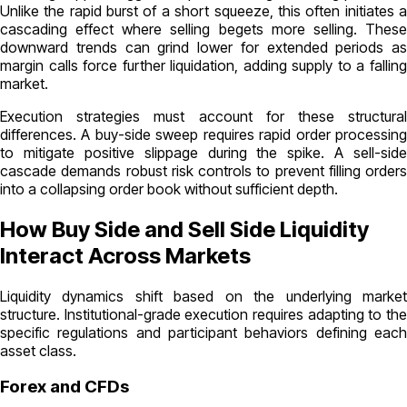
Unlike the rapid burst of a short squeeze, this often initiates a
cascading effect where selling begets more selling. These
downward trends can grind lower for extended periods as
margin calls force further liquidation, adding supply to a falling
market.
Execution strategies must account for these structural
differences. A buy-side sweep requires rapid order processing
to mitigate positive slippage during the spike. A sell-side
cascade demands robust risk controls to prevent filling orders
into a collapsing order book without sufficient depth.
How Buy Side and Sell Side Liquidity
Interact Across Markets
Liquidity dynamics shift based on the underlying market
structure. Institutional-grade execution requires adapting to the
specific regulations and participant behaviors defining each
asset class.
Forex and CFDs