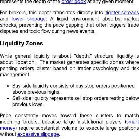
represents the depth of the
order book
at any given moment.
For brokers, this depth translates directly into
tighter spreads
and
lower slippage
. A liquid environment absorbs marke
shocks, preventing the price gapping that often triggers trade
disputes and toxic flow during news events.
Liquidity Zones
While general liquidity is about "depth," structural liquidity is
about "location." The market generates specific zones where
pending orders cluster based on trader psychology and risk
management.
Buy-side liquidity
consists of buy stop orders positioned
above previous highs.
Sell-side liquidity
represents sell stop orders resting below
previous lows.
Price constantly moves toward these clusters to match
incoming orders, because large institutional players (
smart
money
) require substantial volume to execute large positions
without
excessive slippage
.