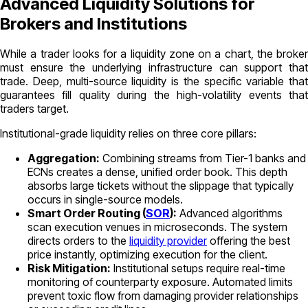
Advanced Liquidity Solutions for
Brokers and Institutions
While a trader looks for a liquidity zone on a chart, the broker
must ensure the underlying infrastructure can support that
trade. Deep, multi-source liquidity is the specific variable that
guarantees fill quality during the high-volatility events that
traders target.
Institutional-grade liquidity relies on three core pillars:
Aggregation:
Combining streams from Tier-1 banks and
ECNs creates a dense, unified order book. This depth
absorbs large tickets without the slippage that typically
occurs in single-source models.
Smart Order Routing (
SOR
):
Advanced algorithms
scan execution venues in microseconds. The system
directs orders to the
liquidity provider
offering the best
price instantly, optimizing execution for the client.
Risk Mitigation:
Institutional setups require real-time
monitoring of counterparty exposure. Automated limits
prevent toxic flow from damaging provider relationships