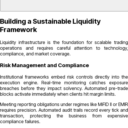
Building a Sustainable Liquidity
Framework
Liquidity infrastructure is the foundation for scalable trading
operations and requires careful attention to technology,
compliance, and market coverage.
Risk Management and Compliance
Institutional frameworks embed risk controls directly into the
execution engine. Real-time monitoring catches exposure
breaches before they impact solvency. Automated pre-trade
blocks activate immediately when clients hit margin limits.
Meeting reporting obligations under regimes like MiFID II or EMIR
requires precision. Automated audit trails record every tick and
transaction, protecting the business from expensive
compliance failures.