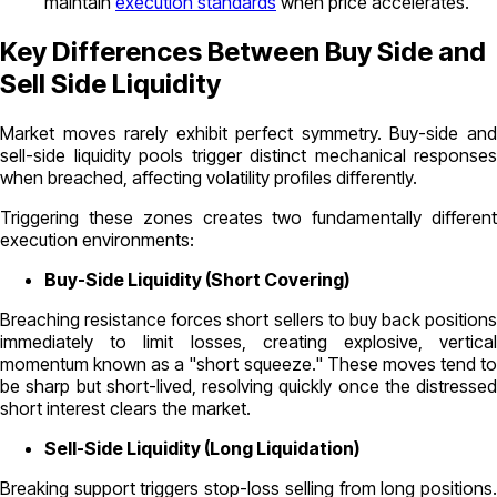
maintain
execution standards
when price accelerates.
Key Differences Between Buy Side and
Sell Side Liquidity
Market moves rarely exhibit perfect symmetry. Buy-side and
sell-side liquidity pools trigger distinct mechanical responses
when breached, affecting volatility profiles differently.
Triggering these zones creates two fundamentally different
execution environments:
Buy-Side Liquidity (Short Covering)
Breaching resistance forces short sellers to buy back positions
immediately to limit losses, creating explosive, vertical
momentum known as a "short squeeze." These moves tend to
be sharp but short-lived, resolving quickly once the distressed
short interest clears the market.
Sell-Side Liquidity (Long Liquidation)
Breaking support triggers stop-loss selling from long positions.