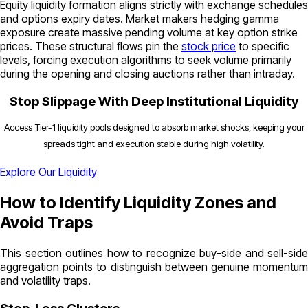
Equity liquidity formation aligns strictly with exchange schedules
and options expiry dates. Market makers hedging gamma
exposure create massive pending volume at key option strike
prices. These structural flows pin the
stock price
to specific
levels, forcing execution algorithms to seek volume primarily
during the opening and closing auctions rather than intraday.
Stop Slippage With Deep Institutional Liquidity
Access Tier-1 liquidity pools designed to absorb market shocks, keeping your
spreads tight and execution stable during high volatility.
Explore Our Liquidity
How to Identify Liquidity Zones and
Avoid Traps
This section outlines how to recognize buy-side and sell-side
aggregation points to distinguish between genuine momentum
and volatility traps.