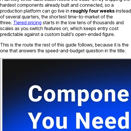
hardest components already built and connected, so a
production platform can go live in
roughly four weeks
instead
of several quarters, the shortest time-to-market of the
three.
Tiered pricing
starts in the low tens of thousands and
scales as you switch features on, which keeps entry cost
predictable against a custom build's open-ended figure.
This is the route the rest of this guide follows, because it is the
one that answers the speed-and-budget question in the title.