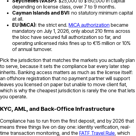
Seychelles (VASP):
$25,000 to $150,000 in capital
depending on license class, over 7 to 9 months.
Cayman Islands and BVI:
no statutory minimum capital
at all.
EU (MiCA):
the strict end.
MiCA authorization
became
mandatory on July 1, 2026, only about 210 firms across
the bloc have secured full authorization so far, and
operating unlicensed risks fines up to €15 million or 10%
of annual turnover.
Pick the jurisdiction that matches the markets you actually plan
to serve, because it sets the compliance bar every later step
inherits. Banking access matters as much as the license itself:
an offshore registration that no payment partner will support
leaves you licensed on paper but unable to move client fiat,
which is why the cheapest jurisdiction is rarely the one that lets
you operate.
KYC, AML, and Back-Office Infrastructure
Compliance has to run from the first deposit, and by 2026 that
means three things live on day one: identity verification, real-
time transaction monitoring, and the
FATF Travel Rule
, which