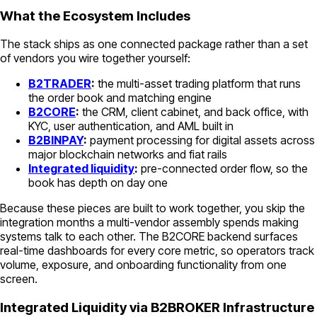
What the Ecosystem Includes
The stack ships as one connected package rather than a set
of vendors you wire together yourself:
B2TRADER
:
the multi-asset trading platform that runs
the order book and matching engine
B2CORE
:
the CRM, client cabinet, and back office, with
KYC, user authentication, and AML built in
B2BINPAY
:
payment processing for digital assets across
major blockchain networks and fiat rails
Integrated liquidity
:
pre-connected order flow, so the
book has depth on day one
Because these pieces are built to work together, you skip the
integration months a multi-vendor assembly spends making
systems talk to each other. The B2CORE backend surfaces
real-time dashboards for every core metric, so operators track
volume, exposure, and onboarding functionality from one
screen.
Integrated Liquidity via B2BROKER Infrastructure