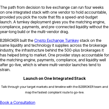
The path from decision to live exchange can run four weeks
on one integrated stack with one vendor to hold accountable,
provided you pick the route that fits a speed-and-budget
launch. A turnkey deployment gives you the matching engine,
compliance, payments, and pre-connected liquidity without the
year-long build or the multi-vendor drag.
B2BROKER built the
Crypto Exchange Turnkey
stack on the
same liquidity and technology it supplies across the brokerage
industry, the infrastructure behind the 500-plus brokerages it
has helped bring to market. One provider stays accountable for
the matching engine, payments, compliance, and liquidity well
after go-live, which is where multi-vendor launches tend to
strain.
Launch on One Integrated Stack
Talk through your target markets and timeline with the B2BROKER team and
map the fastest compliant route to go-live.
Book a Consultation