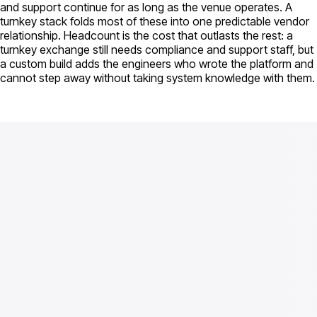
and support continue for as long as the venue operates. A
turnkey stack folds most of these into one predictable vendor
relationship. Headcount is the cost that outlasts the rest: a
turnkey exchange still needs compliance and support staff, but
a custom build adds the engineers who wrote the platform and
cannot step away without taking system knowledge with them.