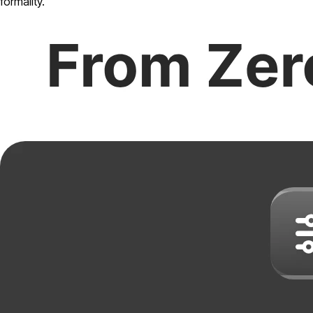
formality.