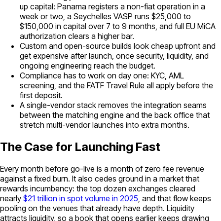
up capital: Panama registers a non-fiat operation in a
week or two, a Seychelles VASP runs $25,000 to
$150,000 in capital over 7 to 9 months, and full EU MiCA
authorization clears a higher bar.
Custom and open-source builds look cheap upfront and
get expensive after launch, once security, liquidity, and
ongoing engineering reach the budget.
Compliance has to work on day one: KYC, AML
screening, and the FATF Travel Rule all apply before the
first deposit.
A single-vendor stack removes the integration seams
between the matching engine and the back office that
stretch multi-vendor launches into extra months.
The Case for Launching Fast
Every month before go-live is a month of zero fee revenue
against a fixed burn. It also cedes ground in a market that
rewards incumbency: the top dozen exchanges cleared
nearly
$21 trillion in spot volume in 2025
, and that flow keeps
pooling on the venues that already have depth. Liquidity
attracts liquidity, so a book that opens earlier keeps drawing