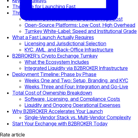
Key Takeaways
The Case for Launching Fast
Three Launch Pathways Compared
Custom Development: Full Control, High Cost
Open-Source Platforms: Low Cost, High Overhead
Turnkey White-Label: Speed and Institutional Grade
What a Fast Launch Actually Requires
Licensing and Jurisdictional Selection
KYC, AML, and Back-Office Infrastructure
B2BROKER's Crypto Exchange Turnkey
What the Ecosystem Includes
Integrated Liquidity via B2BROKER Infrastructure
Deployment Timeline: Phase by Phase
Weeks One and Two: Setup, Branding, and KYC
Weeks Three and Four: Integration and Go-Live
Total Cost of Ownership Breakdown
Software, Licensing, and Compliance Costs
Liquidity and Ongoing Operational Expenses
Why B2BROKER Accelerates Your Launch
Single-Vendor Stack vs. Multi-Vendor Complexity
Start Your Exchange with B2BROKER Today
Rate article