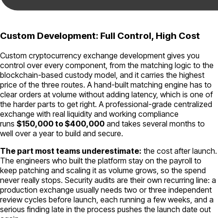
Custom Development: Full Control, High Cost
Custom cryptocurrency exchange development gives you
control over every component, from the matching logic to the
blockchain-based custody model, and it carries the highest
price of the three routes. A hand-built matching engine has to
clear orders at volume without adding latency, which is one of
the harder parts to get right. A professional-grade centralized
exchange with real liquidity and working compliance
runs
$150,000 to $400,000
and takes several months to
well over a year to build and secure.
The part most teams underestimate:
the cost after launch.
The engineers who built the platform stay on the payroll to
keep patching and scaling it as volume grows, so the spend
never really stops. Security audits are their own recurring line: a
production exchange usually needs two or three independent
review cycles before launch, each running a few weeks, and a
serious finding late in the process pushes the launch date out