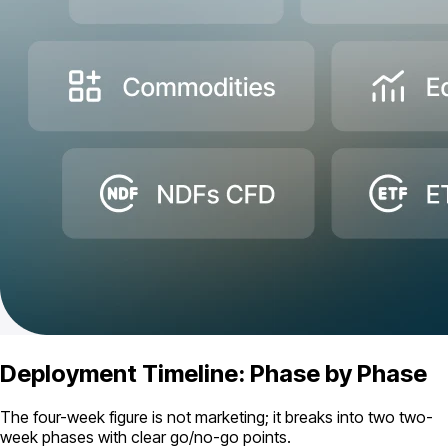
Deployment Timeline: Phase by Phase
The four-week figure is not marketing; it breaks into two two-
week phases with clear go/no-go points.