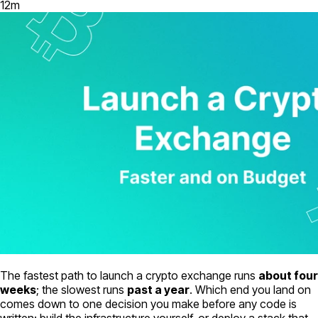
12
m
The fastest path to launch a crypto exchange runs
about four
weeks
; the slowest runs
past a year
. Which end you land on
comes down to one decision you make before any code is
written: build the infrastructure yourself, or deploy a stack that