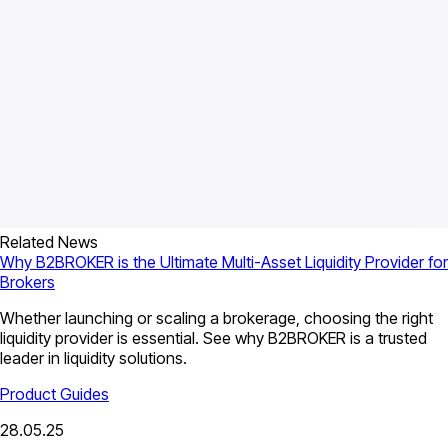
Related News
Why B2BROKER is the Ultimate Multi-Asset Liquidity Provider for
Brokers
Whether launching or scaling a brokerage, choosing the right
liquidity provider is essential. See why B2BROKER is a trusted
leader in liquidity solutions.
Product Guides
28.05.25