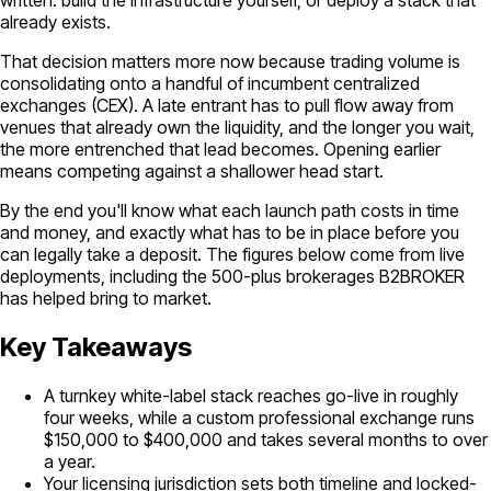
already exists.
That decision matters more now because trading volume is
consolidating onto a handful of incumbent centralized
exchanges (CEX). A late entrant has to pull flow away from
venues that already own the liquidity, and the longer you wait,
the more entrenched that lead becomes. Opening earlier
means competing against a shallower head start.
By the end you'll know what each launch path costs in time
and money, and exactly what has to be in place before you
can legally take a deposit. The figures below come from live
deployments, including the 500-plus brokerages B2BROKER
has helped bring to market.
Key Takeaways
A turnkey white-label stack reaches go-live in roughly
four weeks, while a custom professional exchange runs
$150,000 to $400,000 and takes several months to over
a year.
Your licensing jurisdiction sets both timeline and locked-