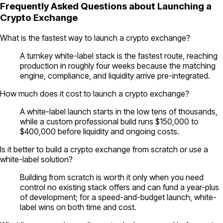
Frequently Asked Questions about Launching a
Crypto Exchange
What is the fastest way to launch a crypto exchange?
A turnkey white-label stack is the fastest route, reaching
production in roughly four weeks because the matching
engine, compliance, and liquidity arrive pre-integrated.
How much does it cost to launch a crypto exchange?
A white-label launch starts in the low tens of thousands,
while a custom professional build runs $150,000 to
$400,000 before liquidity and ongoing costs.
Is it better to build a crypto exchange from scratch or use a
white-label solution?
Building from scratch is worth it only when you need
control no existing stack offers and can fund a year-plus
of development; for a speed-and-budget launch, white-
label wins on both time and cost.