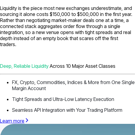
Liquidity is the piece most new exchanges underestimate, and
sourcing it alone costs $150,000 to $500,000 in the first year.
Rather than negotiating market-maker deals one at a time, a
connected stack aggregates order flow through a single
integration, so a new venue opens with tight spreads and real
depth instead of an empty book that scares off the first
traders.
Deep, Reliable Liquidity
Across 10 Major Asset Classes
FX, Crypto, Commodities, Indices & More from One Single
Margin Account
Tight Spreads and Ultra-Low Latency Execution
Seamless API Integration with Your Trading Platform
Learn more