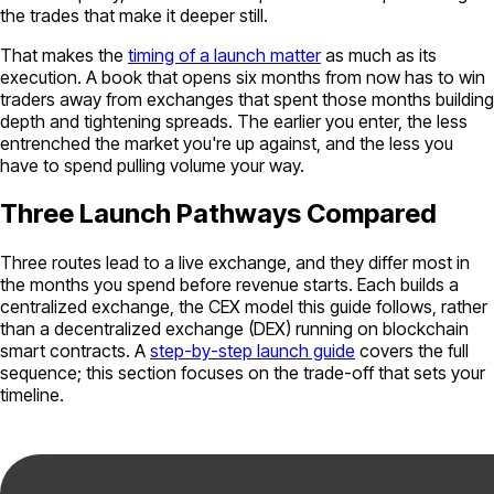
the trades that make it deeper still.
That makes the
timing of a launch matter
as much as its
execution. A book that opens six months from now has to win
traders away from exchanges that spent those months building
depth and tightening spreads. The earlier you enter, the less
entrenched the market you're up against, and the less you
have to spend pulling volume your way.
Three Launch Pathways Compared
Three routes lead to a live exchange, and they differ most in
the months you spend before revenue starts. Each builds a
centralized exchange, the CEX model this guide follows, rather
than a decentralized exchange (DEX) running on blockchain
smart contracts. A
step-by-step launch guide
covers the full
sequence; this section focuses on the trade-off that sets your
timeline.