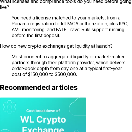
What licenses and compliance tools do you need before going
live?
You need a license matched to your markets, from a
Panama registration to full MiCA authorization, plus KYC,
AML monitoring, and FATF Travel Rule support running
before the first deposit.
How do new crypto exchanges get liquidity at launch?
Most connect to aggregated liquidity or market-maker
partners through their platform provider, which delivers
order-book depth from day one at a typical first-year
cost of $150,000 to $500,000.
Recommended articles