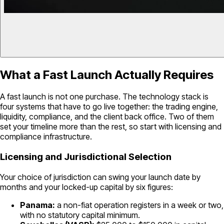
What a Fast Launch Actually Requires
A fast launch is not one purchase. The technology stack is
four systems that have to go live together: the trading engine,
liquidity, compliance, and the client back office. Two of them
set your timeline more than the rest, so start with licensing and
compliance infrastructure.
Licensing and Jurisdictional Selection
Your choice of jurisdiction can swing your launch date by
months and your locked-up capital by six figures:
Panama:
a non-fiat operation registers in a week or two,
with no statutory capital minimum.