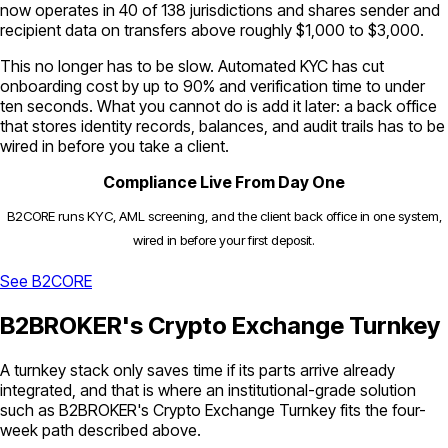
now operates in 40 of 138 jurisdictions and shares sender and
recipient data on transfers above roughly $1,000 to $3,000.
This no longer has to be slow. Automated KYC has cut
onboarding cost by up to 90% and verification time to under
ten seconds. What you cannot do is add it later: a back office
that stores identity records, balances, and audit trails has to be
wired in before you take a client.
Compliance Live From Day One
B2CORE runs KYC, AML screening, and the client back office in one system,
wired in before your first deposit.
See B2CORE
B2BROKER's Crypto Exchange Turnkey
A turnkey stack only saves time if its parts arrive already
integrated, and that is where an institutional-grade solution
such as B2BROKER's Crypto Exchange Turnkey fits the four-
week path described above.