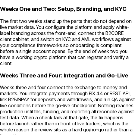
Weeks One and Two: Setup, Branding, and KYC
The first two weeks stand up the parts that do not depend on
live market data. You configure the platform and apply white-
label branding across the front-end, connect the B2CORE
client cabinet, and switch on KYC and AML workflows against
your compliance frameworks so onboarding is compliant
before a single account opens. By the end of week two you
have a working crypto platform that can register and verify a
client.
Weeks Three and Four: Integration and Go-Live
Weeks three and four connect the exchange to money and
markets. You integrate payments through FIX 4.4 or REST API,
link B2BINPAY for deposits and withdrawals, and run QA against
live conditions before the go-live checkpoint. Nothing reaches
production until fills, funding, and reporting all reconcile against
test data. When a check fails at that gate, the fix happens
before launch rather than in front of live traders, which is the
whole reason the review sits as a hard go/no-go rather than a