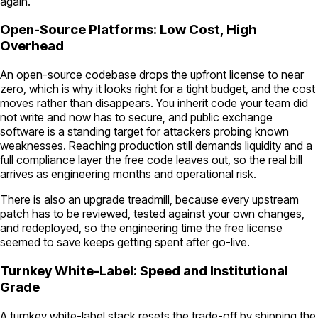
again.
Open-Source Platforms: Low Cost, High
Overhead
An open-source codebase drops the upfront license to near
zero, which is why it looks right for a tight budget, and the cost
moves rather than disappears. You inherit code your team did
not write and now has to secure, and public exchange
software is a standing target for attackers probing known
weaknesses. Reaching production still demands liquidity and a
full compliance layer the free code leaves out, so the real bill
arrives as engineering months and operational risk.
There is also an upgrade treadmill, because every upstream
patch has to be reviewed, tested against your own changes,
and redeployed, so the engineering time the free license
seemed to save keeps getting spent after go-live.
Turnkey White-Label: Speed and Institutional
Grade
A turnkey white-label stack resets the trade-off by shipping the