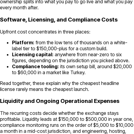
ownership splits into what you pay to go live and what you pay
every month after.
Software, Licensing, and Compliance Costs
Upfront cost concentrates in three places:
Platform:
from the low tens of thousands on a white-
label tier to $150,000-plus for a custom build.
Licensing capital:
anywhere from near-zero to six
figures, depending on the jurisdiction you picked above.
Compliance tooling:
its own setup bill, around $20,000
to $60,000 in a market like Turkey.
Read together, these explain why the cheapest headline
license rarely means the cheapest launch.
Liquidity and Ongoing Operational Expenses
The recurring costs decide whether the exchange stays
profitable. Liquidity leads at $150,000 to $500,000 in year one,
compliance monitoring runs on the order of $5,000 to $10,000
a month in a mid-cost jurisdiction, and engineering, hosting,