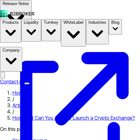
Release Notes
Products
Liquidity
Turnkey
WhiteLabel
Industries
Blog
Documentation
Pricing
B2STORE
Company
Contact us
Home
/
Articles
/
How Fast Can You Actually Launch a Crypto Exchange?
On this page