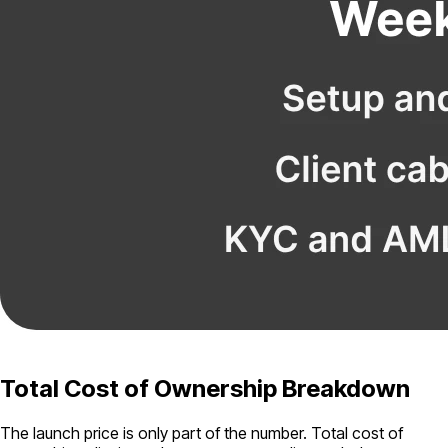
Total Cost of Ownership Breakdown
The launch price is only part of the number. Total cost of