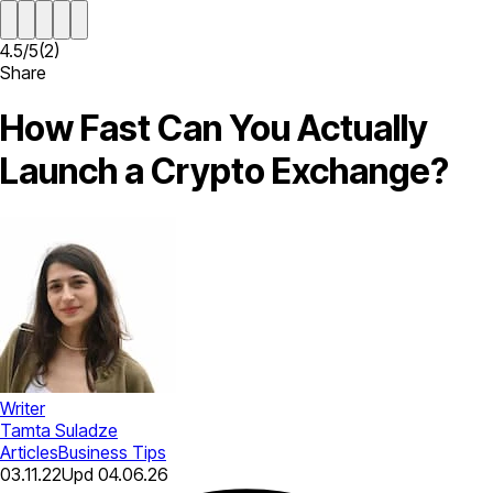
4.5
/
5
(
2
)
Share
How Fast Can You Actually
Launch a Crypto Exchange?
Writer
Tamta Suladze
Articles
Business Tips
03.11.22
Upd
04.06.26