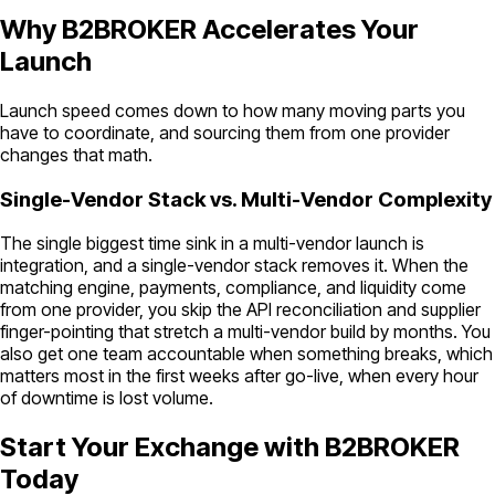
Why B2BROKER Accelerates Your
Launch
Launch speed comes down to how many moving parts you
have to coordinate, and sourcing them from one provider
changes that math.
Single-Vendor Stack vs. Multi-Vendor Complexity
The single biggest time sink in a multi-vendor launch is
integration, and a single-vendor stack removes it. When the
matching engine, payments, compliance, and liquidity come
from one provider, you skip the API reconciliation and supplier
finger-pointing that stretch a multi-vendor build by months. You
also get one team accountable when something breaks, which
matters most in the first weeks after go-live, when every hour
of downtime is lost volume.
Start Your Exchange with B2BROKER
Today