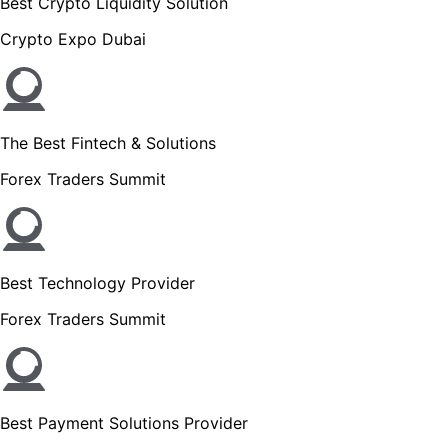
Best Crypto Liquidity Solution
Crypto Expo Dubai
The Best Fintech & Solutions
Forex Traders Summit
Best Technology Provider
Forex Traders Summit
Best Payment Solutions Provider