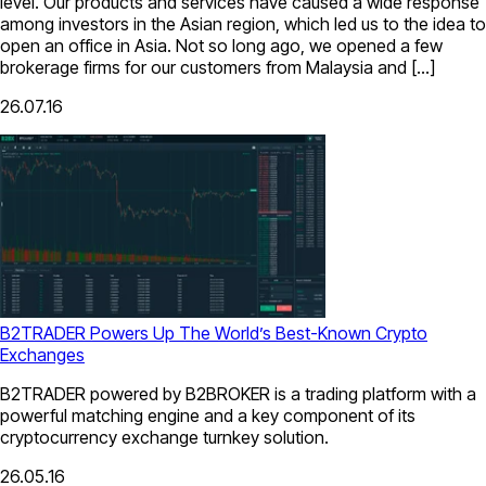
level. Our products and services have caused a wide response
among investors in the Asian region, which led us to the idea to
open an office in Asia. Not so long ago, we opened a few
brokerage firms for our customers from Malaysia and […]
26.07.16
B2TRADER Powers Up The World’s Best-Known Crypto
Exchanges
B2TRADER powered by B2BROKER is a trading platform with a
powerful matching engine and a key component of its
cryptocurrency exchange turnkey solution.
26.05.16