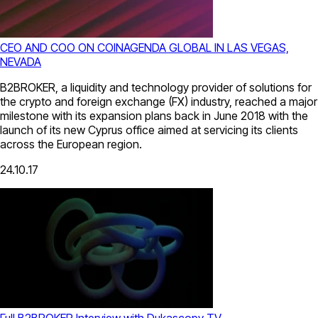
CEO AND COO ON COINAGENDA GLOBAL IN LAS VEGAS,
NEVADA
B2BROKER, a liquidity and technology provider of solutions for
the crypto and foreign exchange (FX) industry, reached a major
milestone with its expansion plans back in June 2018 with the
launch of its new Cyprus office aimed at servicing its clients
across the European region.
24.10.17
Full B2BROKER Interview with Dukascopy TV