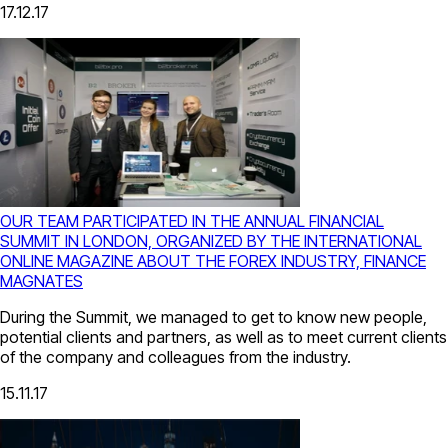
17.12.17
OUR TEAM PARTICIPATED IN THE ANNUAL FINANCIAL
SUMMIT IN LONDON, ORGANIZED BY THE INTERNATIONAL
ONLINE MAGAZINE ABOUT THE FOREX INDUSTRY, FINANCE
MAGNATES
During the Summit, we managed to get to know new people,
potential clients and partners, as well as to meet current clients
of the company and colleagues from the industry.
15.11.17