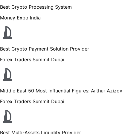
Best Crypto Processing System
Money Expo India
Best Crypto Payment Solution Provider
Forex Traders Summit Dubai
Middle East 50 Most Influential Figures: Arthur Azizov
Forex Traders Summit Dubai
Best Multi-Assets Liquidity Provider