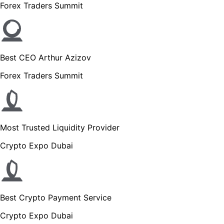
Forex Traders Summit
Best CEO Arthur Azizov
Forex Traders Summit
Most Trusted Liquidity Provider
Crypto Expo Dubai
Best Crypto Payment Service
Crypto Expo Dubai