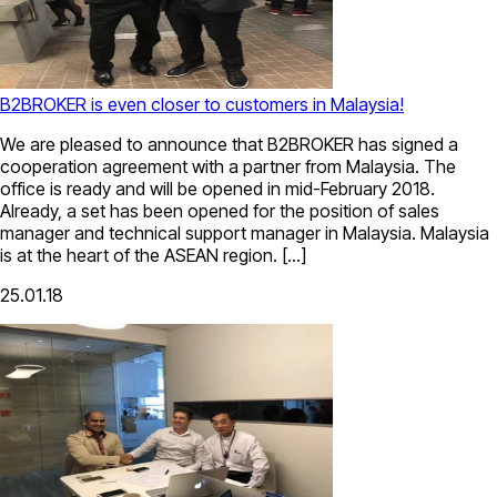
B2BROKER is even closer to customers in Malaysia!
We are pleased to announce that B2BROKER has signed a
cooperation agreement with a partner from Malaysia. The
office is ready and will be opened in mid-February 2018.
Already, a set has been opened for the position of sales
manager and technical support manager in Malaysia. Malaysia
is at the heart of the ASEAN region. […]
25.01.18