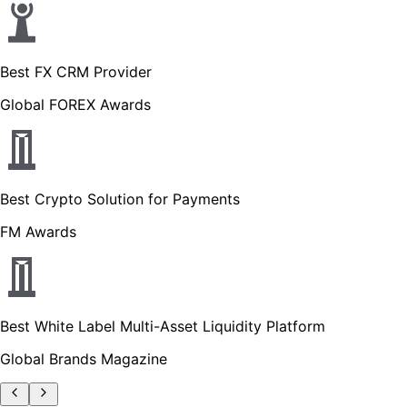
Best FX CRM Provider
Global FOREX Awards
Best Crypto Solution for Payments
FM Awards
Best White Label Multi-Asset Liquidity Platform
Global Brands Magazine