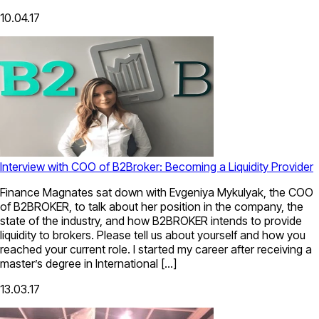
10.04.17
Interview with COO of B2Broker: Becoming a Liquidity Provider
Finance Magnates sat down with Evgeniya Mykulyak, the COO
of B2BROKER, to talk about her position in the company, the
state of the industry, and how B2BROKER intends to provide
liquidity to brokers. Please tell us about yourself and how you
reached your current role. I started my career after receiving a
master’s degree in International […]
13.03.17