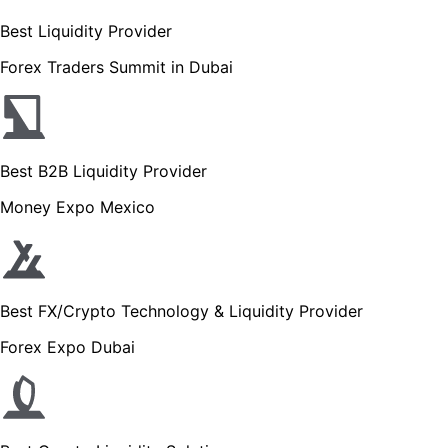
Best Liquidity Provider
Forex Traders Summit in Dubai
Best B2B Liquidity Provider
Money Expo Mexico
Best FX/Crypto Technology & Liquidity Provider
Forex Expo Dubai