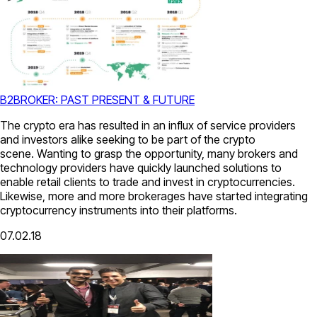
B2BROKER: PAST PRESENT & FUTURE
The crypto era has resulted in an influx of service providers
and investors alike seeking to be part of the crypto
scene. Wanting to grasp the opportunity, many brokers and
technology providers have quickly launched solutions to
enable retail clients to trade and invest in cryptocurrencies.
Likewise, more and more brokerages have started integrating
cryptocurrency instruments into their platforms.
07.02.18