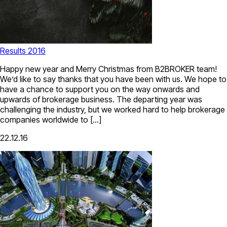
Results 2016
Happy new year and Merry Christmas from B2BROKER team!
We’d like to say thanks that you have been with us. We hope to
have a chance to support you on the way onwards and
upwards of brokerage business. The departing year was
challenging the industry, but we worked hard to help brokerage
companies worldwide to […]
22.12.16