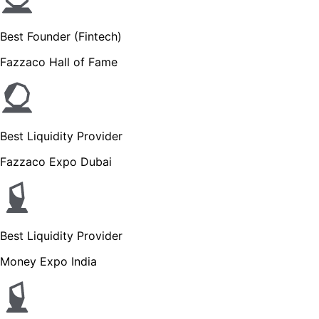
Best Founder (Fintech)
Fazzaco Hall of Fame
Best Liquidity Provider
Fazzaco Expo Dubai
Best Liquidity Provider
Money Expo India