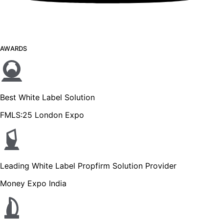
AWARDS
Best White Label Solution
FMLS:25 London Expo
Leading White Label Propfirm Solution Provider
Money Expo India