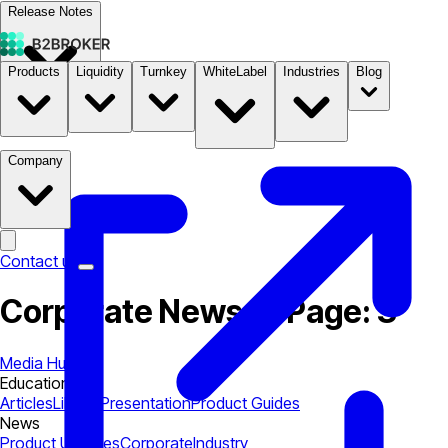
Release Notes
Products
Liquidity
Turnkey
WhiteLabel
Industries
Blog
Documentation
Pricing
B2STORE
Company
Contact us
Corporate News — Page: 3
Media Hub
Education
Articles
Library
Presentation
Product Guides
News
Product Updates
Corporate
Industry