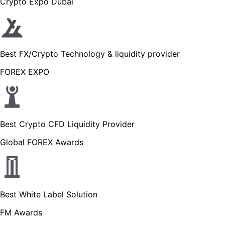
Crypto Expo Dubai
Best FX/Crypto Technology & liquidity provider
FOREX EXPO
Best Crypto CFD Liquidity Provider
Global FOREX Awards
Best White Label Solution
FM Awards