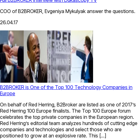
COO of B2BROKER, Evgeniya Mykulyak answer the questions.
26.04.17
B2BROKER is One of the Top 100 Technology Companies in
Europe
On behalf of Red Herring, B2Broker are listed as one of 2017’s
Red Herring 100 Europe finalists. The Top 100 Europe forum
celebrates the top private companies in the European region.
Red Herring’s editorial team analyzes hundreds of cutting edge
companies and technologies and select those who are
positioned to grow at an explosive rate. This […]