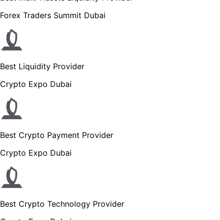
Forex Traders Summit Dubai
Best Liquidity Provider
Crypto Expo Dubai
Best Crypto Payment Provider
Crypto Expo Dubai
Best Crypto Technology Provider