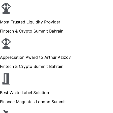
Most Trusted Liquidity Provider
Fintech & Crypto Summit Bahrain
Appreciation Award to Arthur Azizov
Fintech & Crypto Summit Bahrain
Best White Label Solution
Finance Magnates London Summit