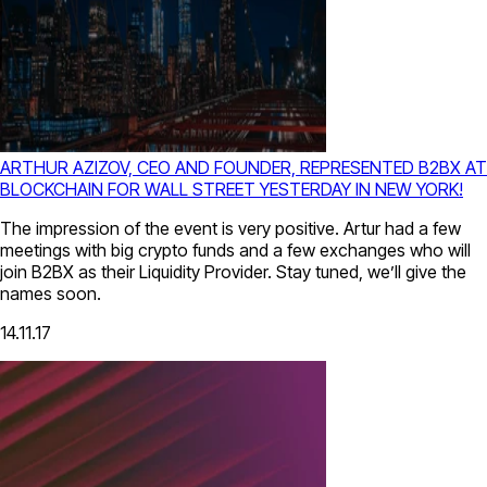
ARTHUR AZIZOV, CEO AND FOUNDER, REPRESENTED B2BX AT
BLOCKCHAIN FOR WALL STREET YESTERDAY IN NEW YORK!
The impression of the event is very positive. Artur had a few
meetings with big crypto funds and a few exchanges who will
join B2BX as their Liquidity Provider. Stay tuned, we’ll give the
names soon.
14.11.17