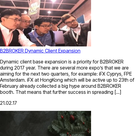
B2BROKER Dynamic Client Expansion
Dynamic client base expansion is a priority for B2BROKER
during 2017 year. There are several more expo’s that we are
aiming for the next two quarters, for example: iFX Cyprys, FPE
Amsterdam. iFX at HongKong which will be active up to 23th of
February already collected a big hype around B2BROKER
booth. That means that further success in spreading […]
21.02.17