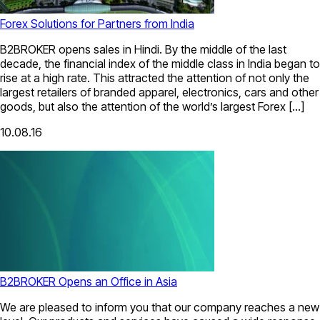
Forex Solutions for Partners from India
B2BROKER opens sales in Hindi. By the middle of the last
decade, the financial index of the middle class in India began to
rise at a high rate. This attracted the attention of not only the
largest retailers of branded apparel, electronics, cars and other
goods, but also the attention of the world’s largest Forex […]
10.08.16
B2BROKER Opens an Office in Asia
We are pleased to inform you that our company reaches a new