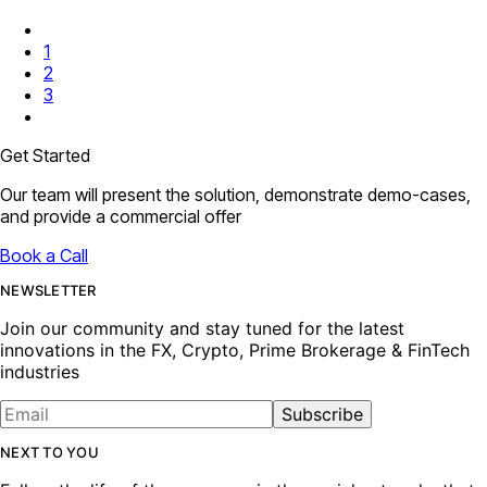
1
2
3
Get Started
Our team will present the solution, demonstrate demo-cases,
and provide a commercial offer
Book a Call
NEWSLETTER
Join our community and stay tuned for the latest
innovations in the FX, Crypto, Prime Brokerage & FinTech
industries
Subscribe
NEXT TO YOU