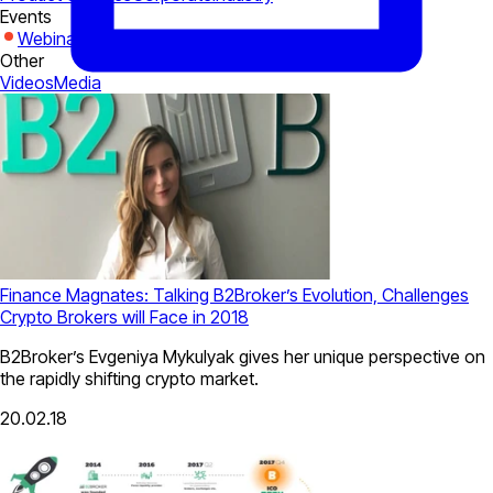
Events
Webinars
Expo
Other
Videos
Media
Finance Magnates: Talking B2Broker’s Evolution, Challenges
Crypto Brokers will Face in 2018
B2Broker’s Evgeniya Mykulyak gives her unique perspective on
the rapidly shifting crypto market.
20.02.18