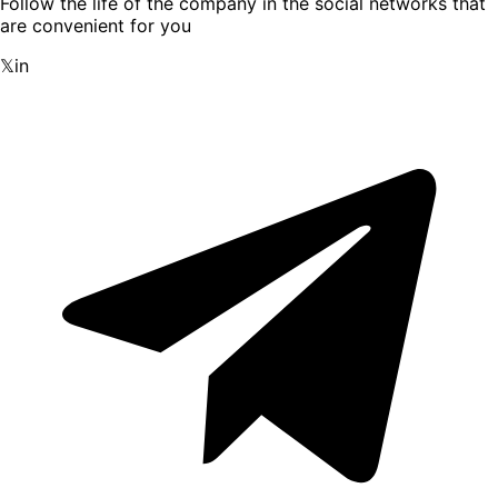
Follow the life of the company in the social networks that
are convenient for you
𝕏
in