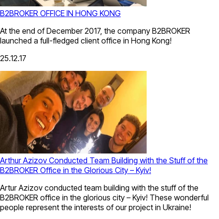
B2BROKER OFFICE IN HONG KONG
At the end of December 2017, the company B2BROKER
launched a full-fledged client office in Hong Kong!
25.12.17
Arthur Azizov Conducted Team Building with the Stuff of the
B2BROKER Office in the Glorious City – Kyiv!
Artur Azizov conducted team building with the stuff of the
B2BROKER office in the glorious city – Kyiv! These wonderful
people represent the interests of our project in Ukraine!