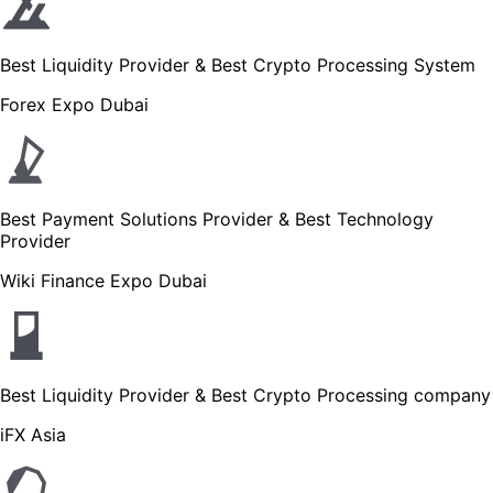
Best Liquidity Provider & Best Crypto Processing System
Forex Expo Dubai
Best Payment Solutions Provider & Best Technology
Provider
Wiki Finance Expo Dubai
Best Liquidity Provider & Best Crypto Processing company
iFX Asia