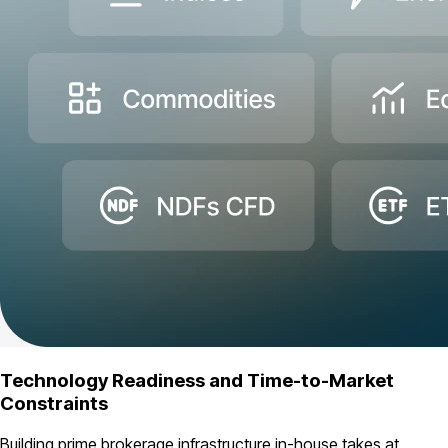
Technology Readiness and Time-to-Market
Constraints
Building prime brokerage infrastructure in-house takes at