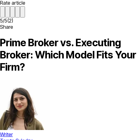
Rate article
5
/
5
(
2
)
Share
Prime Broker vs. Executing
Broker: Which Model Fits Your
Firm?
Writer