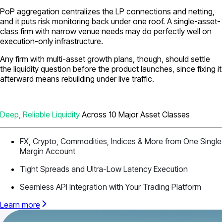
PoP aggregation centralizes the LP connections and netting,
and it puts risk monitoring back under one roof. A single-asset-
class firm with narrow venue needs may do perfectly well on
execution-only infrastructure.
Any firm with multi-asset growth plans, though, should settle
the liquidity question before the product launches, since fixing it
afterward means rebuilding under live traffic.
Deep, Reliable Liquidity
Across 10 Major Asset Classes
FX, Crypto, Commodities, Indices & More from One Single
Margin Account
Tight Spreads and Ultra-Low Latency Execution
Seamless API Integration with Your Trading Platform
Learn more