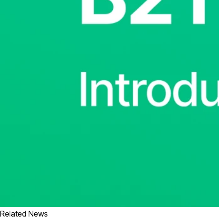
Related News