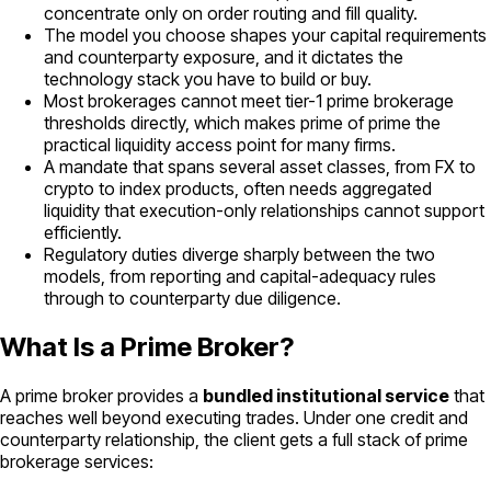
concentrate only on order routing and fill quality.
The model you choose shapes your capital requirements
and counterparty exposure, and it dictates the
technology stack you have to build or buy.
Most brokerages cannot meet tier-1 prime brokerage
thresholds directly, which makes prime of prime the
practical liquidity access point for many firms.
A mandate that spans several asset classes, from FX to
crypto to index products, often needs aggregated
liquidity that execution-only relationships cannot support
efficiently.
Regulatory duties diverge sharply between the two
models, from reporting and capital-adequacy rules
through to counterparty due diligence.
What Is a Prime Broker?
A prime broker provides a
bundled institutional service
that
reaches well beyond executing trades. Under one credit and
counterparty relationship, the client gets a full stack of prime
brokerage services: