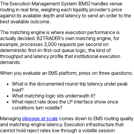
The Execution Management System (EMS) handles venue
routing in real time, weighing each liquidity provider's price
against its available depth and latency to send an order to the
best available outcome.
The matching engine is where execution performance is
actually decided. B2TRADER's own matching engine, for
example, processes 3,000 requests per second on
deterministic first-in-first-out queue logic, the kind of
throughput and latency profile that institutional execution
demands.
When you evaluate an EMS platform, press on three questions:
What is the documented round-trip latency under peak
load?
What matching logic sits underneath it?
What reject rate does the LP interface show once
conditions turn volatile?
Managing
slippage at scale
comes down to EMS routing quality
and matching-engine latency. Execution infrastructure that
cannot hold reject rates low through a volatile session