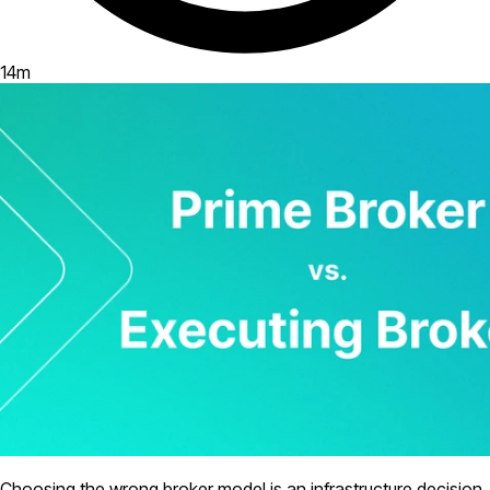
14
m
Choosing the wrong broker model is an infrastructure decision