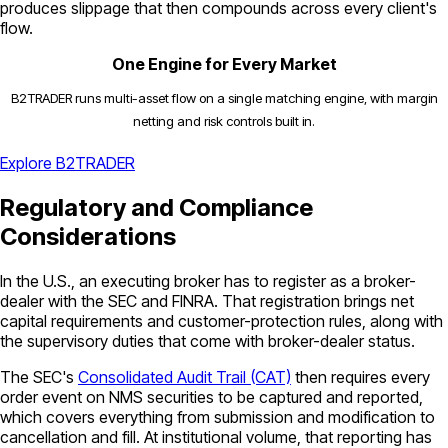
produces slippage that then compounds across every client's
flow.
One Engine for Every Market
B2TRADER runs multi-asset flow on a single matching engine, with margin
netting and risk controls built in.
Explore B2TRADER
Regulatory and Compliance
Considerations
In the U.S., an executing broker has to register as a broker-
dealer with the SEC and FINRA. That registration brings net
capital requirements and customer-protection rules, along with
the supervisory duties that come with broker-dealer status.
The SEC's
Consolidated Audit Trail (CAT)
then requires every
order event on NMS securities to be captured and reported,
which covers everything from submission and modification to
cancellation and fill. At institutional volume, that reporting has