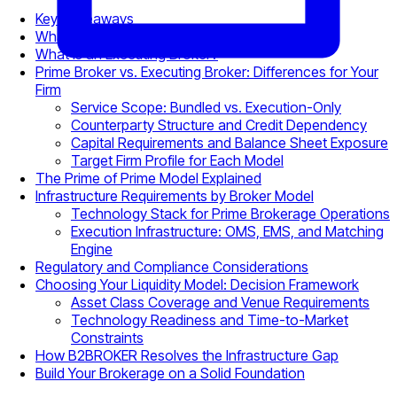
Key Takeaways
What Is a Prime Broker?
What Is an Executing Broker?
Prime Broker vs. Executing Broker: Differences for Your
Firm
Service Scope: Bundled vs. Execution-Only
Counterparty Structure and Credit Dependency
Capital Requirements and Balance Sheet Exposure
Target Firm Profile for Each Model
The Prime of Prime Model Explained
Infrastructure Requirements by Broker Model
Technology Stack for Prime Brokerage Operations
Execution Infrastructure: OMS, EMS, and Matching
Engine
Regulatory and Compliance Considerations
Choosing Your Liquidity Model: Decision Framework
Asset Class Coverage and Venue Requirements
Technology Readiness and Time-to-Market
Constraints
How B2BROKER Resolves the Infrastructure Gap
Build Your Brokerage on a Solid Foundation