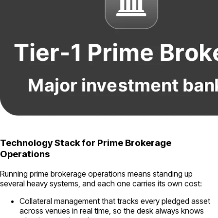
Technology Stack for Prime Brokerage
Operations
Running prime brokerage operations means standing up
several heavy systems, and each one carries its own cost:
Collateral management that tracks every pledged asset
across venues in real time, so the desk always knows