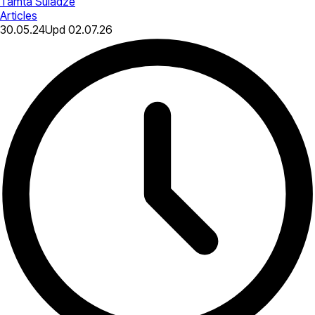
Tamta Suladze
Articles
30.05.24
Upd
02.07.26