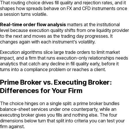
That routing choice drives fill quality and rejection rates, and it
shapes how spreads behave on FX and CFD instruments once
a session turns volatile.
Real-time order flow analysis
matters at the institutional
level because execution quality shifts from one liquidity provider
to the next and moves as the trading day progresses. It
changes again with each instrument's volatility.
Execution algorithms slice large trade orders to limit market
impact, and a firm that runs execution-only relationships needs
analytics that catch any decline in fill quality early, before it
turns into a compliance problem or reaches a client.
Prime Broker vs. Executing Broker:
Differences for Your Firm
The choice hinges on a single split: a prime broker bundles
balance-sheet services under one counterparty, while an
executing broker gives you fills and nothing else. The four
dimensions below turn that split into criteria you can test your
firm against.