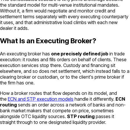
the standard model for multi-venue institutional mandates.
Without it, a firm would negotiate and monitor credit and
settlement terms separately with every executing counterparty
it uses, and that administrative load climbs with each new
dealer it adds.
What Is an Executing Broker?
An executing broker has
one precisely defined job
in trade
execution: it routes and fills orders on behalf of clients. These
execution services stop there. Custody and financing sit
elsewhere, and so does net settlement, which instead falls to a
clearing broker or custodian, or to the client's prime broker if
the firm has one.
How a broker routes that flow depends on its model, and
the
ECN and STP execution models
handle it differently.
ECN
routing
sends an order across a network of banks and non-
bank market makers that compete on price, sometimes
alongside OTC liquidity sources.
STP routing
passes it
straight through to one designated liquidity provider.