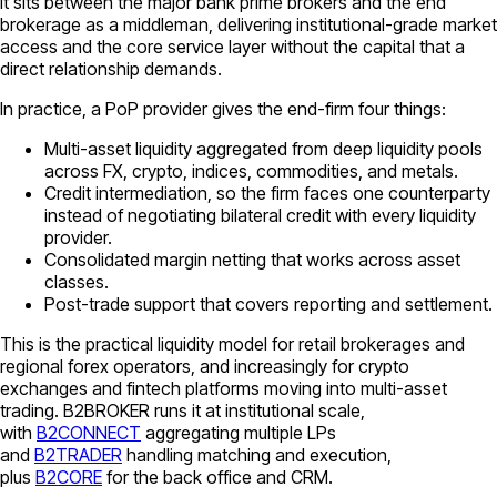
It sits between the major bank prime brokers and the end
brokerage as a middleman, delivering institutional-grade market
access and the core service layer without the capital that a
direct relationship demands.
In practice, a PoP provider gives the end-firm four things:
Multi-asset liquidity aggregated from deep liquidity pools
across FX, crypto, indices, commodities, and metals.
Credit intermediation, so the firm faces one counterparty
instead of negotiating bilateral credit with every liquidity
provider.
Consolidated margin netting that works across asset
classes.
Post-trade support that covers reporting and settlement.
This is the practical liquidity model for retail brokerages and
regional forex operators, and increasingly for crypto
exchanges and fintech platforms moving into multi-asset
trading. B2BROKER runs it at institutional scale,
with
B2CONNECT
aggregating multiple LPs
and
B2TRADER
handling matching and execution,
plus
B2CORE
for the back office and CRM.