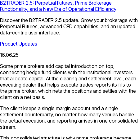
B2TRADER 2.5: Perpetual Futures, Prime Brokerage
Functionality, and a New Era of Operational Efficiency
Discover the B2TRADER 2.5 update. Grow your brokerage with
Perpetual Futures, advanced CFD capabilities, and an updated
data-centric user interface.
Product Updates
16.06.25
Some prime brokers add capital introduction on top,
connecting hedge fund clients with the institutional investors
that allocate capital. At the clearing and settlement level, each
executing dealer that helps execute trades reports its fills to
the prime broker, which nets the positions and settles with the
client on a net basis.
The client keeps a single margin account and a single
settlement counterparty, no matter how many venues handle
the actual execution, and reporting arrives in one consolidated
stream.
This consolidated structure is why prime brokerage became