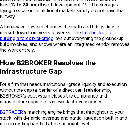
least
12 to 24 months
of development. Most brokerages
trying to scale in institutional markets simply do not have that
runway.
A turnkey ecosystem changes the math and brings time-to-
market down from years to weeks. The
full checklist for
building a forex brokerage
lays out everything the ground-up
build involves, and shows where an integrated vendor removes
the work entirely.
How B2BROKER Resolves the
Infrastructure Gap
For a firm that needs institutional-grade liquidity and execution
without the capital barrier of a direct tier-1 relationship,
B2BROKER's ecosystem closes the compliance and
infrastructure gaps the framework above exposes.
B2TRADER
's matching engine brings that throughput to your
stack, with dynamic leverage and partial liquidation built in and
margin netting handled at the account level.