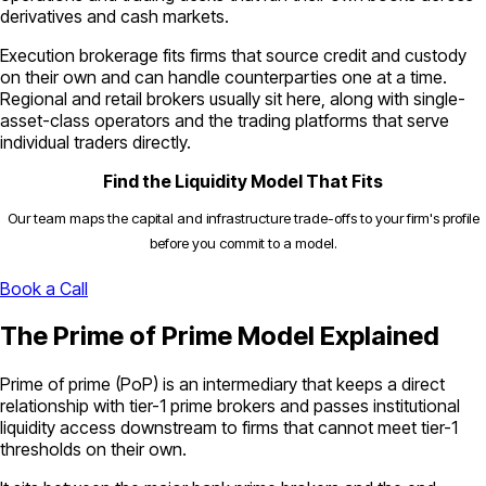
derivatives and cash markets.
Execution brokerage fits firms that source credit and custody
on their own and can handle counterparties one at a time.
Regional and retail brokers usually sit here, along with single-
asset-class operators and the trading platforms that serve
individual traders directly.
Find the Liquidity Model That Fits
Our team maps the capital and infrastructure trade-offs to your firm's profile
before you commit to a model.
Book a Call
The Prime of Prime Model Explained
Prime of prime (PoP) is an intermediary that keeps a direct
relationship with tier-1 prime brokers and passes institutional
liquidity access downstream to firms that cannot meet tier-1
thresholds on their own.