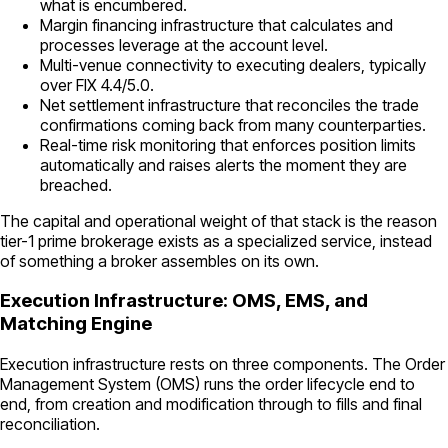
what is encumbered.
Margin financing infrastructure that calculates and
processes leverage at the account level.
Multi-venue connectivity to executing dealers, typically
over FIX 4.4/5.0.
Net settlement infrastructure that reconciles the trade
confirmations coming back from many counterparties.
Real-time risk monitoring that enforces position limits
automatically and raises alerts the moment they are
breached.
The capital and operational weight of that stack is the reason
tier-1 prime brokerage exists as a specialized service, instead
of something a broker assembles on its own.
Execution Infrastructure: OMS, EMS, and
Matching Engine
Execution infrastructure rests on three components. The Order
Management System (OMS) runs the order lifecycle end to
end, from creation and modification through to fills and final
reconciliation.