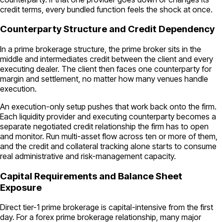
credit terms, every bundled function feels the shock at once.
Counterparty Structure and Credit Dependency
In a prime brokerage structure, the prime broker sits in the
middle and intermediates credit between the client and every
executing dealer. The client then faces one counterparty for
margin and settlement, no matter how many venues handle
execution.
An execution-only setup pushes that work back onto the firm.
Each liquidity provider and executing counterparty becomes a
separate negotiated credit relationship the firm has to open
and monitor. Run multi-asset flow across ten or more of them,
and the credit and collateral tracking alone starts to consume
real administrative and risk-management capacity.
Capital Requirements and Balance Sheet
Exposure
Direct tier-1 prime brokerage is capital-intensive from the first
day. For a forex prime brokerage relationship, many major