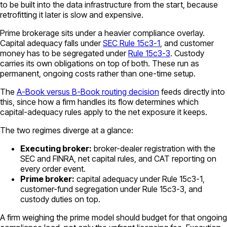
to be built into the data infrastructure from the start, because
retrofitting it later is slow and expensive.
Prime brokerage sits under a heavier compliance overlay.
Capital adequacy falls under
SEC Rule 15c3-1
, and customer
money has to be segregated under
Rule 15c3-3
. Custody
carries its own obligations on top of both. These run as
permanent, ongoing costs rather than one-time setup.
The
A-Book versus B-Book routing decision
feeds directly into
this, since how a firm handles its flow determines which
capital-adequacy rules apply to the net exposure it keeps.
The two regimes diverge at a glance:
Executing broker:
broker-dealer registration with the
SEC and FINRA, net capital rules, and CAT reporting on
every order event.
Prime broker:
capital adequacy under Rule 15c3-1,
customer-fund segregation under Rule 15c3-3, and
custody duties on top.
A firm weighing the prime model should budget for that ongoing