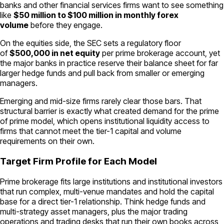
banks and other financial services firms want to see something
like
$50 million to $100 million in monthly forex
volume
before they engage.
On the equities side, the SEC sets a regulatory floor
of
$500,000 in net equity
per prime brokerage account, yet
the major banks in practice reserve their balance sheet for far
larger hedge funds and pull back from smaller or emerging
managers.
Emerging and mid-size firms rarely clear those bars. That
structural barrier is exactly what created demand for the prime
of prime model, which opens institutional liquidity access to
firms that cannot meet the tier-1 capital and volume
requirements on their own.
Target Firm Profile for Each Model
Prime brokerage fits large institutions and institutional investors
that run complex, multi-venue mandates and hold the capital
base for a direct tier-1 relationship. Think hedge funds and
multi-strategy asset managers, plus the major trading
operations and trading desks that run their own books across