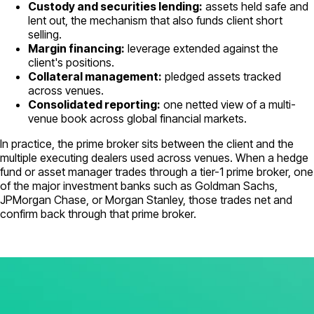
Custody and securities lending:
assets held safe and
lent out, the mechanism that also funds client short
selling.
Margin financing:
leverage extended against the
client's positions.
Collateral management:
pledged assets tracked
across venues.
Consolidated reporting:
one netted view of a multi-
venue book across global financial markets.
In practice, the prime broker sits between the client and the
multiple executing dealers used across venues. When a hedge
fund or asset manager trades through a tier-1 prime broker, one
of the major investment banks such as Goldman Sachs,
JPMorgan Chase, or Morgan Stanley, those trades net and
confirm back through that prime broker.