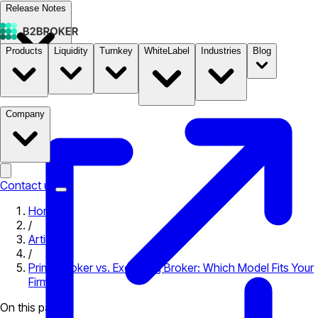
Release Notes
Products
Liquidity
Turnkey
WhiteLabel
Industries
Blog
Documentation
Pricing
B2STORE
Company
Contact us
Home
/
Articles
/
Prime Broker vs. Executing Broker: Which Model Fits Your
Firm?
On this page