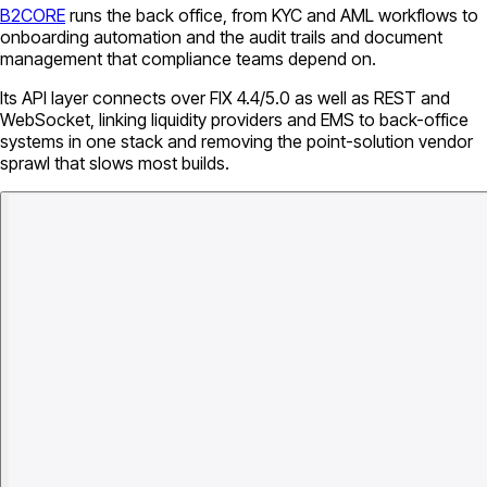
B2CORE
runs the back office, from KYC and AML workflows to
onboarding automation and the audit trails and document
management that compliance teams depend on.
Its API layer connects over FIX 4.4/5.0 as well as REST and
WebSocket, linking liquidity providers and EMS to back-office
systems in one stack and removing the point-solution vendor
sprawl that slows most builds.