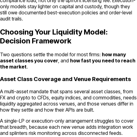
compliance load, not only the upfront licensing fee. Execution-
only models stay lighter on capital and custody, though they
still owe documented best-execution policies and order-level
audit trails.
Choosing Your Liquidity Model:
Decision Framework
Two questions settle the model for most firms:
how many
asset classes you cover
, and
how fast you need to reach
the market
.
Asset Class Coverage and Venue Requirements
A multi-asset mandate that spans several asset classes, from
FX and crypto to CFDs, equity indices, and commodities, needs
liquidity aggregated across venues, and those venues differ in
how they settle and how their APIs are built.
A single-LP or execution-only arrangement struggles to cover
that breadth, because each new venue adds integration work
and splinters risk monitoring across disconnected feeds.