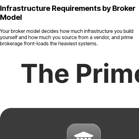
Infrastructure Requirements by Broker
Model
Your broker model decides how much infrastructure you build
yourself and how much you source from a vendor, and prime
brokerage front-loads the heaviest systems.