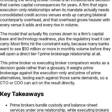
that carries capital consequences for years. A firm that signs
execution-only relationships when its mandate actually needs
consolidated credit across venues ends up carrying bilateral
counterparty overhead, and that overhead grows heavier with
every venue it adds and every rise in volume.
The model that actually fits comes down to a firm's capital
base and technology readiness, plus the regulatory load it can
carry. Most firms hit the constraint early, because many banks
want to see $50 million or more in monthly volume before they
will open a direct tier-1 prime brokerage relationship at all.
This prime broker vs executing broker comparison works as a
decision guide rather than a glossary. It weighs prime
brokerage against the execution-only and prime of prime
alternatives, testing each against those same demands, so a
CTO or COO can act on the result directly.
Key Takeaways
Prime brokers bundle custody and balance-sheet
services under one relationship, while executing brokers