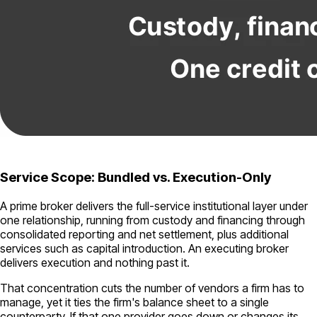
Service Scope: Bundled vs. Execution-Only
A prime broker delivers the full-service institutional layer under
one relationship, running from custody and financing through
consolidated reporting and net settlement, plus additional
services such as capital introduction. An executing broker
delivers execution and nothing past it.
That concentration cuts the number of vendors a firm has to
manage, yet it ties the firm's balance sheet to a single
counterparty. If that one provider goes down or changes its